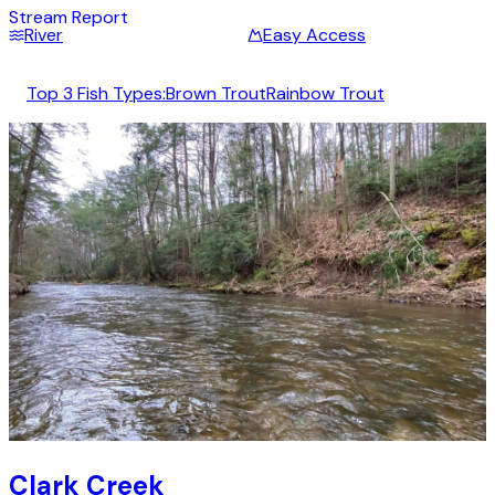
Stream Report
River
Easy Access
Top 3 Fish Types:
Brown Trout
Rainbow Trout
Clark Creek