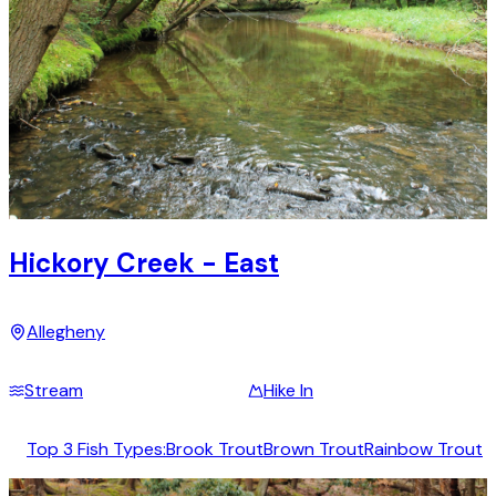
Hickory Creek - East
Allegheny
Stream
Hike In
Top 3 Fish Types:
Brook Trout
Brown Trout
Rainbow Trout