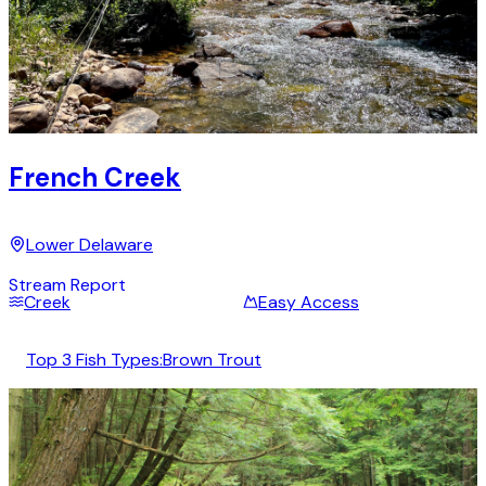
French Creek
Lower Delaware
Stream Report
Creek
Easy Access
Top 3 Fish Types:
Brown Trout