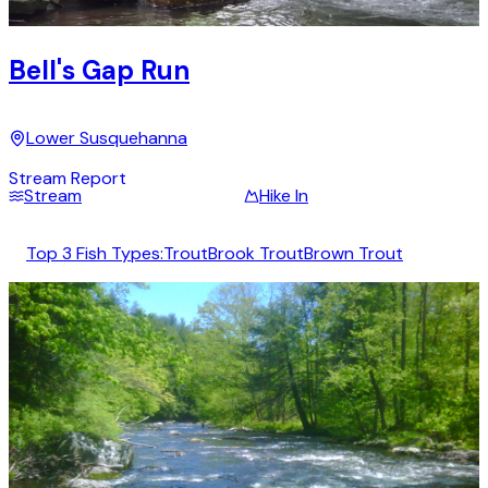
Bell's Gap Run
Lower Susquehanna
Stream Report
Stream
Hike In
Top 3 Fish Types:
Trout
Brook Trout
Brown Trout