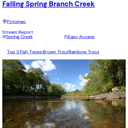
Falling Spring Branch Creek
Potomac
Stream Report
Spring Creek
Easy Access
Top 3 Fish Types:
Brown Trout
Rainbow Trout