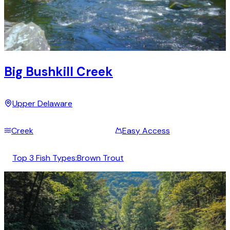
Big Bushkill Creek
Upper Delaware
Creek
Easy Access
Top 3 Fish Types:
Brown Trout