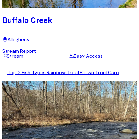
Buffalo Creek
Allegheny
Stream Report
Stream
Easy Access
Top 3 Fish Types:
Rainbow Trout
Brown Trout
Carp