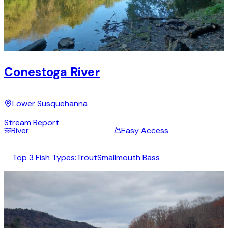
Conestoga River
Lower Susquehanna
Stream Report
River
Easy Access
Top 3 Fish Types:
Trout
Smallmouth Bass