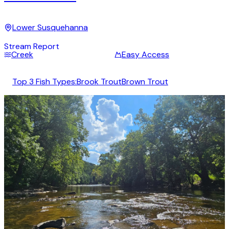
Lower Susquehanna
Stream Report
Creek
Easy Access
Top 3 Fish Types:
Brook Trout
Brown Trout