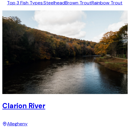
Top 3 Fish Types:
Steelhead
Brown Trout
Rainbow Trout
Clarion River
Allegheny