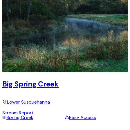
Big Spring Creek
Lower Susquehanna
Stream Report
Spring Creek
Easy Access