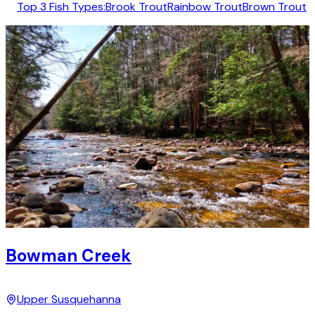
Top 3 Fish Types:
Brook Trout
Rainbow Trout
Brown Trout
Bowman Creek
Upper Susquehanna