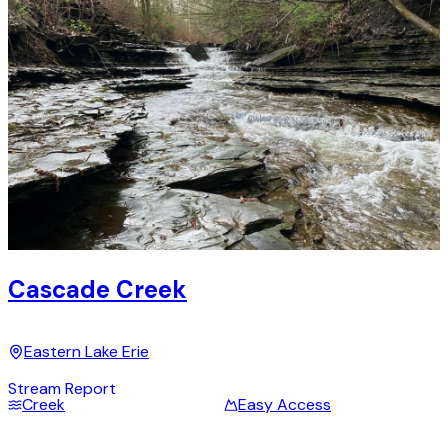
Cascade Creek
Eastern Lake Erie
Stream Report
Creek
Easy Access