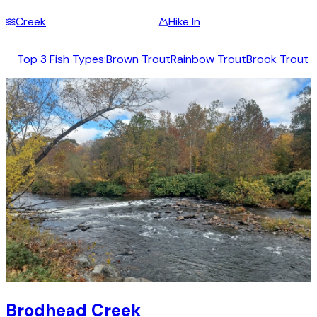
Creek
Hike In
Top 3 Fish Types:
Brown Trout
Rainbow Trout
Brook Trout
Brodhead Creek