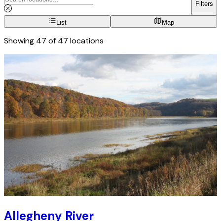
Filters
List
Map
Showing
47
of
47
locations
Allegheny River