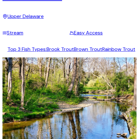
Upper Delaware
Stream
Easy Access
Top 3 Fish Types:
Brook Trout
Brown Trout
Rainbow Trout