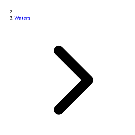
Waters