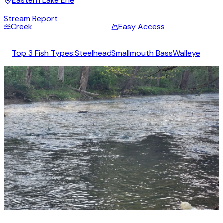
Eastern Lake Erie
Stream Report
Creek
Easy Access
Top 3 Fish Types:
Steelhead
Smallmouth Bass
Walleye