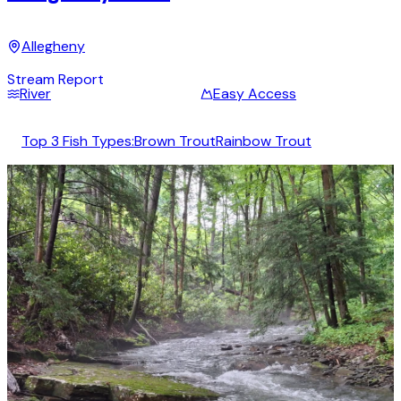
Allegheny
Stream Report
River
Easy Access
Top 3 Fish Types:
Brown Trout
Rainbow Trout