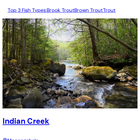
Top 3 Fish Types:
Brook Trout
Brown Trout
Trout
Indian Creek