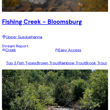
Fishing Creek - Bloomsburg
Upper Susquehanna
Stream Report
Creek
Easy Access
Top 3 Fish Types:
Brown Trout
Rainbow Trout
Brook Trout