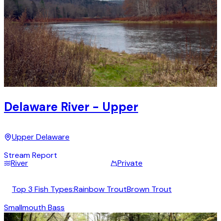
Delaware River - Upper
Upper Delaware
Stream Report
River
Private
Top 3 Fish Types:
Rainbow Trout
Brown Trout
Smallmouth Bass