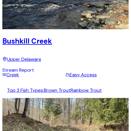
Bushkill Creek
Upper Delaware
Stream Report
Creek
Easy Access
Top 3 Fish Types:
Brown Trout
Rainbow Trout