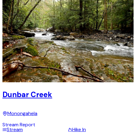
Dunbar Creek
Monongahela
Stream Report
Stream
Hike In