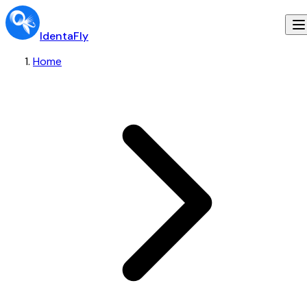
IdentaFly
Home