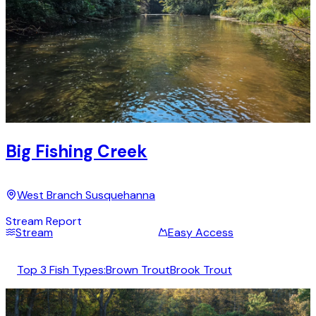
Big Fishing Creek
West Branch Susquehanna
Stream Report
Stream
Easy Access
Top 3 Fish Types:
Brown Trout
Brook Trout