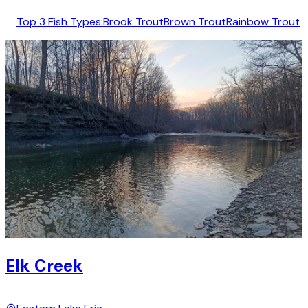
Top 3 Fish Types:
Brook Trout
Brown Trout
Rainbow Trout
Elk Creek