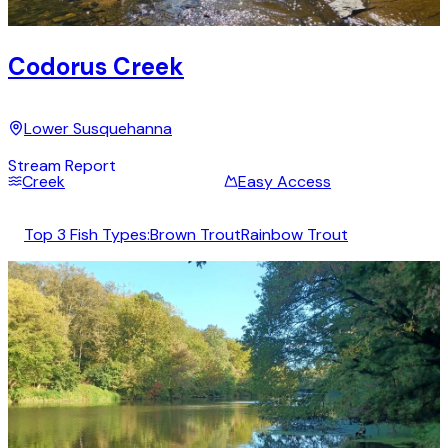
Codorus Creek
Lower Susquehanna
Stream Report
Creek
Easy Access
Top 3 Fish Types:
Brown Trout
Rainbow Trout