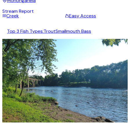
Monongahela
Stream Report
Creek
Easy Access
Top 3 Fish Types:
Trout
Smallmouth Bass