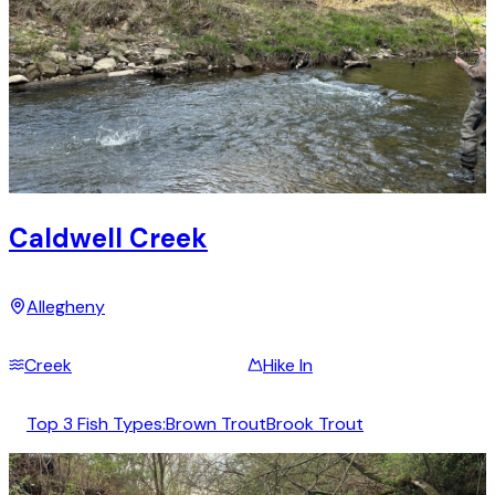
Caldwell Creek
Allegheny
Creek
Hike In
Top 3 Fish Types:
Brown Trout
Brook Trout