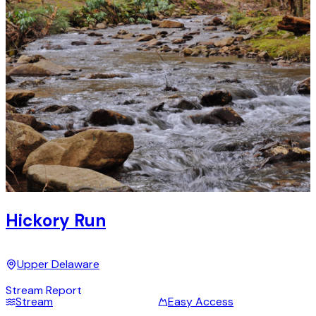
Hickory Run
Upper Delaware
Stream Report
Stream
Easy Access