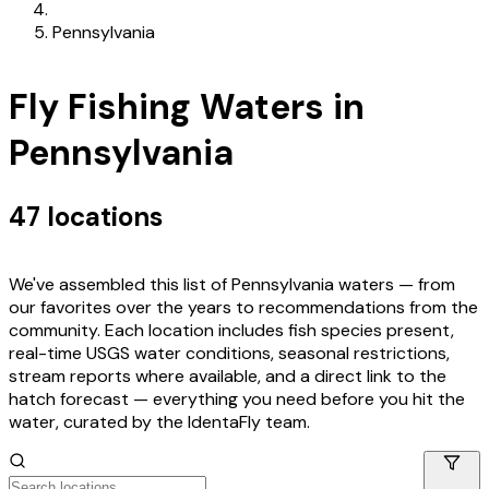
Pennsylvania
Fly Fishing Waters in
Pennsylvania
47
locations
We've assembled this list of
Pennsylvania
waters — from
our favorites over the years to recommendations from the
community. Each location includes fish species present,
real-time USGS water conditions, seasonal restrictions,
stream reports where available, and a direct link to the
hatch forecast — everything you need before you hit the
water, curated by the IdentaFly team.