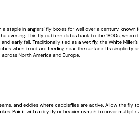
 a staple in anglers' fly boxes for well over a century, known f
 the evening. This fly pattern dates back to the 1800s, when i
early fall. Traditionally tied as a wet fly, the White Miller’s
ches when trout are feeding near the surface. Its simplicity an
ers across North America and Europe.
seams, and eddies where caddisflies are active. Allow the fly t
rikes. Pair it with a dry fly or heavier nymph to cover multiple