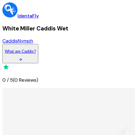
IdentaFly
White Miller Caddis Wet
Caddis
Nymph
What
are
Caddis
?
0
/
5
(
0 Reviews
)