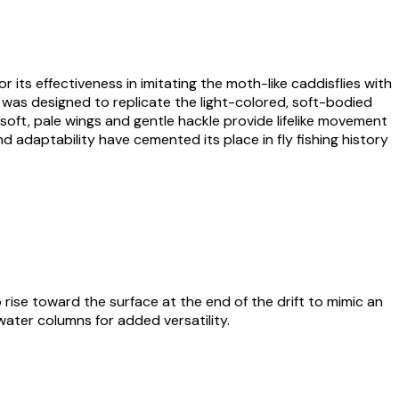
or its effectiveness in imitating the moth-like caddisflies with
t was designed to replicate the light-colored, soft-bodied
 soft, pale wings and gentle hackle provide lifelike movement
d adaptability have cemented its place in fly fishing history
o rise toward the surface at the end of the drift to mimic an
 water columns for added versatility.