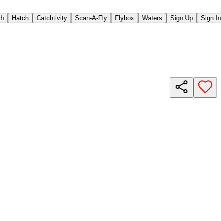
ch
Hatch
Catchtivity
Scan-A-Fly
Flybox
Waters
Sign Up
Sign In