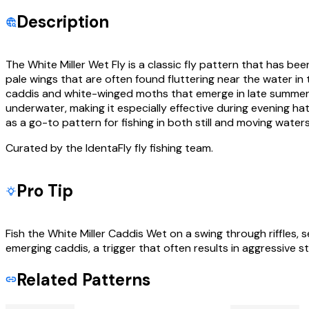
Description
The White Miller Wet Fly is a classic fly pattern that has been
pale wings that are often found fluttering near the water in
caddis and white-winged moths that emerge in late summer and 
underwater, making it especially effective during evening hat
as a go-to pattern for fishing in both still and moving wat
Curated by the IdentaFly fly fishing team.
Pro Tip
Fish the White Miller Caddis Wet on a swing through riffles, 
emerging caddis, a trigger that often results in aggressive st
Related Patterns