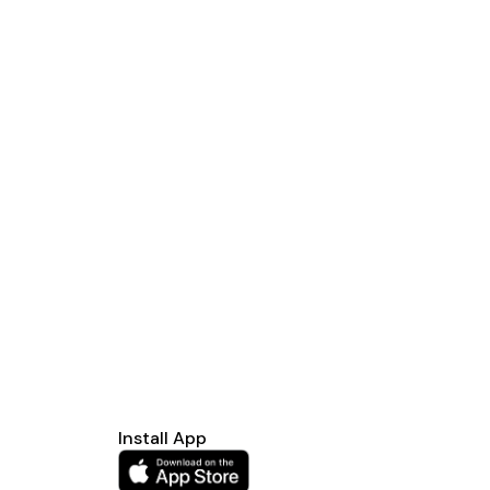
Install App