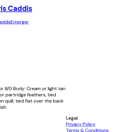
ris Caddis
addis
Emerger
or 8/0 Body: Cream or light tan
r partridge feathers, tied
 quill, tied flat over the back
ish
Legal
Privacy Policy
Terms & Conditions