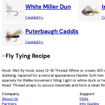
White Miller Dun
I
Caddis
Dry
C
Puterbaugh Caddis
Caddis
Dry
Fly Tying Recipe
Hook: Wet fly hook, sizes 12-16 Thread: White or cream, 6/0 
dubbing, tapered for a natural appearance Hackle: Soft hen o
sparsely for lifelike movement Wing: Light or white duck or hen
Head: Thread wraps to secure materials and form a clean fin
Company
Support
About Us
FAQs
Partners
Info Guides