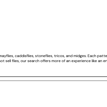
flies, caddisflies, stoneflies, tricos, and midges. Each patter
sell flies, our search offers more of an experience like an en