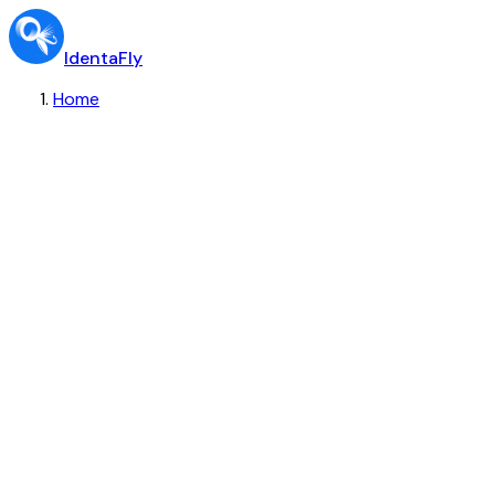
IdentaFly
Home