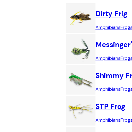
Dirty Frig
Amphibians
Frog
Messinger'
Amphibians
Frog
Shimmy F
Amphibians
Frog
STP Frog
Amphibians
Frog