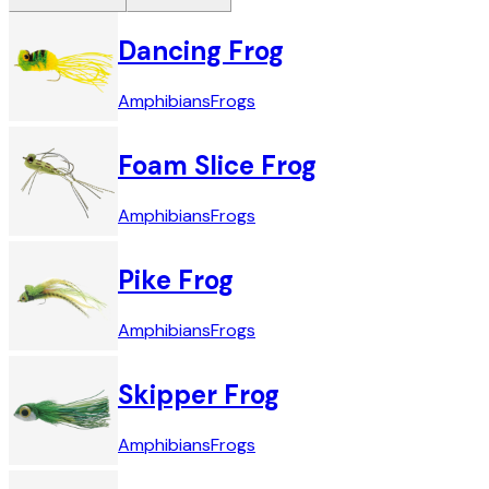
Dancing Frog
Amphibians
Frogs
Foam Slice Frog
Amphibians
Frogs
Pike Frog
Amphibians
Frogs
Skipper Frog
Amphibians
Frogs