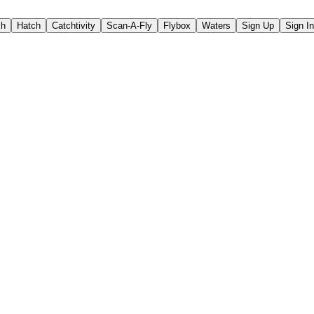
ch
Hatch
Catchtivity
Scan-A-Fly
Flybox
Waters
Sign Up
Sign In