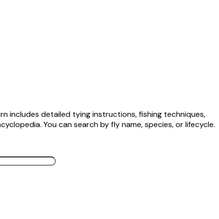
n includes detailed tying instructions, fishing techniques,
cyclopedia. You can search by fly name, species, or lifecycle.