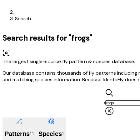
Search
Search results for "frogs"
The largest single-source fly pattern & species database.
Our database contains thousands of fly patterns including may
and matching species information. Because IdentaFly does not 
Patterns
Species
11
1