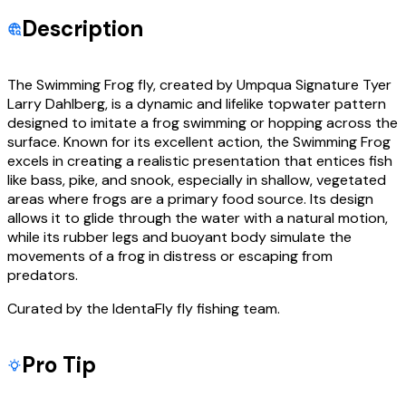
Description
The Swimming Frog fly, created by Umpqua Signature Tyer
Larry Dahlberg, is a dynamic and lifelike topwater pattern
designed to imitate a frog swimming or hopping across the
surface. Known for its excellent action, the Swimming Frog
excels in creating a realistic presentation that entices fish
like bass, pike, and snook, especially in shallow, vegetated
areas where frogs are a primary food source. Its design
allows it to glide through the water with a natural motion,
while its rubber legs and buoyant body simulate the
movements of a frog in distress or escaping from
predators.
Curated by the IdentaFly fly fishing team.
Pro Tip