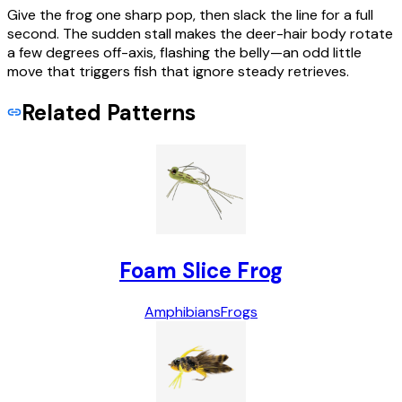
Give the frog one sharp pop, then slack the line for a full
second. The sudden stall makes the deer-hair body rotate
a few degrees off-axis, flashing the belly—an odd little
move that triggers fish that ignore steady retrieves.
Related Patterns
Foam Slice Frog
Amphibians
Frogs