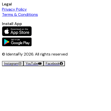
Legal
Privacy Policy
Terms & Conditions
Install App
© IdentaFly
2026
. All rights reserved
Instagram
YouTube
Facebook