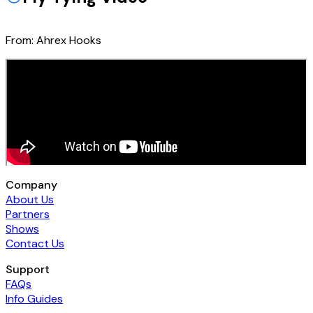
From:
Ahrex Hooks
Company
About Us
Partners
Shows
Contact Us
Support
FAQs
Info Guides