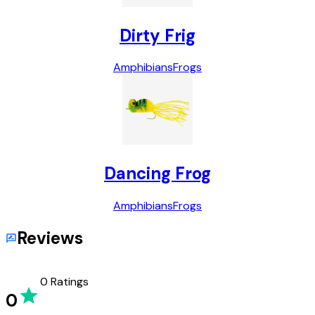
Dirty Frig
Amphibians
Frogs
Dancing Frog
Amphibians
Frogs
Reviews
0
Ratings
0