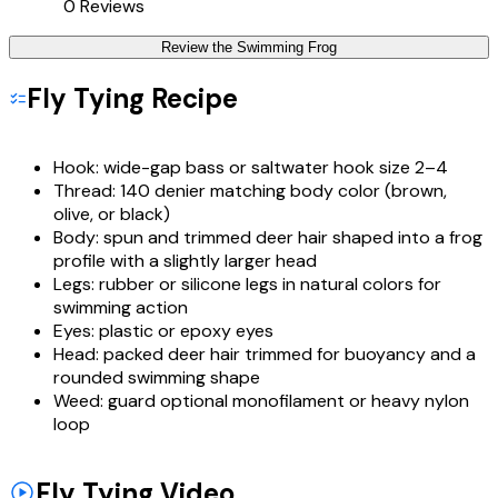
0
Reviews
Review the
Swimming Frog
Fly Tying Recipe
Hook:
wide-gap bass or saltwater hook size 2–4
Thread:
140 denier matching body color (brown,
olive, or black)
Body:
spun and trimmed deer hair shaped into a frog
profile with a slightly larger head
Legs:
rubber or silicone legs in natural colors for
swimming action
Eyes:
plastic or epoxy eyes
Head:
packed deer hair trimmed for buoyancy and a
rounded swimming shape
Weed:
guard optional monofilament or heavy nylon
loop
Fly Tying Video