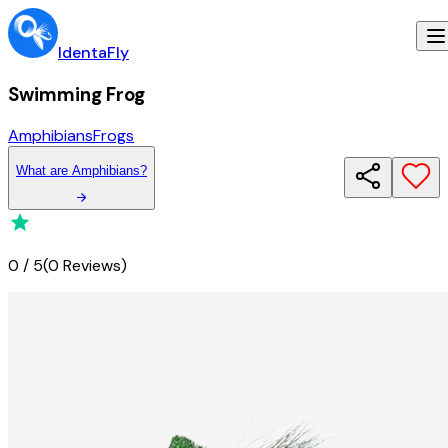
IdentaFly
Swimming Frog
Amphibians
Frogs
What
are
Amphibians
?
0
/
5
(
0 Reviews
)