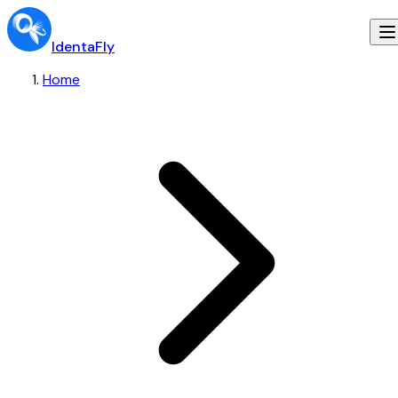
IdentaFly
Home