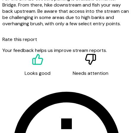
Bridge. From there, hike downstream and fish your way
back upstream. Be aware that access into the stream can
be challenging in some areas due to high banks and
overhanging brush, with only a few select entry points.
Rate this report
Your feedback helps us improve stream reports.
Looks good
Needs attention