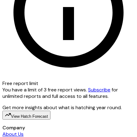
Free report limit
You have a limit of 3 free report views.
Subscribe
for
unlimited reports and full access to all features.
Get more insights about what is hatching year round.
View Hatch Forecast
Company
About Us