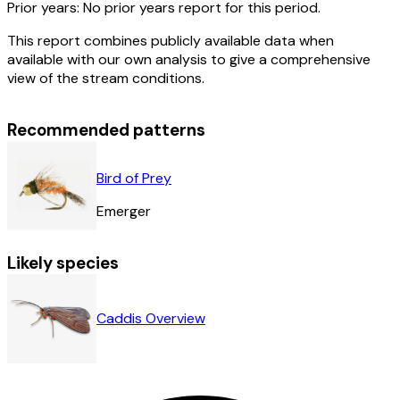
Prior years:
No prior years report for this period.
This report combines publicly available data when
available with our own analysis to give a comprehensive
view of the stream conditions.
Recommended patterns
Bird of Prey
Emerger
Likely species
Caddis Overview