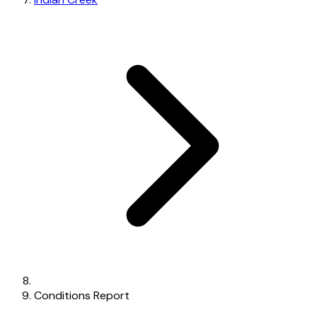
Conditions Report