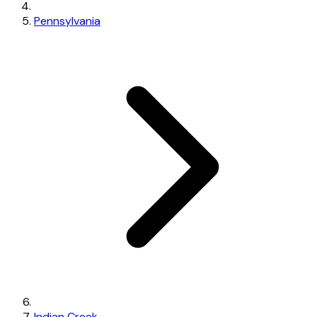
Pennsylvania
Indian Creek