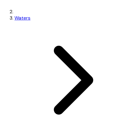
Waters