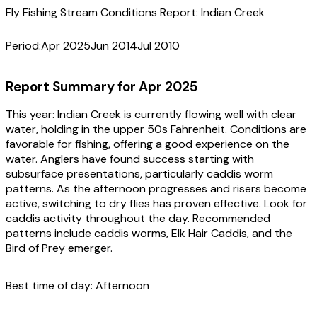
Fly Fishing Stream Conditions Report:
Indian Creek
Period:
Apr 2025
Jun 2014
Jul 2010
Report Summary for
Apr 2025
This year:
Indian Creek is currently flowing well with clear
water, holding in the upper 50s Fahrenheit. Conditions are
favorable for fishing, offering a good experience on the
water. Anglers have found success starting with
subsurface presentations, particularly caddis worm
patterns. As the afternoon progresses and risers become
active, switching to dry flies has proven effective. Look for
caddis activity throughout the day. Recommended
patterns include caddis worms, Elk Hair Caddis, and the
Bird of Prey emerger.
Best time of day:
Afternoon