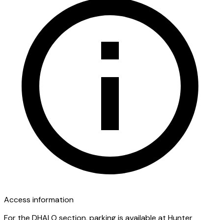
Access information
For the DHALO section, parking is available at Hunter