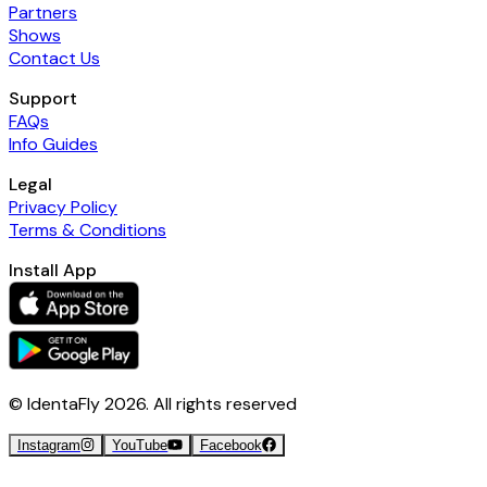
Partners
Shows
Contact Us
Support
FAQs
Info Guides
Legal
Privacy Policy
Terms & Conditions
Install App
© IdentaFly
2026
. All rights reserved
Instagram
YouTube
Facebook