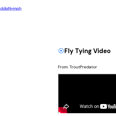
ddis
Nymph
Fly Tying Video
From:
TroutPredator