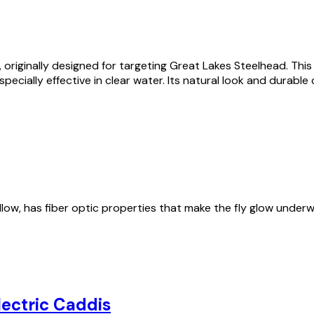
, originally designed for targeting
Great Lakes Steelhead
. Thi
pecially effective in clear water. Its natural look and durabl
ellow, has fiber optic properties that make the fly glow unde
lectric Caddis