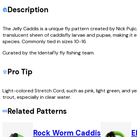
Description
The Jelly Caddis is a unique fly pattern created by Nick Pujic
translucent sheen of caddisfly larvae and pupae, making it es
species. Commonly tied in sizes 10-16.
Curated by the IdentaFly fly fishing team.
Pro Tip
Light-colored Stretch Cord, such as pink, light green, and y
trout, especially in clear water.
Related Patterns
Rock Worm Caddis
E