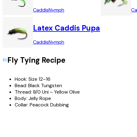
Caddis
Nymph
Ca
Latex Caddis Pupa
Caddis
Nymph
Fly Tying Recipe
Hook:
Size 12–16
Bead:
Black Tungsten
Thread:
8/0 Uni – Yellow Olive
Body:
Jelly Rope
Collar:
Peacock Dubbing