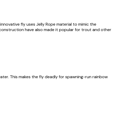
s innovative fly uses Jelly Rope material to mimic the
e construction have also made it popular for trout and other
rwater. This makes the fly deadly for spawning-run rainbow