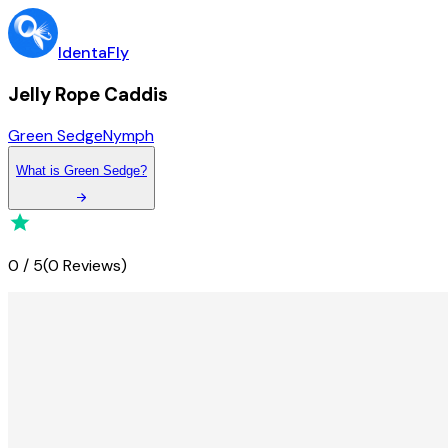
IdentaFly
Jelly Rope Caddis
Green Sedge
Nymph
What
is
Green Sedge
?
0
/
5
(
0 Reviews
)