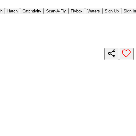
ch
Hatch
Catchtivity
Scan-A-Fly
Flybox
Waters
Sign Up
Sign In