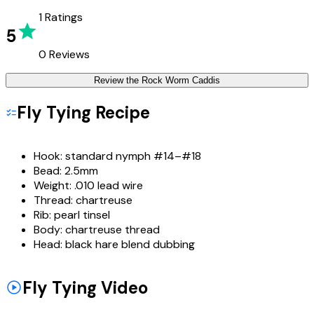
1
Ratings
5
0
Reviews
Review the
Rock Worm Caddis
Fly Tying Recipe
Hook:
standard nymph #14–#18
Bead:
2.5mm
Weight:
.010 lead wire
Thread:
chartreuse
Rib:
pearl tinsel
Body:
chartreuse thread
Head:
black hare blend dubbing
Fly Tying Video