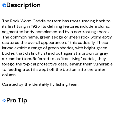
Description
The Rock Worm Caddis pattern has roots tracing back to
its first tying in 1925. Its defining features include a plump,
segmented body complemented by a contrasting thorax.
The common name, green sedge or green rock worm aptly
captures the overall appearance of this caddisfly. These
larvae exhibit a range of green shades, with bright green
bodies that distinctly stand out against a brown or gray
stream bottom. Referred to as "free-living" caddis, they
forego the typical protective case, leaving them vulnerable
to feeding trout if swept off the bottom into the water
column.
Curated by the IdentaFly fly fishing team.
Pro Tip