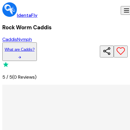
IdentaFly
Rock Worm Caddis
Caddis
Nymph
What
are
Caddis
?
5
/
5
(
0 Reviews
)