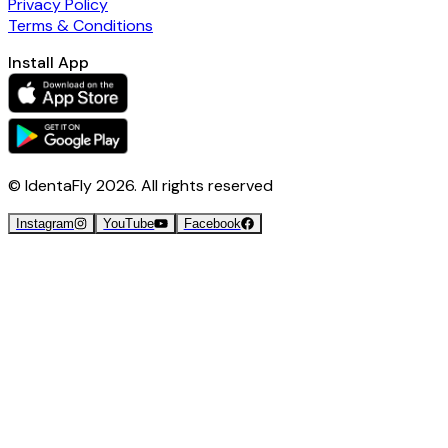
Privacy Policy
Terms & Conditions
Install App
© IdentaFly
2026
. All rights reserved
Instagram
YouTube
Facebook