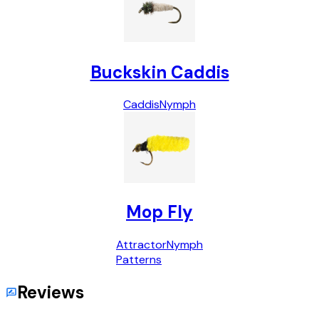
Buckskin Caddis
Caddis
Nymph
Mop Fly
Attractor
Nymph
Patterns
Reviews