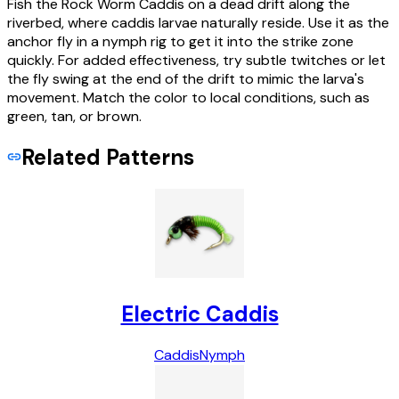
Fish the Rock Worm Caddis on a dead drift along the
riverbed, where caddis larvae naturally reside. Use it as the
anchor fly in a nymph rig to get it into the strike zone
quickly. For added effectiveness, try subtle twitches or let
the fly swing at the end of the drift to mimic the larva's
movement. Match the color to local conditions, such as
green, tan, or brown.
Related Patterns
Electric Caddis
Caddis
Nymph