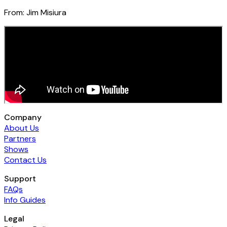
From:
Jim Misiura
Company
About Us
Partners
Shows
Contact Us
Support
FAQs
Info Guides
Legal