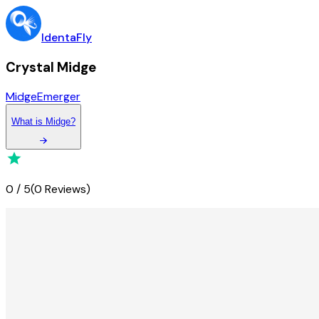
IdentaFly
Crystal Midge
Midge
Emerger
What
is
Midge
?
0
/
5
(
0 Reviews
)