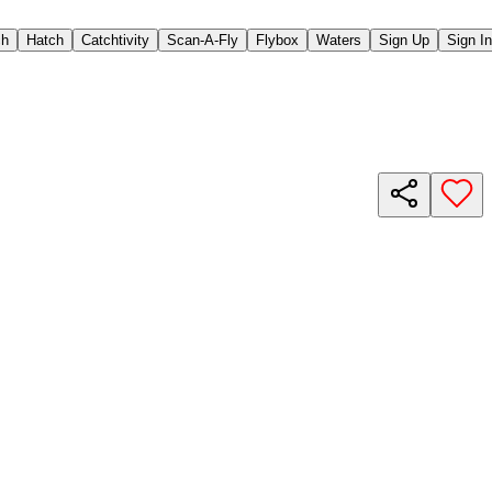
ch
Hatch
Catchtivity
Scan-A-Fly
Flybox
Waters
Sign Up
Sign In