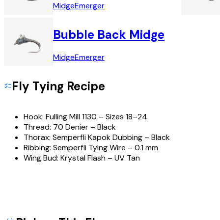
Midge
Emerger
Bubble Back Midge
Midge
Emerger
Fly Tying Recipe
Hook:
Fulling Mill 1130 – Sizes 18–24
Thread:
70 Denier – Black
Thorax:
Semperfli Kapok Dubbing – Black
Ribbing:
Semperfli Tying Wire – 0.1 mm
Wing Bud:
Krystal Flash – UV Tan