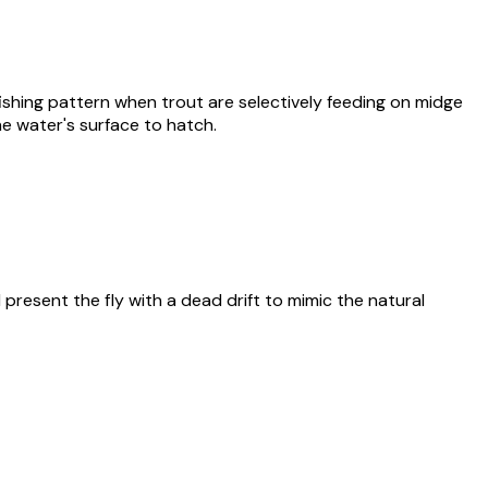
ishing pattern when trout are selectively feeding on midge
e water's surface to hatch.
 present the fly with a dead drift to mimic the natural