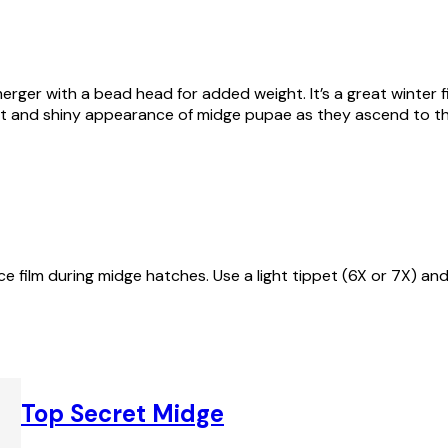
rger with a bead head for added weight. It’s a great winter f
ent and shiny appearance of midge pupae as they ascend to th
ce film during midge hatches. Use a light tippet (6X or 7X) and
Top Secret Midge