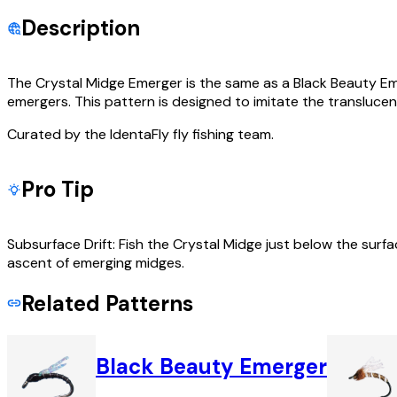
Description
The Crystal Midge Emerger is the same as a Black Beauty Eme
emergers. This pattern is designed to imitate the transluc
Curated by the IdentaFly fly fishing team.
Pro Tip
Subsurface Drift: Fish the Crystal Midge just below the surfa
ascent of emerging midges.
Related Patterns
Black Beauty Emerger