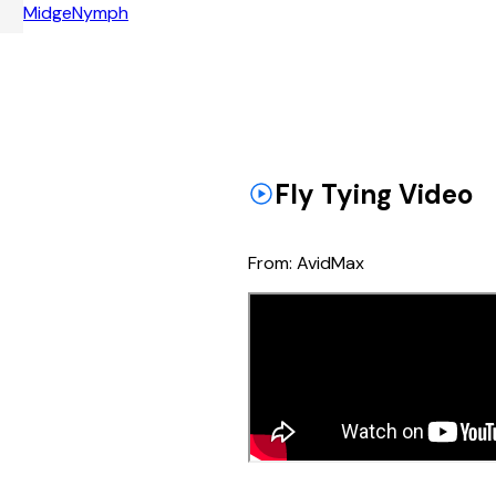
Midge
Nymph
Fly Tying Video
From:
AvidMax