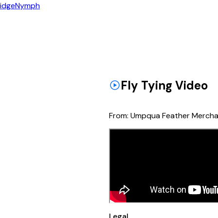
idge
Nymph
Fly Tying Video
From:
Umpqua Feather Mercha
Legal