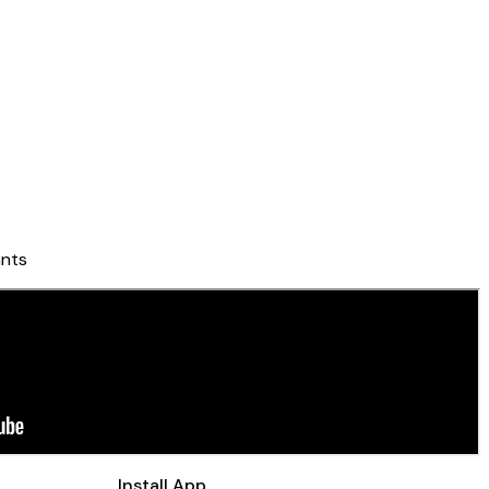
nts
Install App