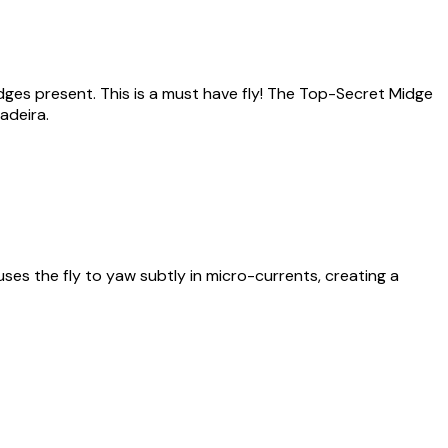
idges present. This is a must have fly! The Top-Secret Midge
adeira.
ses the fly to yaw subtly in micro-currents, creating a