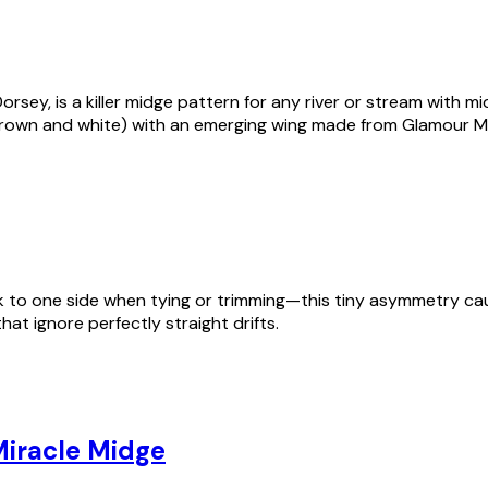
sey, is a killer midge pattern for any river or stream with m
brown and white) with an emerging wing made from Glamour M
uck to one side when tying or trimming—this tiny asymmetry cau
hat ignore perfectly straight drifts.
iracle Midge