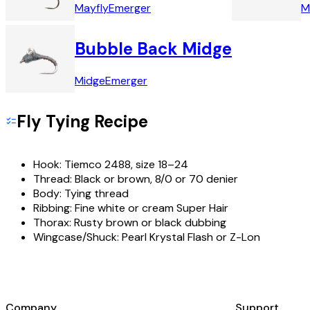
Mayfly
Emerger
M
Bubble Back Midge
Midge
Emerger
Fly Tying Recipe
Hook:
Tiemco 2488, size 18–24
Thread:
Black or brown, 8/0 or 70 denier
Body:
Tying thread
Ribbing:
Fine white or cream Super Hair
Thorax:
Rusty brown or black dubbing
Wingcase/Shuck:
Pearl Krystal Flash or Z-Lon
Company
Support