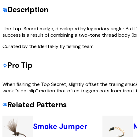
Description
The Top-Secret midge, developed by legendary angler Pat Dor
success is a result of combining a two-tone thread body (
Curated by the IdentaFly fly fishing team.
Pro Tip
When fishing the Top Secret, slightly offset the trailing sh
weak “side-slip” motion that often triggers eats from trout t
Related Patterns
Smoke Jumper
M