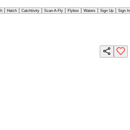
ch
Hatch
Catchtivity
Scan-A-Fly
Flybox
Waters
Sign Up
Sign In