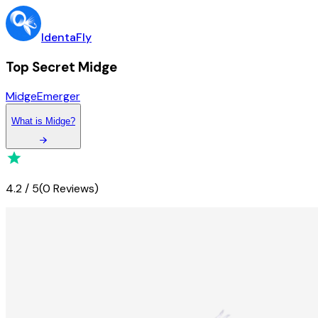
IdentaFly
Top Secret Midge
Midge
Emerger
What
is
Midge
?
4.2
/
5
(
0 Reviews
)