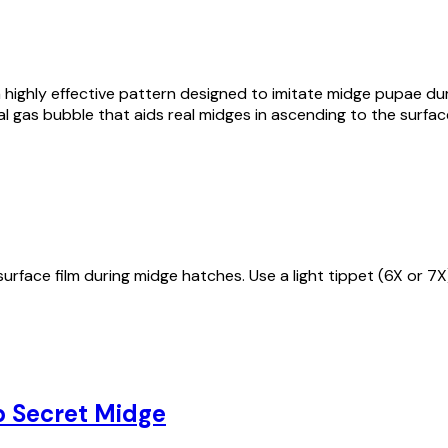
highly effective pattern designed to imitate midge pupae duri
l gas bubble that aids real midges in ascending to the surface
urface film during midge hatches. Use a light tippet (6X or 7X
p Secret Midge