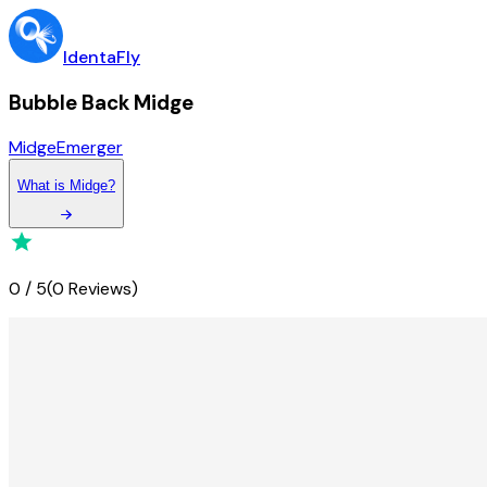
IdentaFly
Bubble Back Midge
Midge
Emerger
What
is
Midge
?
0
/
5
(
0 Reviews
)