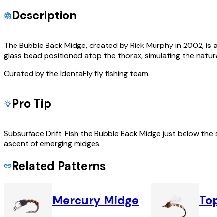
Description
The Bubble Back Midge, created by Rick Murphy in 2002, is a 
glass bead positioned atop the thorax, simulating the natura
Curated by the IdentaFly fly fishing team.
Pro Tip
Subsurface Drift: Fish the Bubble Back Midge just below the s
ascent of emerging midges.
Related Patterns
Mercury Midge
To