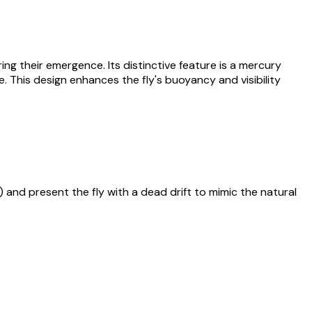
ng their emergence. Its distinctive feature is a mercury
. This design enhances the fly's buoyancy and visibility
) and present the fly with a dead drift to mimic the natural