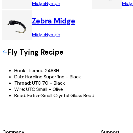
Midge
Nymph
Midg
Zebra Midge
Midge
Nymph
Fly Tying Recipe
Hook:
Tiemco 2488H
Dub:
Hareline Superfine – Black
Thread:
UTC 70 – Black
Wire:
UTC Small – Olive
Bead:
Extra-Small Crystal Glass Bead
Company
Support