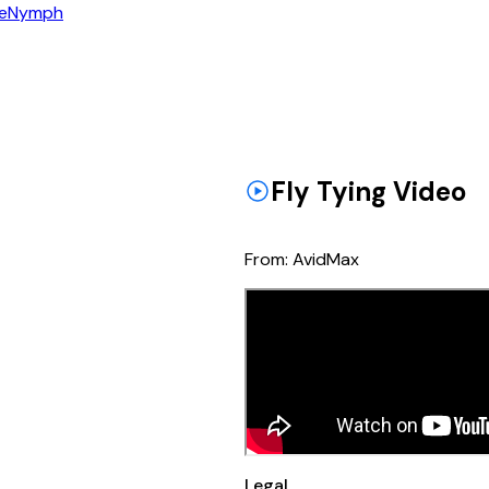
e
Nymph
Fly Tying Video
From:
AvidMax
Legal