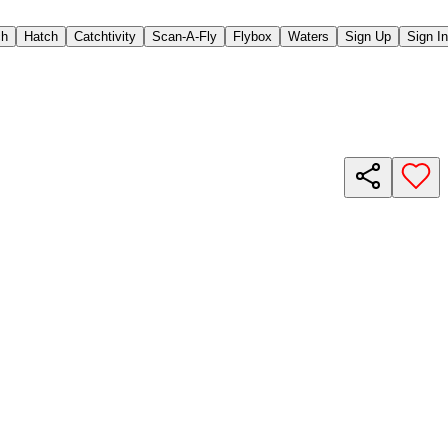
ch
Hatch
Catchtivity
Scan-A-Fly
Flybox
Waters
Sign Up
Sign In