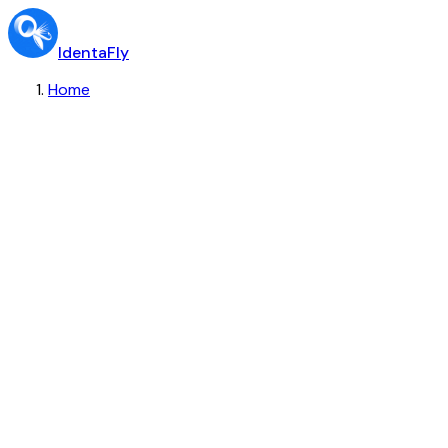
IdentaFly
Home