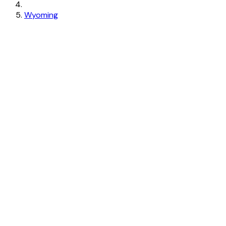
Wyoming