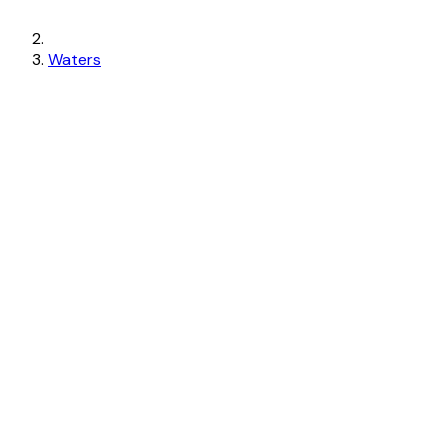
Waters