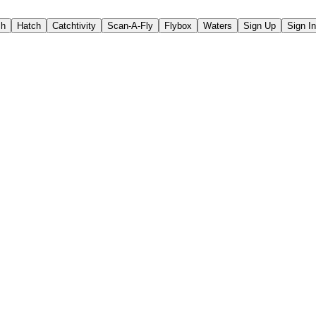
ch
Hatch
Catchtivity
Scan-A-Fly
Flybox
Waters
Sign Up
Sign In