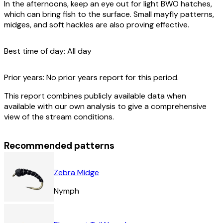
In the afternoons, keep an eye out for light BWO hatches,
which can bring fish to the surface. Small mayfly patterns,
midges, and soft hackles are also proving effective.
Best time of day:
All day
Prior years:
No prior years report for this period.
This report combines publicly available data when
available with our own analysis to give a comprehensive
view of the stream conditions.
Recommended patterns
Zebra Midge
Nymph