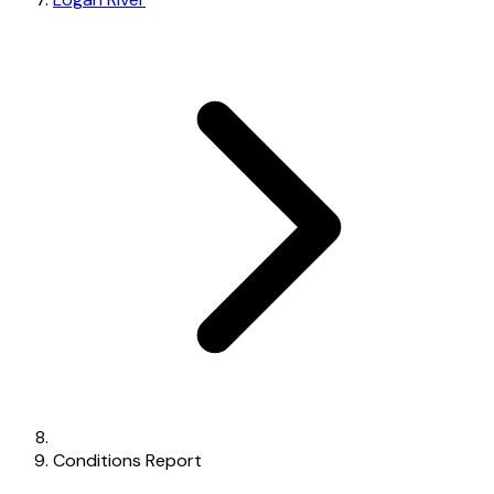
Conditions Report