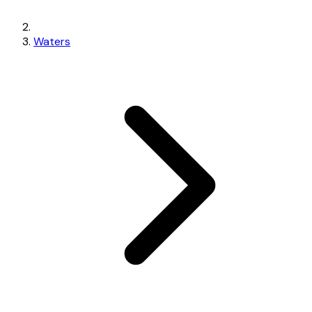
Waters