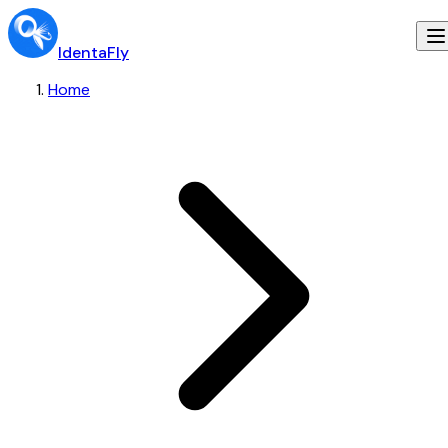
IdentaFly
Home