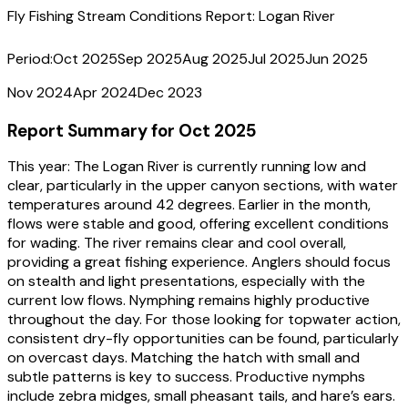
Fly Fishing Stream Conditions Report:
Logan River
Period:
Oct 2025
Sep 2025
Aug 2025
Jul 2025
Jun 2025
Nov 2024
Apr 2024
Dec 2023
Report Summary for
Oct 2025
This year:
The Logan River is currently running low and
clear, particularly in the upper canyon sections, with water
temperatures around 42 degrees. Earlier in the month,
flows were stable and good, offering excellent conditions
for wading. The river remains clear and cool overall,
providing a great fishing experience. Anglers should focus
on stealth and light presentations, especially with the
current low flows. Nymphing remains highly productive
throughout the day. For those looking for topwater action,
consistent dry-fly opportunities can be found, particularly
on overcast days. Matching the hatch with small and
subtle patterns is key to success. Productive nymphs
include zebra midges, small pheasant tails, and hare’s ears.