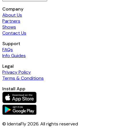
Company
About Us
Partners
Shows
Contact Us
Support
FAQs
Info Guides
Legal
Privacy Policy
Terms & Conditions
Install App
© IdentaFly
2026
. All rights reserved