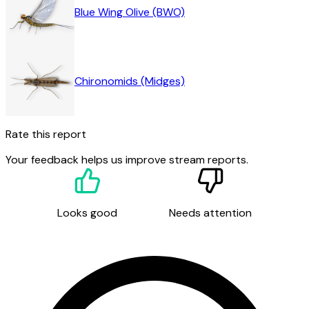
Blue Wing Olive (BWO)
Chironomids (Midges)
Rate this report
Your feedback helps us improve stream reports.
Looks good
Needs attention