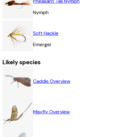
Pheasant Tail Nymph
Nymph
Soft Hackle
Emerger
Likely species
Caddis Overview
Mayfly Overview