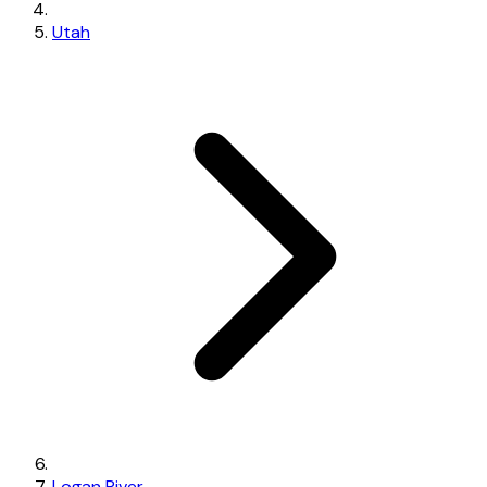
Utah
Logan River