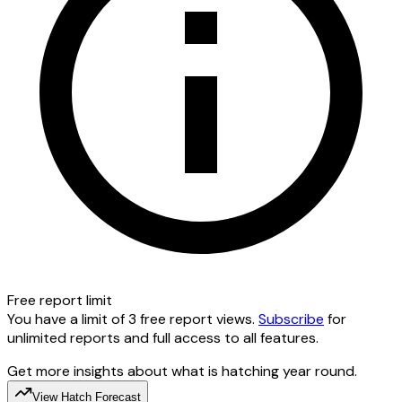
Free report limit
You have a limit of 3 free report views.
Subscribe
for
unlimited reports and full access to all features.
Get more insights about what is hatching year round.
View Hatch Forecast