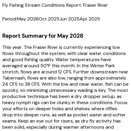
Fly Fishing Stream Conditions Report:
Fraser River
Period:
May 2026
Oct 2025
Jun 2025
Apr 2025
Report Summary for
May 2026
This year:
The Fraser River is currently experiencing low
flows throughout the system, with clear water conditions
and good fishing quality. Water temperatures have
averaged around 50°F this month. In the Winter Park
stretch, flows are around 12 CFS. Further downstream near
Tabernash, flows are also low, ranging from approximately
24 CFS to 38 CFS. With the low and clear water, fish can be
spooky, so minimizing unnecessary wading is key. The most
productive technique has been a dry dropper setup, as
heavy nymph rigs can be clunky in these conditions. Focus
your efforts on deeper holes and shelves where riffles
drop into deeper runs, as well as pocket water and softer
seams. Keep an eye out for risers, as dry fly activity has
been solid, especially during warmer afternoons and