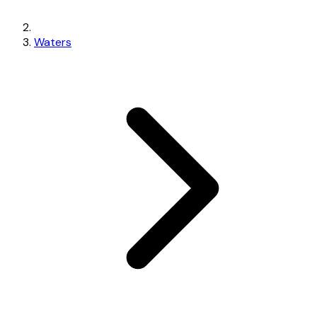
Waters