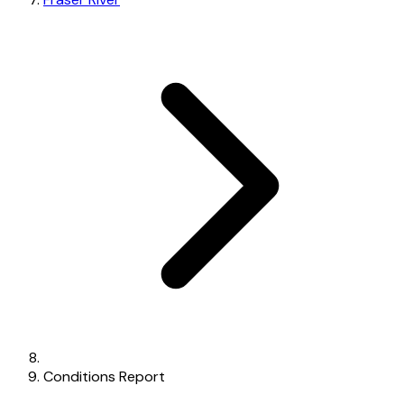
Conditions Report