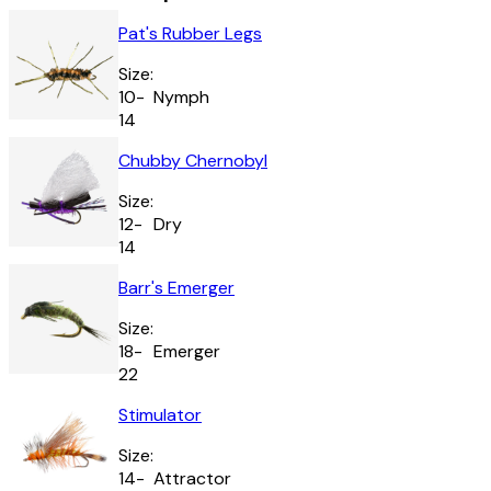
Pat's Rubber Legs
Size:
10-
Nymph
14
Chubby Chernobyl
Size:
12-
Dry
14
Barr's Emerger
Size:
18-
Emerger
22
Stimulator
Size:
14-
Attractor