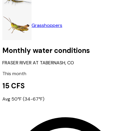
Grasshoppers
Monthly water conditions
FRASER RIVER AT TABERNASH, CO
This month
15 CFS
Avg 50°F (34-67°F)