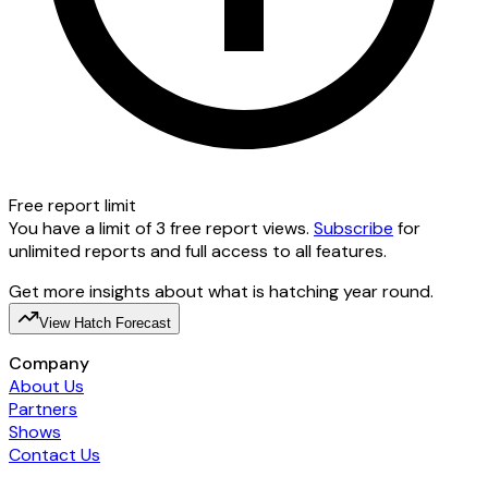
Free report limit
You have a limit of 3 free report views.
Subscribe
for
unlimited reports and full access to all features.
Get more insights about what is hatching year round.
View Hatch Forecast
Company
About Us
Partners
Shows
Contact Us