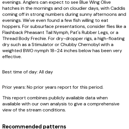
evenings. Anglers can expect to see Blue Wing Olive
hatches in the mornings and on cloudier days, with Caddis
coming off in strong numbers during sunny afternoons and
evenings. We've even found a few fish willing to eat
hoppers. For subsurface presentations, consider flies like a
Flashback Pheasant Tail Nymph, Pat's Rubber Legs, or a
Thread Body Frechie. For dry-dropper rigs, a high-floating
dry such as a Stimulator or Chubby Chernobyl with a
weighted BWO nymph 18–24 inches below has been very
effective.
Best time of day:
All day
Prior years:
No prior years report for this period.
This report combines publicly available data when
available with our own analysis to give a comprehensive
view of the stream conditions.
Recommended patterns