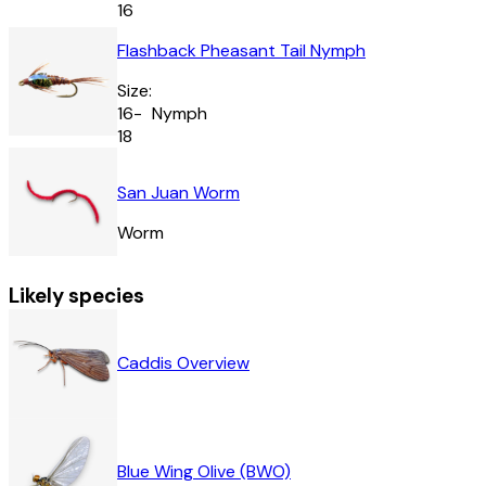
16
Flashback Pheasant Tail Nymph
Size:
16-
Nymph
18
San Juan Worm
Worm
Likely species
Caddis Overview
Blue Wing Olive (BWO)