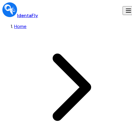
IdentaFly
Home