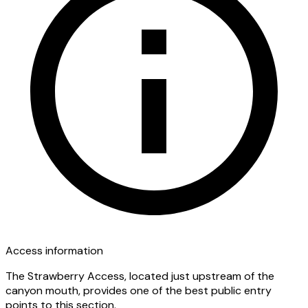
Access information
The Strawberry Access, located just upstream of the
canyon mouth, provides one of the best public entry
points to this section.