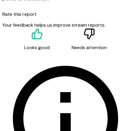
Rate this report
Your feedback helps us improve stream reports.
Looks good
Needs attention