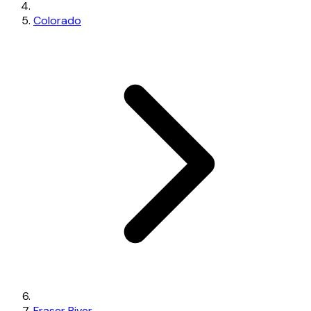
Colorado
Fraser River