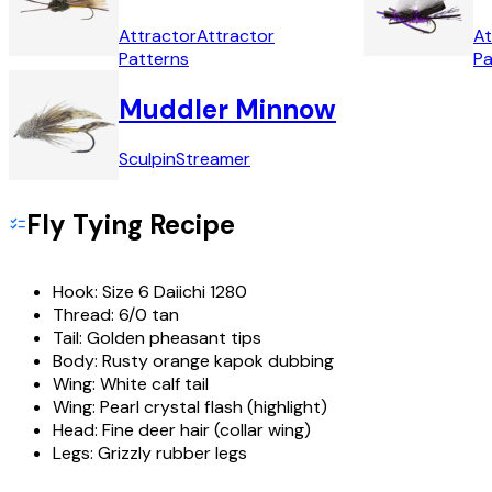
Attractor
Attractor
At
Patterns
Pa
Muddler Minnow
Sculpin
Streamer
Fly Tying Recipe
Hook:
Size 6 Daiichi 1280
Thread:
6/0 tan
Tail:
Golden pheasant tips
Body:
Rusty orange kapok dubbing
Wing:
White calf tail
Wing:
Pearl crystal flash (highlight)
Head:
Fine deer hair (collar wing)
Legs:
Grizzly rubber legs