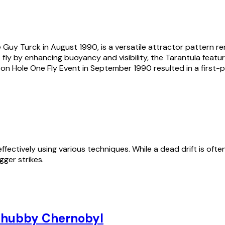
 Guy Turck in August 1990, is a versatile attractor pattern re
ly by enhancing buoyancy and visibility, the Tarantula feature
on Hole One Fly Event in September 1990 resulted in a first-pl
fectively using various techniques. While a dead drift is often 
ger strikes.
hubby Chernobyl