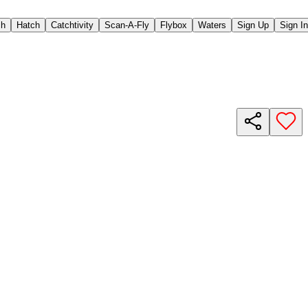
ch
Hatch
Catchtivity
Scan-A-Fly
Flybox
Waters
Sign Up
Sign In