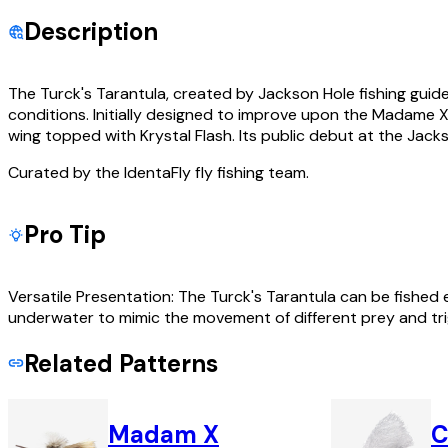
Description
The Turck's Tarantula, created by Jackson Hole fishing guide
conditions. Initially designed to improve upon the Madame X f
wing topped with Krystal Flash. Its public debut at the Jacks
Curated by the IdentaFly fly fishing team.
Pro Tip
Versatile Presentation: The Turck's Tarantula can be fished ef
underwater to mimic the movement of different prey and trig
Related Patterns
Madam X
C