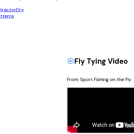
tractor
Dry
tterns
Fly Tying Video
From:
Sport Fishing on the Fly