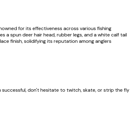
nowned for its effectiveness across various fishing
s a spun deer hair head, rubber legs, and a white calf tail
ace finish, solidifying its reputation among anglers
successful, don't hesitate to twitch, skate, or strip the fly