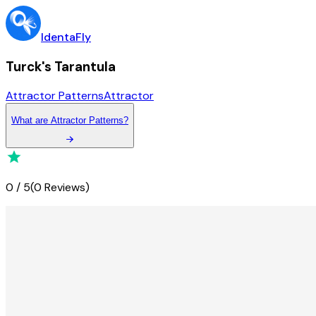
IdentaFly
Turck's Tarantula
Attractor Patterns
Attractor
What
are
Attractor Patterns
?
0
/
5
(
0 Reviews
)