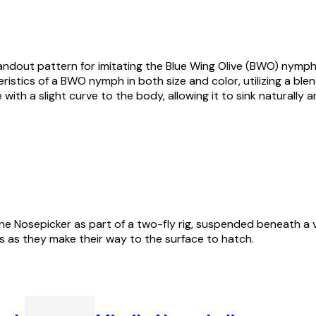
ndout pattern for imitating the Blue Wing Olive (BWO) nymph, 
ristics of a BWO nymph in both size and color, utilizing a blend
 with a slight curve to the body, allowing it to sink naturally
e Nosepicker as part of a two-fly rig, suspended beneath a vis
 as they make their way to the surface to hatch.