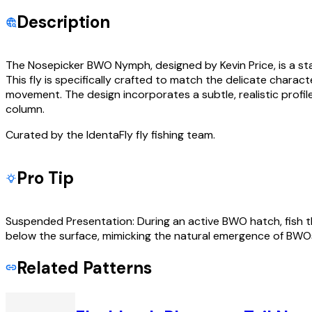
Description
The Nosepicker BWO Nymph, designed by Kevin Price, is a sta
This fly is specifically crafted to match the delicate characte
movement. The design incorporates a subtle, realistic profile
column.
Curated by the IdentaFly fly fishing team.
Pro Tip
Suspended Presentation: During an active BWO hatch, fish th
below the surface, mimicking the natural emergence of BWOs
Related Patterns