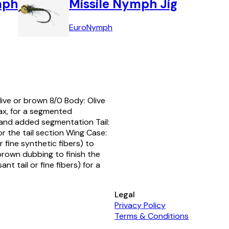
mph
Missile Nymph Jig
Euro
Nymph
ive or brown 8/0 Body: Olive
ax, for a segmented
y and added segmentation Tail:
or the tail section Wing Case:
or fine synthetic fibers) to
brown dubbing to finish the
t tail or fine fibers) for a
Legal
Privacy Policy
Terms & Conditions