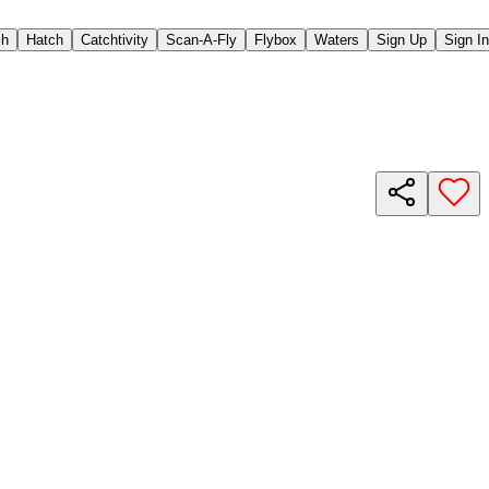
ch
Hatch
Catchtivity
Scan-A-Fly
Flybox
Waters
Sign Up
Sign In