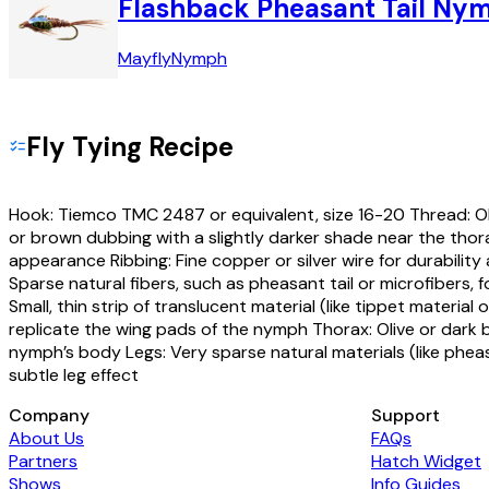
Flashback Pheasant Tail Ny
Mayfly
Nymph
Fly Tying Recipe
Hook: Tiemco TMC 2487 or equivalent, size 16-20 Thread: Ol
or brown dubbing with a slightly darker shade near the thor
appearance Ribbing: Fine copper or silver wire for durabilit
Sparse natural fibers, such as pheasant tail or microfibers, f
Small, thin strip of translucent material (like tippet material 
replicate the wing pads of the nymph Thorax: Olive or dark 
nymph’s body Legs: Very sparse natural materials (like pheasan
subtle leg effect
Company
Support
About Us
FAQs
Partners
Hatch Widget
Shows
Info Guides