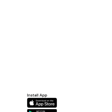
Install App