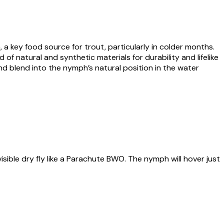
a key food source for trout, particularly in colder months.
 of natural and synthetic materials for durability and lifelike
 and blend into the nymph’s natural position in the water
ible dry fly like a Parachute BWO. The nymph will hover just