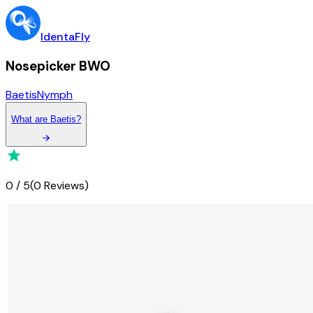
IdentaFly
Nosepicker BWO
Baetis
Nymph
What
are
Baetis
?
0
/
5
(
0 Reviews
)