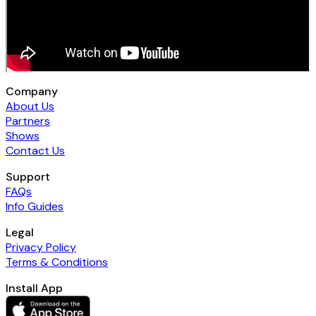
Company
About Us
Partners
Shows
Contact Us
Support
FAQs
Info Guides
Legal
Privacy Policy
Terms & Conditions
Install App