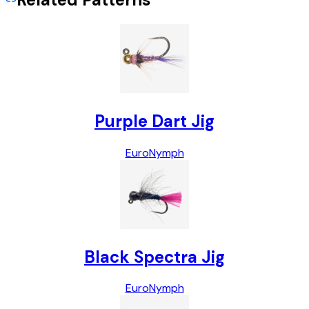
Purple Dart Jig
Euro
Nymph
Black Spectra Jig
Euro
Nymph