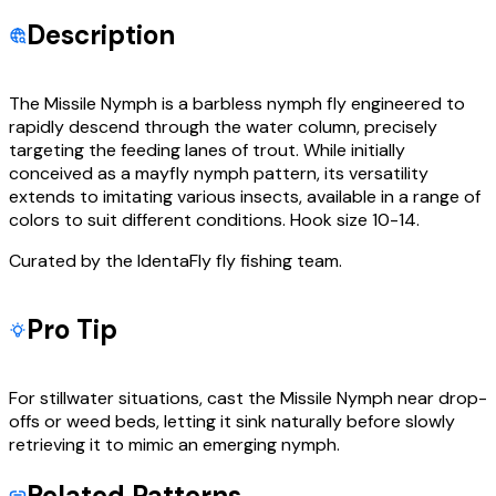
Description
The Missile Nymph is a barbless nymph fly engineered to
rapidly descend through the water column, precisely
targeting the feeding lanes of trout. While initially
conceived as a mayfly nymph pattern, its versatility
extends to imitating various insects, available in a range of
colors to suit different conditions. Hook size 10-14.
Curated by the IdentaFly fly fishing team.
Pro Tip
For stillwater situations, cast the Missile Nymph near drop-
offs or weed beds, letting it sink naturally before slowly
retrieving it to mimic an emerging nymph.
Related Patterns