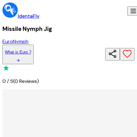
IdentaFly
Missile Nymph Jig
Euro
Nymph
What
is
Euro
?
0
/
5
(
0 Reviews
)