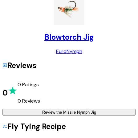
Blowtorch Jig
Euro
Nymph
Reviews
0
Ratings
0
0
Reviews
Review the
Missile Nymph Jig
Fly Tying Recipe