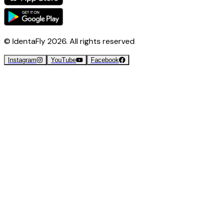
© IdentaFly
2026
. All rights reserved
Instagram
YouTube
Facebook