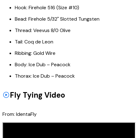
Hook:
Firehole 516 (Size #10)
Bead:
Firehole 5/32" Slotted Tungsten
Thread:
Veevus 8/0 Olive
Tail:
Coq de Leon
Ribbing:
Gold Wire
Body:
Ice Dub – Peacock
Thorax:
Ice Dub – Peacock
Fly Tying Video
From:
IdentaFly