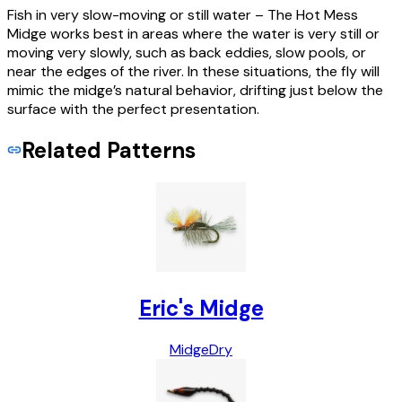
Fish in very slow-moving or still water – The Hot Mess
Midge works best in areas where the water is very still or
moving very slowly, such as back eddies, slow pools, or
near the edges of the river. In these situations, the fly will
mimic the midge’s natural behavior, drifting just below the
surface with the perfect presentation.
Related Patterns
Eric's Midge
Midge
Dry