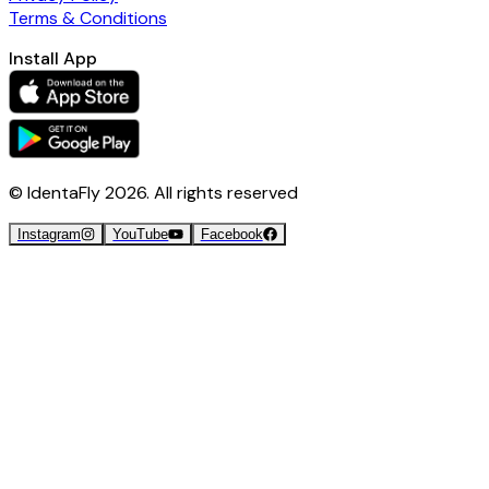
Terms & Conditions
Install App
© IdentaFly
2026
. All rights reserved
Instagram
YouTube
Facebook