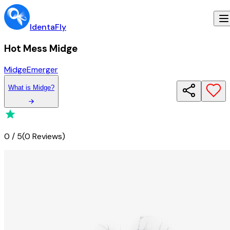
IdentaFly
Hot Mess Midge
Midge
Emerger
What
is
Midge
?
0
/
5
(
0 Reviews
)