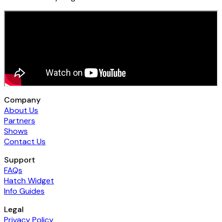
Company
About Us
Partners
Shows
Contact Us
Support
FAQs
Hatch Widget
Info Guides
Legal
Privacy Policy