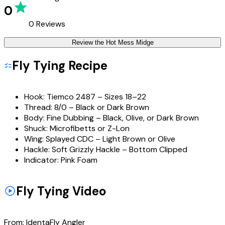
0
0
Reviews
Review the
Hot Mess Midge
Fly Tying Recipe
Hook:
Tiemco 2487 – Sizes 18–22
Thread:
8/0 – Black or Dark Brown
Body:
Fine Dubbing – Black, Olive, or Dark Brown
Shuck:
Microfibetts or Z-Lon
Wing:
Splayed CDC – Light Brown or Olive
Hackle:
Soft Grizzly Hackle – Bottom Clipped
Indicator:
Pink Foam
Fly Tying Video
From:
IdentaFly Angler