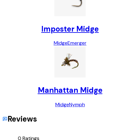
Imposter Midge
Midge
Emerger
Manhattan Midge
Midge
Nymph
Reviews
0
Ratings