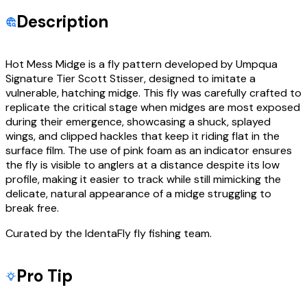
Description
Hot Mess Midge is a fly pattern developed by Umpqua
Signature Tier Scott Stisser, designed to imitate a
vulnerable, hatching midge. This fly was carefully crafted to
replicate the critical stage when midges are most exposed
during their emergence, showcasing a shuck, splayed
wings, and clipped hackles that keep it riding flat in the
surface film. The use of pink foam as an indicator ensures
the fly is visible to anglers at a distance despite its low
profile, making it easier to track while still mimicking the
delicate, natural appearance of a midge struggling to
break free.
Curated by the IdentaFly fly fishing team.
Pro Tip