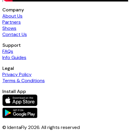
Company
About Us
Partners
Shows
Contact Us
Support
FAQs
Info Guides
Legal
Privacy Policy
Terms & Conditions
Install App
© IdentaFly
2026
. All rights reserved