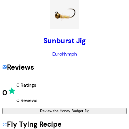
Sunburst Jig
Euro
Nymph
Reviews
0
Ratings
0
0
Reviews
Review the
Honey Badger Jig
Fly Tying Recipe