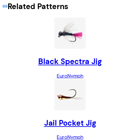
Related Patterns
Black Spectra Jig
Euro
Nymph
Jail Pocket Jig
Euro
Nymph