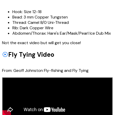
Hook:
Size 12-18
Bead:
3 mm Copper Tungsten
Thread:
Camel 8/0 Uni-Thread
Rib:
Dark Copper Wire
Abdomen/Thorax:
Hare's Ear/Mask/Pearl Ice Dub Mix
Not the exact video but will get you close!
Fly Tying Video
From:
Geoff Johnston Fly-fishing and Fly Tying