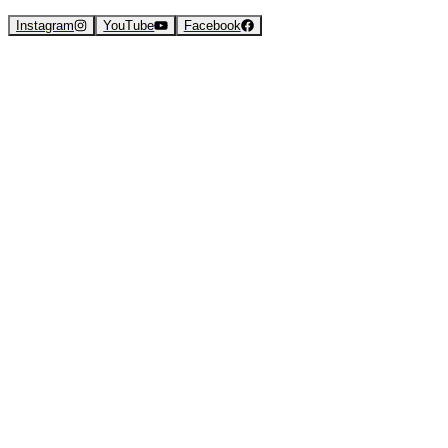
Instagram
YouTube
Facebook