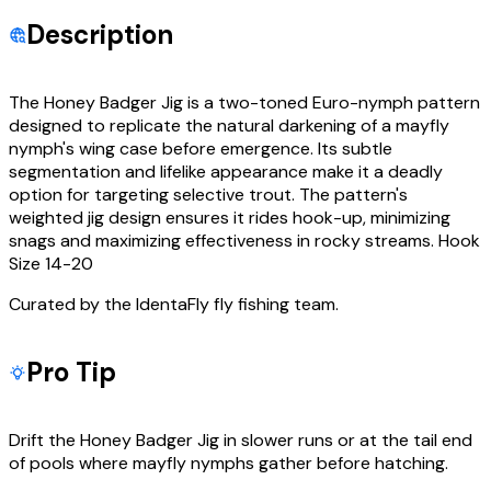
Description
The Honey Badger Jig is a two-toned Euro-nymph pattern
designed to replicate the natural darkening of a mayfly
nymph's wing case before emergence. Its subtle
segmentation and lifelike appearance make it a deadly
option for targeting selective trout. The pattern's
weighted jig design ensures it rides hook-up, minimizing
snags and maximizing effectiveness in rocky streams. Hook
Size 14-20
Curated by the IdentaFly fly fishing team.
Pro Tip
Drift the Honey Badger Jig in slower runs or at the tail end
of pools where mayfly nymphs gather before hatching.