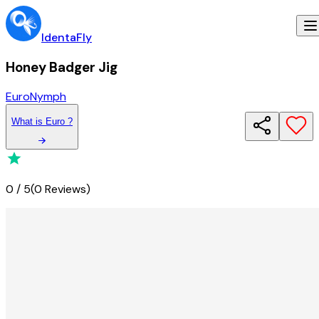
IdentaFly
Honey Badger Jig
Euro
Nymph
What
is
Euro
?
0
/
5
(
0 Reviews
)