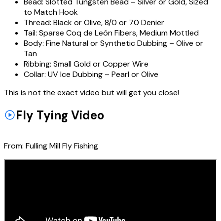
Bead:
Slotted Tungsten Bead – Silver or Gold, Sized
to Match Hook
Thread:
Black or Olive, 8/0 or 70 Denier
Tail:
Sparse Coq de León Fibers, Medium Mottled
Body:
Fine Natural or Synthetic Dubbing – Olive or
Tan
Ribbing:
Small Gold or Copper Wire
Collar:
UV Ice Dubbing – Pearl or Olive
This is not the exact video but will get you close!
Fly Tying Video
From:
Fulling Mill Fly Fishing