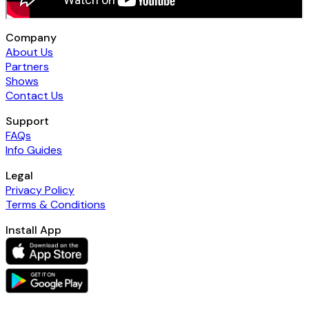
Company
About Us
Partners
Shows
Contact Us
Support
FAQs
Info Guides
Legal
Privacy Policy
Terms & Conditions
Install App