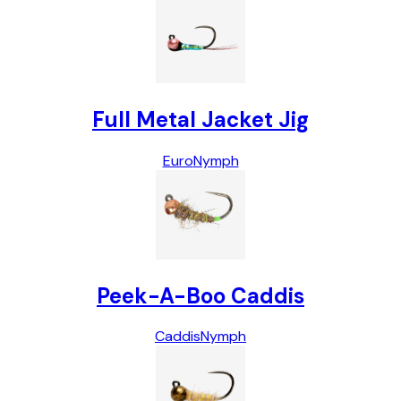
Full Metal Jacket Jig
Euro
Nymph
Peek-A-Boo Caddis
Caddis
Nymph