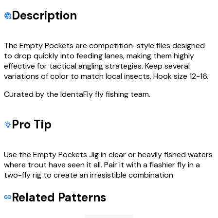
Description
The Empty Pockets are competition-style flies designed
to drop quickly into feeding lanes, making them highly
effective for tactical angling strategies. Keep several
variations of color to match local insects. Hook size 12-16.
Curated by the IdentaFly fly fishing team.
Pro Tip
Use the Empty Pockets Jig in clear or heavily fished waters
where trout have seen it all. Pair it with a flashier fly in a
two-fly rig to create an irresistible combination
Related Patterns