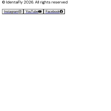
© IdentaFly
2026
. All rights reserved
Instagram
YouTube
Facebook