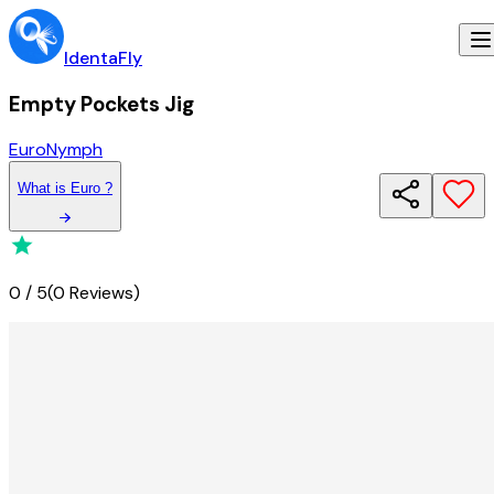
IdentaFly
Empty Pockets Jig
Euro
Nymph
What
is
Euro
?
0
/
5
(
0 Reviews
)