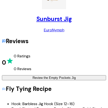
Sunburst Jig
Euro
Nymph
Reviews
0
Ratings
0
0
Reviews
Review the
Empty Pockets Jig
Fly Tying Recipe
Hook:
Barbless Jig Hook (Size 12–16)