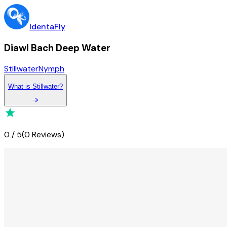
IdentaFly
Diawl Bach Deep Water
Stillwater
Nymph
What
is
Stillwater
?
0
/
5
(
0 Reviews
)