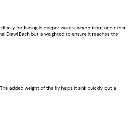
ifically for fishing in deeper waters where trout and other
ginal Diawl Bach but is weighted to ensure it reaches the
 The added weight of the fly helps it sink quickly, but a