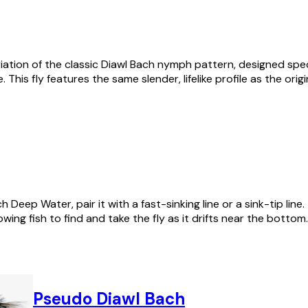
riation of the classic Diawl Bach nymph pattern, designed spec
. This fly features the same slender, lifelike profile as the ori
Deep Water, pair it with a fast-sinking line or a sink-tip line.
lowing fish to find and take the fly as it drifts near the bottom.
Pseudo Diawl Bach