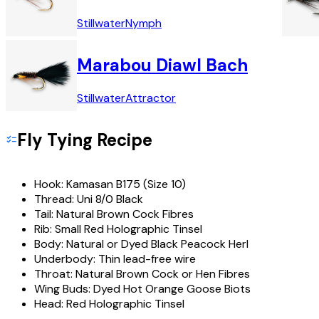
Stillwater
Nymph
Marabou Diawl Bach
Stillwater
Attractor
Fly Tying Recipe
Hook:
Kamasan B175 (Size 10)
Thread:
Uni 8/0 Black
Tail:
Natural Brown Cock Fibres
Rib:
Small Red Holographic Tinsel
Body:
Natural or Dyed Black Peacock Herl
Underbody:
Thin lead-free wire
Throat:
Natural Brown Cock or Hen Fibres
Wing Buds:
Dyed Hot Orange Goose Biots
Head:
Red Holographic Tinsel