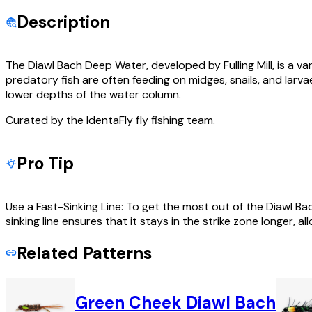
Description
The Diawl Bach Deep Water, developed by Fulling Mill, is a va
predatory fish are often feeding on midges, snails, and larvae
lower depths of the water column.
Curated by the IdentaFly fly fishing team.
Pro Tip
Use a Fast-Sinking Line: To get the most out of the Diawl Bach 
sinking line ensures that it stays in the strike zone longer, al
Related Patterns
Green Cheek Diawl Bach