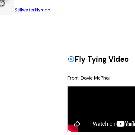
Stillwater
Nymph
Fly Tying Video
From:
Davie McPhail