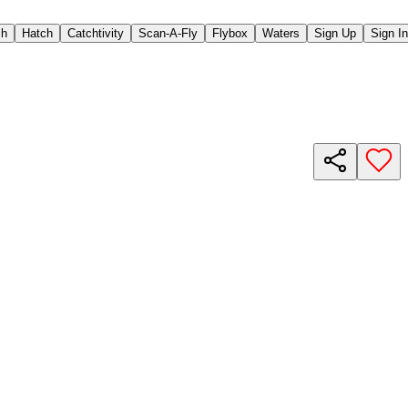
ch
Hatch
Catchtivity
Scan-A-Fly
Flybox
Waters
Sign Up
Sign In