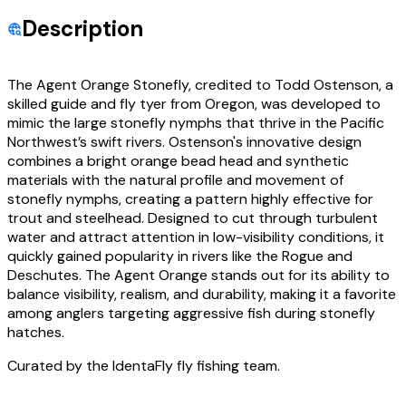
Description
The Agent Orange Stonefly, credited to Todd Ostenson, a
skilled guide and fly tyer from Oregon, was developed to
mimic the large stonefly nymphs that thrive in the Pacific
Northwest’s swift rivers. Ostenson's innovative design
combines a bright orange bead head and synthetic
materials with the natural profile and movement of
stonefly nymphs, creating a pattern highly effective for
trout and steelhead. Designed to cut through turbulent
water and attract attention in low-visibility conditions, it
quickly gained popularity in rivers like the Rogue and
Deschutes. The Agent Orange stands out for its ability to
balance visibility, realism, and durability, making it a favorite
among anglers targeting aggressive fish during stonefly
hatches.
Curated by the IdentaFly fly fishing team.