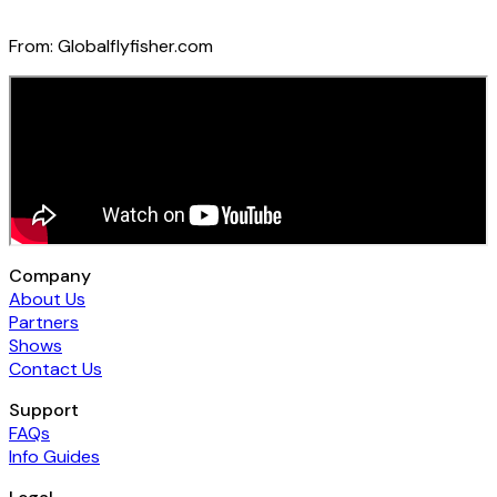
From:
Globalflyfisher.com
Company
About Us
Partners
Shows
Contact Us
Support
FAQs
Info Guides