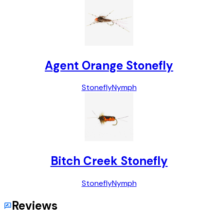
Agent Orange Stonefly
Stonefly
Nymph
Bitch Creek Stonefly
Stonefly
Nymph
Reviews