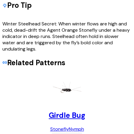
Pro Tip
Winter Steelhead Secret: When winter flows are high and
cold, dead-drift the Agent Orange Stonefly under a heavy
indicator in deep runs. Steelhead often hold in slower
water and are triggered by the fly’s bold color and
undulating legs.
Related Patterns
Girdle Bug
Stonefly
Nymph