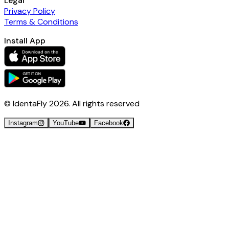
Legal
Privacy Policy
Terms & Conditions
Install App
© IdentaFly
2026
. All rights reserved
Instagram
YouTube
Facebook