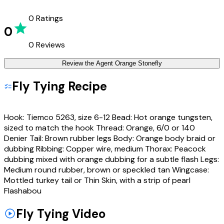
0
Ratings
0
0
Reviews
Review the
Agent Orange Stonefly
Fly Tying Recipe
Hook: Tiemco 5263, size 6-12 Bead: Hot orange tungsten,
sized to match the hook Thread: Orange, 6/0 or 140
Denier Tail: Brown rubber legs Body: Orange body braid or
dubbing Ribbing: Copper wire, medium Thorax: Peacock
dubbing mixed with orange dubbing for a subtle flash Legs:
Medium round rubber, brown or speckled tan Wingcase:
Mottled turkey tail or Thin Skin, with a strip of pearl
Flashabou
Fly Tying Video