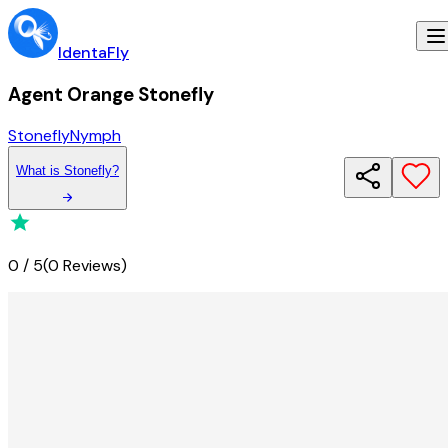
IdentaFly
Agent Orange Stonefly
Stonefly
Nymph
What
is
Stonefly
?
0
/
5
(
0 Reviews
)