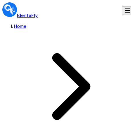
IdentaFly
Home