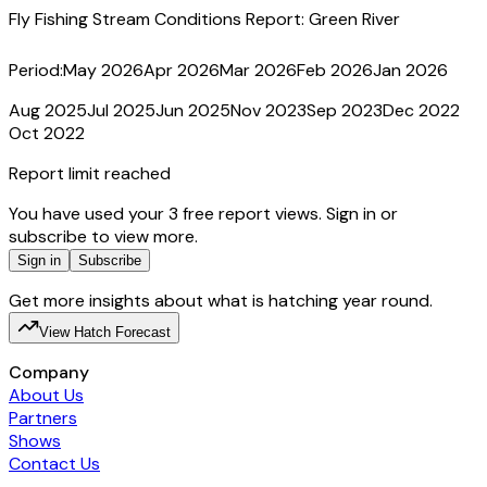
Fly Fishing Stream Conditions Report:
Green River
Period:
May 2026
Apr 2026
Mar 2026
Feb 2026
Jan 2026
Aug 2025
Jul 2025
Jun 2025
Nov 2023
Sep 2023
Dec 2022
Oct 2022
Report limit reached
You have used your 3 free report views. Sign in or
subscribe to view more.
Sign in
Subscribe
Get more insights about what is hatching year round.
View Hatch Forecast
Company
About Us
Partners
Shows
Contact Us