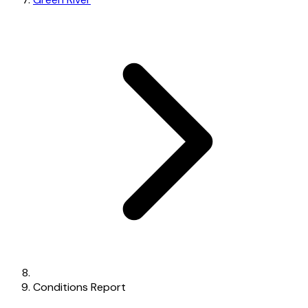
Conditions Report