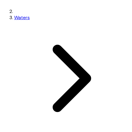
Waters