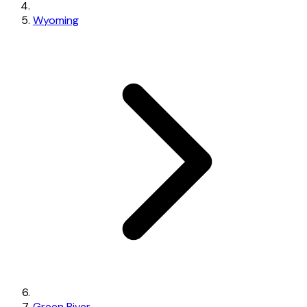
Wyoming
Green River