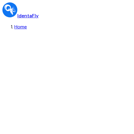
IdentaFly
Home