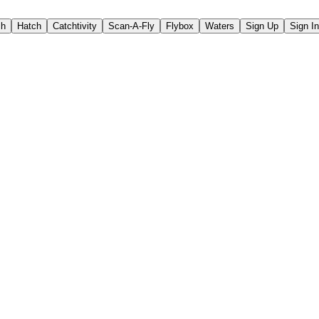
ch
Hatch
Catchtivity
Scan-A-Fly
Flybox
Waters
Sign Up
Sign In