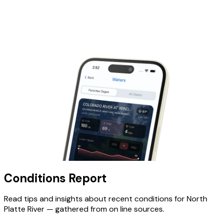
Conditions Report
Read tips and insights about recent conditions for
North
Platte River
— gathered from on line sources.