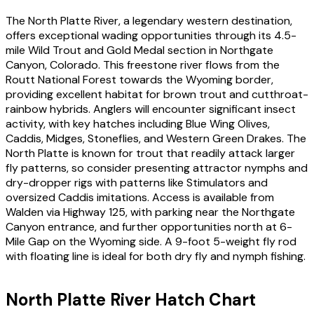
The North Platte River, a legendary western destination,
offers exceptional wading opportunities through its 4.5-
mile Wild Trout and Gold Medal section in Northgate
Canyon, Colorado. This freestone river flows from the
Routt National Forest towards the Wyoming border,
providing excellent habitat for brown trout and cutthroat-
rainbow hybrids. Anglers will encounter significant insect
activity, with key hatches including Blue Wing Olives,
Caddis, Midges, Stoneflies, and Western Green Drakes. The
North Platte is known for trout that readily attack larger
fly patterns, so consider presenting attractor nymphs and
dry-dropper rigs with patterns like Stimulators and
oversized Caddis imitations. Access is available from
Walden via Highway 125, with parking near the Northgate
Canyon entrance, and further opportunities north at 6-
Mile Gap on the Wyoming side. A 9-foot 5-weight fly rod
with floating line is ideal for both dry fly and nymph fishing.
North Platte River
Hatch Chart