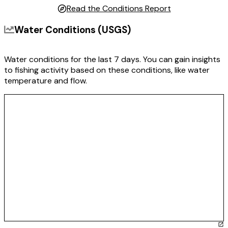
Read the Conditions Report
Water Conditions (USGS)
Water conditions for the last 7 days. You can gain insights
to fishing activity based on these conditions, like water
temperature and flow.