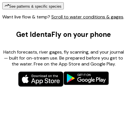
See patterns & specific species
Want live flow & temp?
Scroll to water conditions & gages
.
Get IdentaFly on your phone
Hatch forecasts, river gages, fly scanning, and your journal
— built for on-stream use. Be prepared before you get to
the water. Free on the App Store and Google Play.