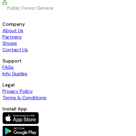
Public Forest Service
Company
About Us
Partners
Shows
Contact Us
Support
FAQs
Info Guides
Legal
Privacy Policy
Terms & Conditions
Install App