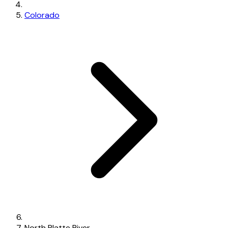
Colorado
North Platte River