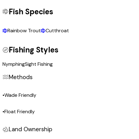
Fish Species
Rainbow Trout
Cutthroat
Fishing Styles
Nymphing
Sight Fishing
Methods
•
Wade Friendly
•
Float Friendly
Land Ownership