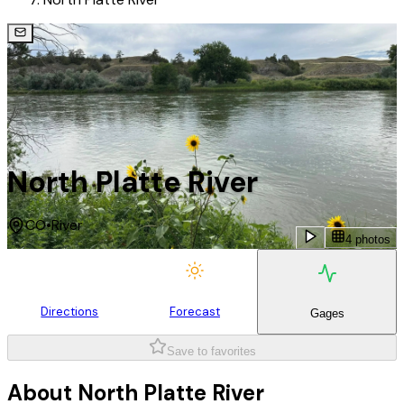
North Platte River
CO
•
River
4 photos
Directions
Forecast
Gages
Save to favorites
About
North Platte River