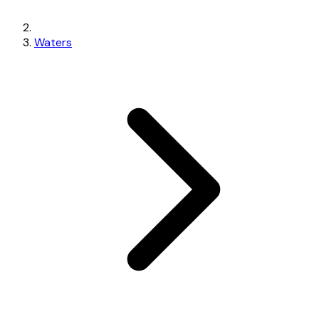
Waters