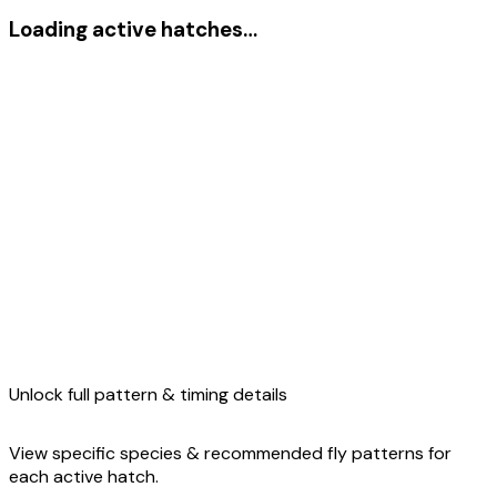
Loading active hatches…
Unlock full pattern & timing details
View specific species & recommended fly patterns for
each active hatch.