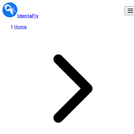
IdentaFly
Home