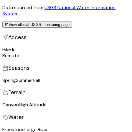
Data sourced from
USGS National Water Information
System
View official USGS monitoring page
Access
Hike In
Remote
Seasons
Spring
Summer
Fall
Terrain
Canyon
High Altitude
Water
Freestone
Large River