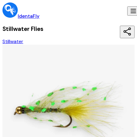
IdentaFly
Stillwater Flies
Stillwater