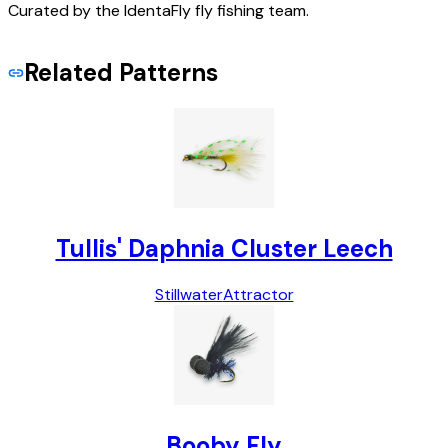
Curated by the IdentaFly fly fishing team.
Related Patterns
Tullis' Daphnia Cluster Leech
Stillwater
Attractor
Booby Fly