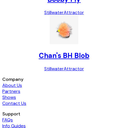
Stillwater
Attractor
Chan's BH Blob
Stillwater
Attractor
Company
About Us
Partners
Shows
Contact Us
Support
FAQs
Info Guides