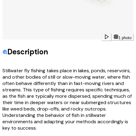
1 photo
Description
Stillwater fly fishing takes place in lakes, ponds, reservoirs,
and other bodies of still or slow-moving water, where fish
often behave differently than in fast-moving rivers and
streams. This type of fishing requires specific techniques,
as the fish are typically more dispersed, spending much of
their time in deeper waters or near submerged structures
like weed beds, drop-offs, and rocky outcrops.
Understanding the behavior of fish in stillwater
environments and adapting your methods accordingly is
key to success.