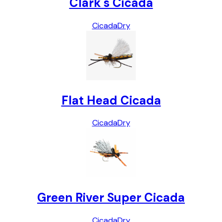
Clark's Cicada
Cicada
Dry
Flat Head Cicada
Cicada
Dry
Green River Super Cicada
Cicada
Dry