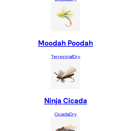
Moodah Poodah
Terrestrial
Dry
Ninja Cicada
Cicada
Dry