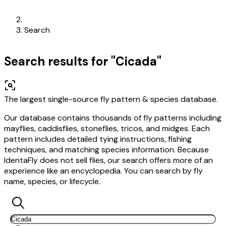
Search
Search results for "Cicada"
The largest single-source fly pattern & species database.
Our database contains thousands of fly patterns including
mayflies, caddisflies, stoneflies, tricos, and midges. Each
pattern includes detailed tying instructions, fishing
techniques, and matching species information. Because
IdentaFly does not sell flies, our search offers more of an
experience like an encyclopedia. You can search by fly
name, species, or lifecycle.