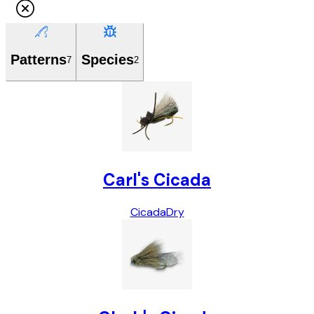
Patterns
Species
7
2
Carl's Cicada
Cicada
Dry