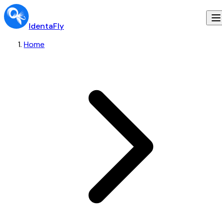
IdentaFly
Home