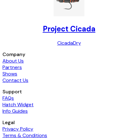
Project Cicada
Cicada
Dry
Company
About Us
Partners
Shows
Contact Us
Support
FAQs
Hatch Widget
Info Guides
Legal
Privacy Policy
Terms & Conditions