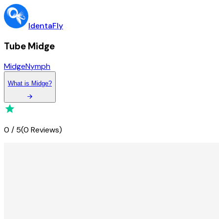
IdentaFly
Tube Midge
Midge
Nymph
What
is
Midge
?
0
/
5
(
0 Reviews
)