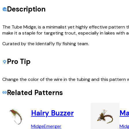
Description
The Tube Midge, is a minimalist yet highly effective pattern 
make it a staple for targeting trout, especially in lakes wit
Curated by the IdentaFly fly fishing team.
Pro Tip
Change the color of the wire in the tubing and this pattern 
Related Patterns
Hairy Buzzer
Ma
Midge
Emerger
Mid