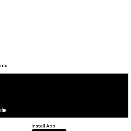
nts
Install App