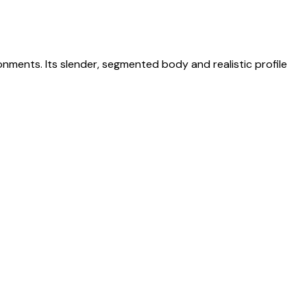
ronments. Its slender, segmented body and realistic profile