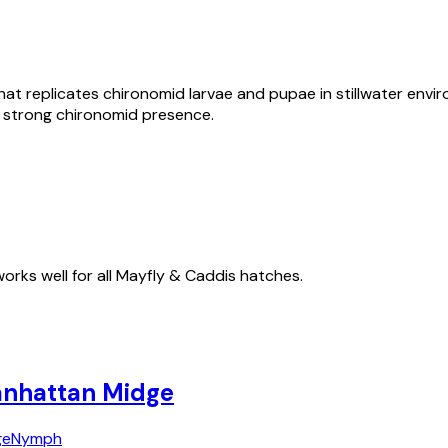
that replicates chironomid larvae and pupae in stillwater envi
h a strong chironomid presence.
works well for all Mayfly & Caddis hatches.
nhattan Midge
ge
Nymph