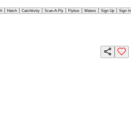
ch
Hatch
Catchtivity
Scan-A-Fly
Flybox
Waters
Sign Up
Sign In