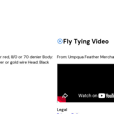
Fly Tying Video
r red, 8/0 or 70 denier Body:
From:
Umpqua Feather Mercha
ver or gold wire Head: Black
Legal