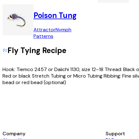
Poison Tung
Attractor
Nymph
Patterns
Fly Tying Recipe
Hook: Tiemco 2457 or Daiichi 1130, size 12–18 Thread: Black o
Red or black Stretch Tubing or Micro Tubing Ribbing: Fine sil
bead or red bead (optional)
Company
Support