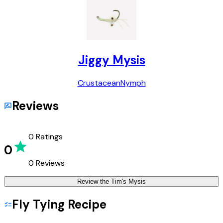
Jiggy Mysis
Crustacean
Nymph
Reviews
0
Ratings
0
0
Reviews
Review the
Tim's Mysis
Fly Tying Recipe