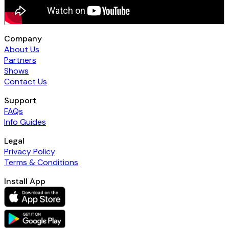
Company
About Us
Partners
Shows
Contact Us
Support
FAQs
Info Guides
Legal
Privacy Policy
Terms & Conditions
Install App