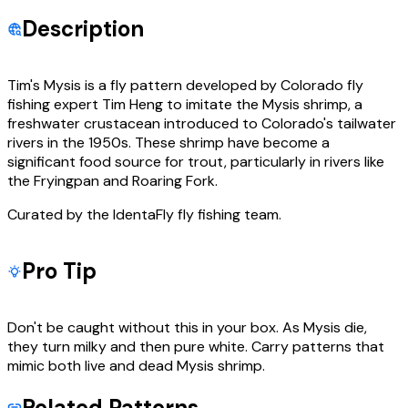
Description
Tim's Mysis is a fly pattern developed by Colorado fly
fishing expert Tim Heng to imitate the Mysis shrimp, a
freshwater crustacean introduced to Colorado's tailwater
rivers in the 1950s. These shrimp have become a
significant food source for trout, particularly in rivers like
the Fryingpan and Roaring Fork.
Curated by the IdentaFly fly fishing team.
Pro Tip
Don't be caught without this in your box. As Mysis die,
they turn milky and then pure white. Carry patterns that
mimic both live and dead Mysis shrimp.
Related Patterns