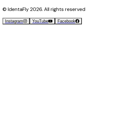
© IdentaFly
2026
. All rights reserved
Instagram
YouTube
Facebook