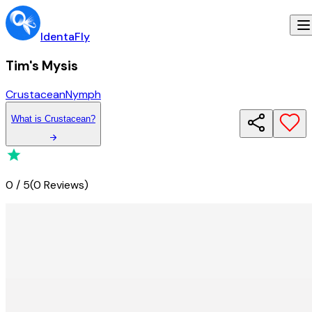
IdentaFly
Tim's Mysis
Crustacean
Nymph
What
is
Crustacean
?
0
/
5
(
0 Reviews
)