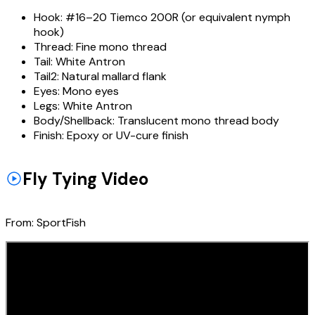
Hook:
#16–20 Tiemco 200R (or equivalent nymph
hook)
Thread:
Fine mono thread
Tail:
White Antron
Tail2:
Natural mallard flank
Eyes:
Mono eyes
Legs:
White Antron
Body/Shellback:
Translucent mono thread body
Finish:
Epoxy or UV-cure finish
Fly Tying Video
From:
SportFish