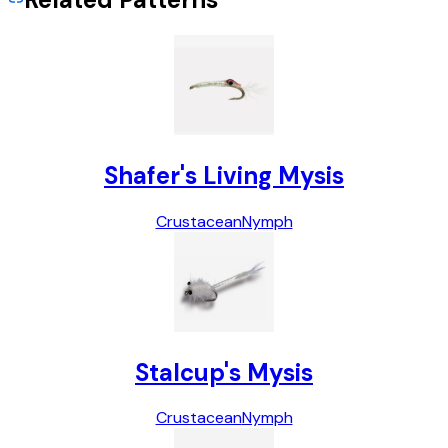
Shafer's Living Mysis
Crustacean
Nymph
Stalcup's Mysis
Crustacean
Nymph