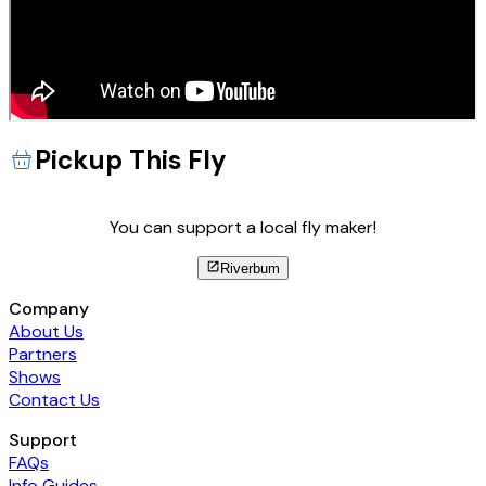
Pickup This Fly
You can support a local fly maker!
Riverbum
Company
About Us
Partners
Shows
Contact Us
Support
FAQs
Info Guides