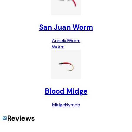
San Juan Worm
Annelid
Worm
Worm
Blood Midge
Midge
Nymph
Reviews