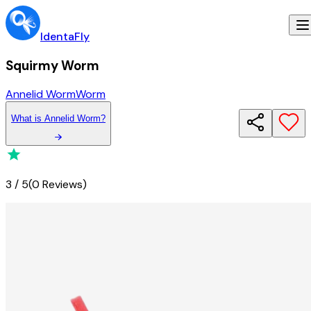
IdentaFly
Squirmy Worm
Annelid Worm
Worm
What
is
Annelid Worm
?
3
/
5
(
0 Reviews
)