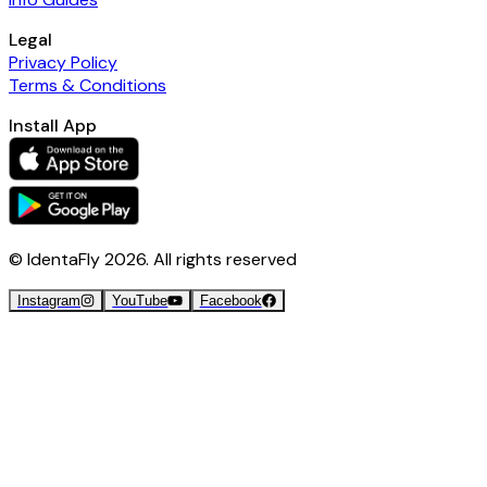
Legal
Privacy Policy
Terms & Conditions
Install App
© IdentaFly
2026
. All rights reserved
Instagram
YouTube
Facebook