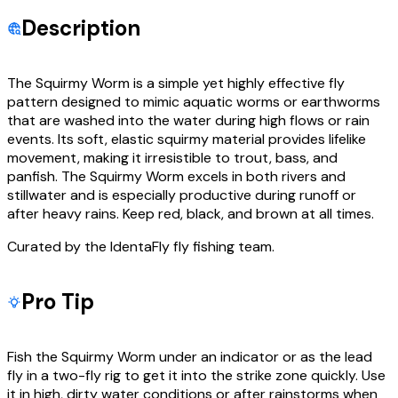
Description
The Squirmy Worm is a simple yet highly effective fly
pattern designed to mimic aquatic worms or earthworms
that are washed into the water during high flows or rain
events. Its soft, elastic squirmy material provides lifelike
movement, making it irresistible to trout, bass, and
panfish. The Squirmy Worm excels in both rivers and
stillwater and is especially productive during runoff or
after heavy rains. Keep red, black, and brown at all times.
Curated by the IdentaFly fly fishing team.
Pro Tip
Fish the Squirmy Worm under an indicator or as the lead
fly in a two-fly rig to get it into the strike zone quickly. Use
it in high, dirty water conditions or after rainstorms when