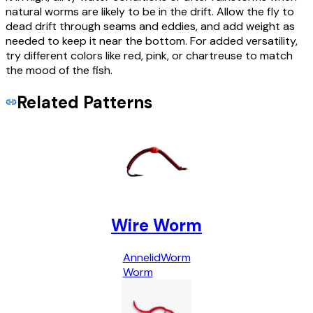
natural worms are likely to be in the drift. Allow the fly to
dead drift through seams and eddies, and add weight as
needed to keep it near the bottom. For added versatility,
try different colors like red, pink, or chartreuse to match
the mood of the fish.
Related Patterns
Wire Worm
Annelid
Worm
Worm