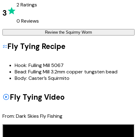
2
Ratings
3
0
Reviews
Review the
Squirmy Worm
Fly Tying Recipe
Hook:
Fulling Mill 5067
Bead:
Fulling Mill 3.2mm copper tungsten bead
Body:
Caster’s Squirmito
Fly Tying Video
From:
Dark Skies Fly Fishing