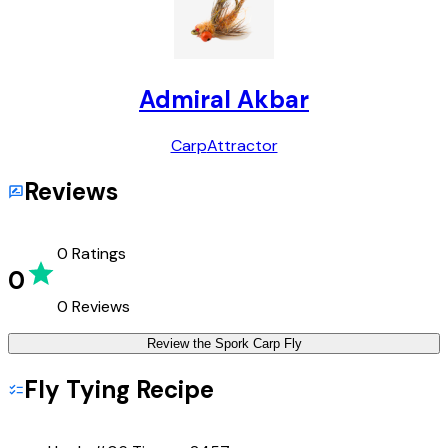
Admiral Akbar
Carp
Attractor
Reviews
0
Ratings
0
0
Reviews
Review the
Spork Carp Fly
Fly Tying Recipe