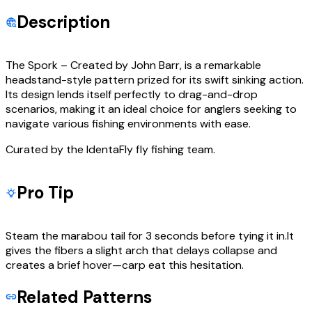
Description
The Spork – Created by John Barr, is a remarkable
headstand-style pattern prized for its swift sinking action.
Its design lends itself perfectly to drag-and-drop
scenarios, making it an ideal choice for anglers seeking to
navigate various fishing environments with ease.
Curated by the IdentaFly fly fishing team.
Pro Tip
Steam the marabou tail for 3 seconds before tying it in.It
gives the fibers a slight arch that delays collapse and
creates a brief hover—carp eat this hesitation.
Related Patterns