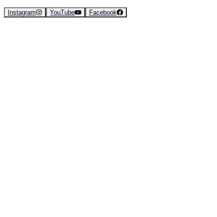
Instagram
YouTube
Facebook