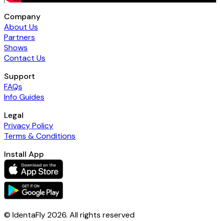
Company
About Us
Partners
Shows
Contact Us
Support
FAQs
Info Guides
Legal
Privacy Policy
Terms & Conditions
Install App
© IdentaFly
2026
. All rights reserved