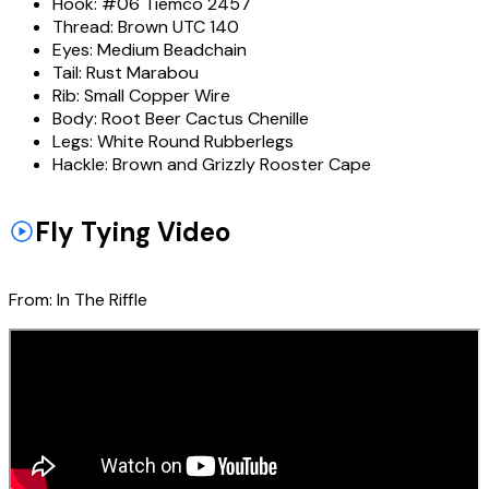
Hook:
#06 Tiemco 2457
Thread:
Brown UTC 140
Eyes:
Medium Beadchain
Tail:
Rust Marabou
Rib:
Small Copper Wire
Body:
Root Beer Cactus Chenille
Legs:
White Round Rubberlegs
Hackle:
Brown and Grizzly Rooster Cape
Fly Tying Video
From:
In The Riffle