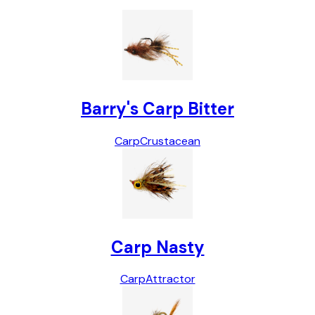
Barry's Carp Bitter
Carp
Crustacean
Carp Nasty
Carp
Attractor