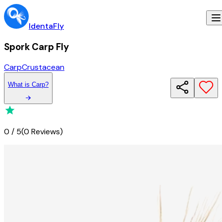
IdentaFly
Spork Carp Fly
Carp
Crustacean
What
is
Carp
?
0
/
5
(
0 Reviews
)