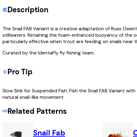
Description
The Snail FAB Variant is a creative adaptation of Russ Owen’s
stillwaters. Retaining the foam-enhanced buoyancy of the origi
particularly effective when trout are feeding on snails near 
Curated by the IdentaFly fly fishing team.
Pro Tip
Slow Sink for Suspended Fish: Fish the Snail FAB Variant with 
natural snail-like movement.
Related Patterns
Snail Fab
C