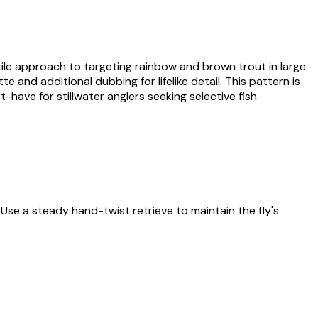
atile approach to targeting rainbow and brown trout in large
 and additional dubbing for lifelike detail. This pattern is
-have for stillwater anglers seeking selective fish
. Use a steady hand-twist retrieve to maintain the fly's