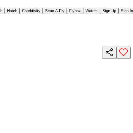
ch
Hatch
Catchtivity
Scan-A-Fly
Flybox
Waters
Sign Up
Sign In