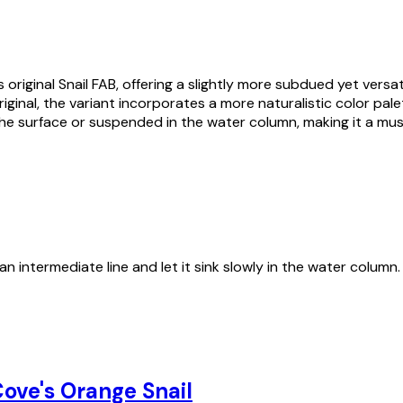
 original Snail FAB, offering a slightly more subdued yet vers
nal, the variant incorporates a more naturalistic color palette
the surface or suspended in the water column, making it a must
an intermediate line and let it sink slowly in the water column
ove's Orange Snail