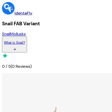
IdentaFly
Snail FAB Variant
Snail
Mollusks
What
is
Snail
?
0
/
5
(
0 Reviews
)