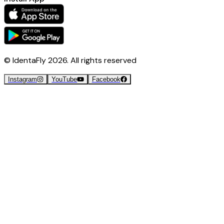
© IdentaFly
2026
. All rights reserved
Instagram
YouTube
Facebook