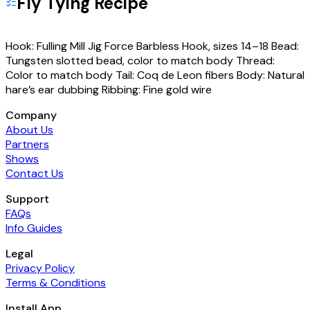
Fly Tying Recipe
Hook: Fulling Mill Jig Force Barbless Hook, sizes 14–18 Bead:
Tungsten slotted bead, color to match body Thread:
Color to match body Tail: Coq de Leon fibers Body: Natural
hare’s ear dubbing Ribbing: Fine gold wire
Company
About Us
Partners
Shows
Contact Us
Support
FAQs
Info Guides
Legal
Privacy Policy
Terms & Conditions
Install App