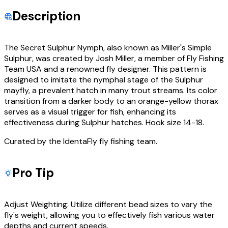
Description
The Secret Sulphur Nymph, also known as Miller's Simple
Sulphur, was created by Josh Miller, a member of Fly Fishing
Team USA and a renowned fly designer. This pattern is
designed to imitate the nymphal stage of the Sulphur
mayfly, a prevalent hatch in many trout streams. Its color
transition from a darker body to an orange-yellow thorax
serves as a visual trigger for fish, enhancing its
effectiveness during Sulphur hatches. Hook size 14-18.
Curated by the IdentaFly fly fishing team.
Pro Tip
Adjust Weighting: Utilize different bead sizes to vary the
fly's weight, allowing you to effectively fish various water
depths and current speeds.