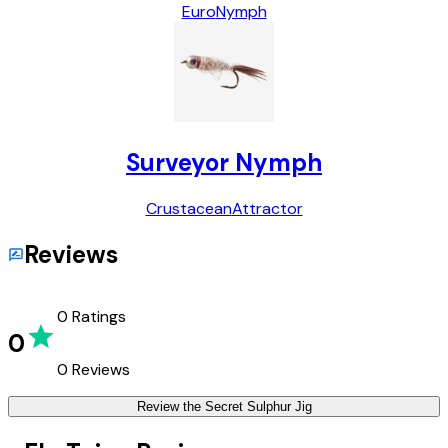
Euro
Nymph
Surveyor Nymph
Crustacean
Attractor
Reviews
0
Ratings
0
0
Reviews
Review the
Secret Sulphur Jig