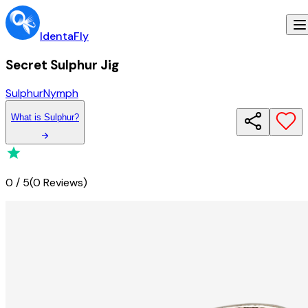
IdentaFly
Secret Sulphur Jig
Sulphur
Nymph
What
is
Sulphur
?
0
/
5
(
0 Reviews
)