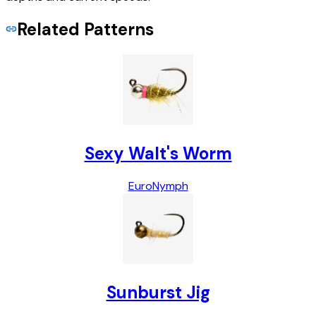
Related Patterns
Sexy Walt's Worm
Euro
Nymph
Sunburst Jig