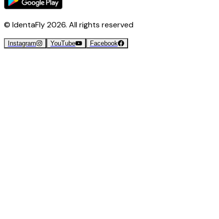
© IdentaFly
2026
. All rights reserved
Instagram
YouTube
Facebook