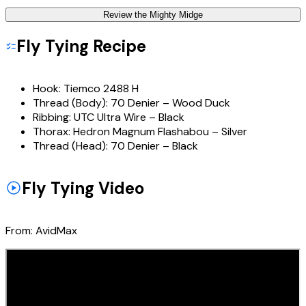
Review the
Mighty Midge
Fly Tying Recipe
Hook:
Tiemco 2488 H
Thread (Body):
70 Denier – Wood Duck
Ribbing:
UTC Ultra Wire – Black
Thorax:
Hedron Magnum Flashabou – Silver
Thread (Head):
70 Denier – Black
Fly Tying Video
From:
AvidMax