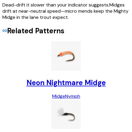
Dead-drift it slower than your indicator suggests.Midges
drift at near-neutral speed—micro mends keep the Mighty
Midge in the lane trout expect.
Related Patterns
Neon Nightmare Midge
Midge
Nymph