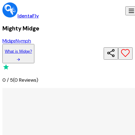
IdentaFly
Mighty Midge
Midge
Nymph
What
is
Midge
?
0
/
5
(
0 Reviews
)