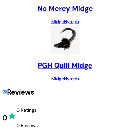
No Mercy Midge
Midge
Nymph
PGH Quill Midge
Midge
Nymph
Reviews
0
Ratings
0
0
Reviews