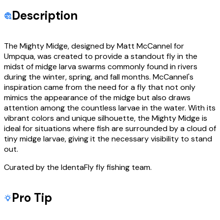
Description
The Mighty Midge, designed by Matt McCannel for
Umpqua, was created to provide a standout fly in the
midst of midge larva swarms commonly found in rivers
during the winter, spring, and fall months. McCannel's
inspiration came from the need for a fly that not only
mimics the appearance of the midge but also draws
attention among the countless larvae in the water. With its
vibrant colors and unique silhouette, the Mighty Midge is
ideal for situations where fish are surrounded by a cloud of
tiny midge larvae, giving it the necessary visibility to stand
out.
Curated by the IdentaFly fly fishing team.
Pro Tip