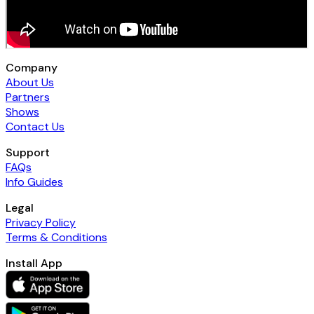
Company
About Us
Partners
Shows
Contact Us
Support
FAQs
Info Guides
Legal
Privacy Policy
Terms & Conditions
Install App