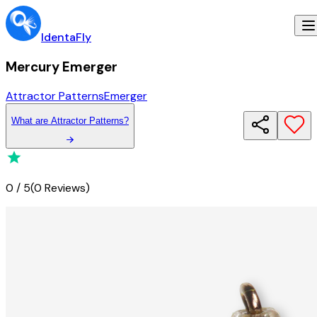
IdentaFly
Mercury Emerger
Attractor Patterns
Emerger
What
are
Attractor Patterns
?
0
/
5
(
0 Reviews
)