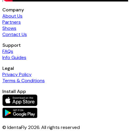
Company
About Us
Partners
Shows
Contact Us
Support
FAQs
Info Guides
Legal
Privacy Policy
Terms & Conditions
Install App
© IdentaFly
2026
. All rights reserved