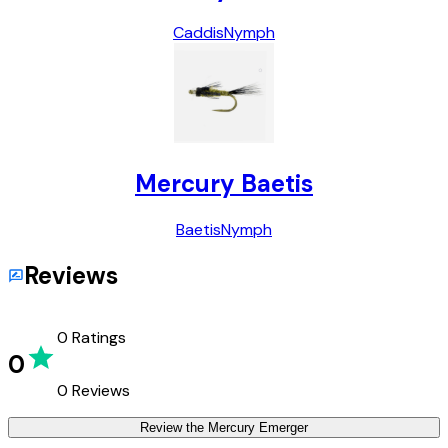
Caddis
Nymph
Mercury Baetis
Baetis
Nymph
Reviews
0
Ratings
0
0
Reviews
Review the
Mercury Emerger