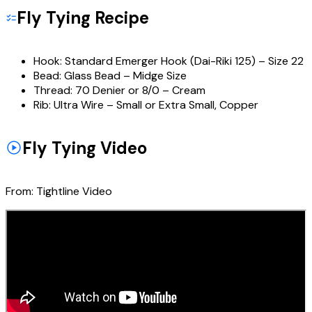
Fly Tying Recipe
Hook:
Standard Emerger Hook (Dai-Riki 125) – Size 22
Bead:
Glass Bead – Midge Size
Thread:
70 Denier or 8/0 – Cream
Rib:
Ultra Wire – Small or Extra Small, Copper
Fly Tying Video
From:
Tightline Video