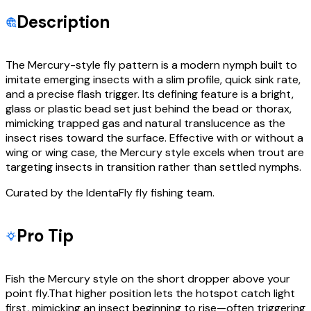
Description
The Mercury-style fly pattern is a modern nymph built to
imitate emerging insects with a slim profile, quick sink rate,
and a precise flash trigger. Its defining feature is a bright,
glass or plastic bead set just behind the bead or thorax,
mimicking trapped gas and natural translucence as the
insect rises toward the surface. Effective with or without a
wing or wing case, the Mercury style excels when trout are
targeting insects in transition rather than settled nymphs.
Curated by the IdentaFly fly fishing team.
Pro Tip
Fish the Mercury style on the short dropper above your
point fly.That higher position lets the hotspot catch light
first, mimicking an insect beginning to rise—often triggering