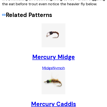
the eat before trout even notice the heavier fly below.
Related Patterns
Mercury Midge
Midge
Nymph
Mercury Caddis