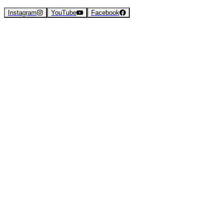
Instagram
YouTube
Facebook