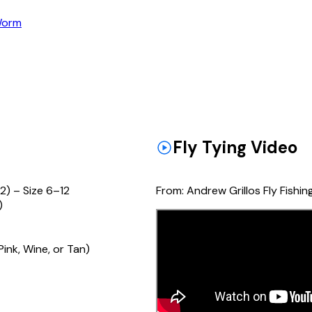
orm
Fly Tying Video
2) – Size 6–12
From:
Andrew Grillos Fly Fishin
)
ink, Wine, or Tan)