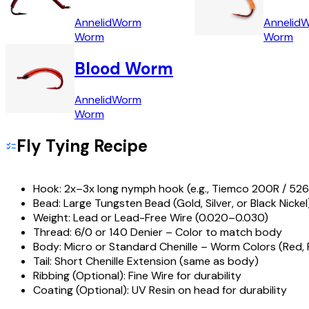
Annelid
Worm
Annelid
W
Worm
Worm
Blood Worm
Annelid
Worm
Worm
Fly Tying Recipe
Hook:
2x–3x long nymph hook (e.g., Tiemco 200R / 526
Bead:
Large Tungsten Bead (Gold, Silver, or Black Nickel
Weight:
Lead or Lead-Free Wire (0.020–0.030)
Thread:
6/0 or 140 Denier – Color to match body
Body:
Micro or Standard Chenille – Worm Colors (Red, P
Tail:
Short Chenille Extension (same as body)
Ribbing (Optional):
Fine Wire for durability
Coating (Optional):
UV Resin on head for durability