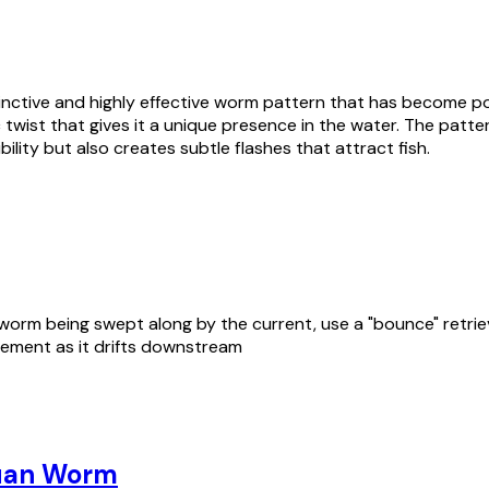
inctive and highly effective worm pattern that has become po
lic twist that gives it a unique presence in the water. The pat
bility but also creates subtle flashes that attract fish.
rm being swept along by the current, use a "bounce" retrieve. 
vement as it drifts downstream
uan Worm