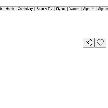
ch
Hatch
Catchtivity
Scan-A-Fly
Flybox
Waters
Sign Up
Sign In