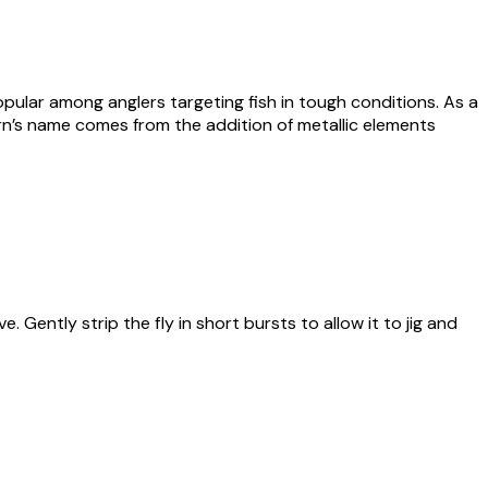
pular among anglers targeting fish in tough conditions. As a
tern’s name comes from the addition of metallic elements
Gently strip the fly in short bursts to allow it to jig and