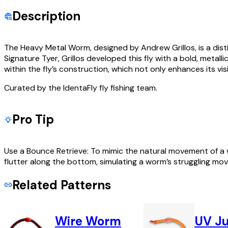
Description
The Heavy Metal Worm, designed by Andrew Grillos, is a dist
Signature Tyer, Grillos developed this fly with a bold, metal
within the fly’s construction, which not only enhances its visi
Curated by the IdentaFly fly fishing team.
Pro Tip
Use a Bounce Retrieve: To mimic the natural movement of a wo
flutter along the bottom, simulating a worm’s struggling mo
Related Patterns
Wire Worm
UV J