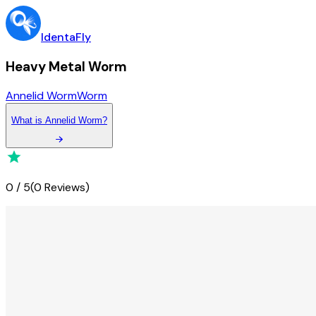
IdentaFly
Heavy Metal Worm
Annelid Worm
Worm
What
is
Annelid Worm
?
0
/
5
(
0 Reviews
)