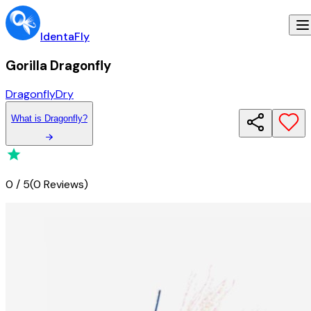
IdentaFly
Gorilla Dragonfly
Dragonfly
Dry
What
is
Dragonfly
?
0
/
5
(
0 Reviews
)