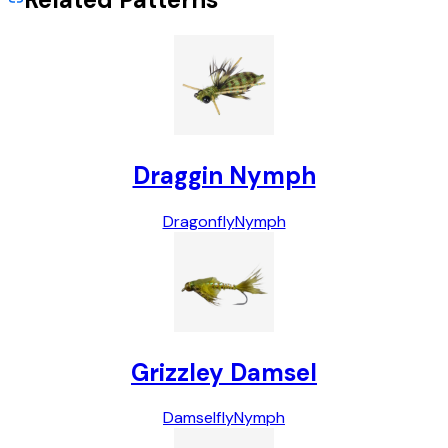
Draggin Nymph
Dragonfly
Nymph
Grizzley Damsel
Damselfly
Nymph