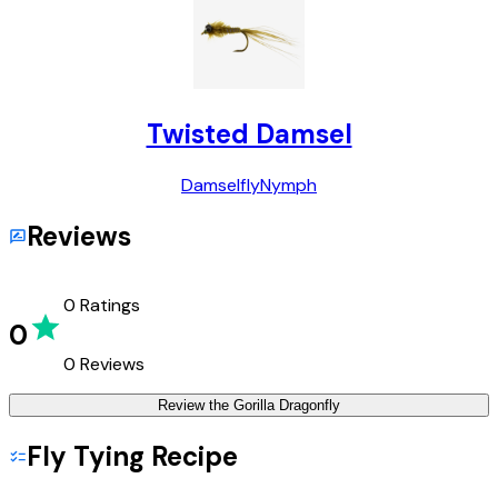
Twisted Damsel
Damselfly
Nymph
Reviews
0
Ratings
0
0
Reviews
Review the
Gorilla Dragonfly
Fly Tying Recipe