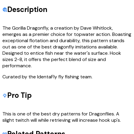
Description
The Gorilla Dragonfly, a creation by Dave Whitlock,
emerges as a premier choice for topwater action. Boasting
exceptional flotation and durability, this pattern stands
out as one of the best dragonfly imitations available.
Designed to entice fish near the water's surface. Hook
sizes 2-8, it offers the perfect blend of size and
performance.
Curated by the IdentaFly fly fishing team.
Pro Tip
This is one of the best dry patterns for Dragonflies. A
slight twitch will while retrieving will increase hook up's.
Related Patterns