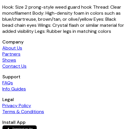
Hook: Size 2 prong-style weed guard hook Thread: Clear
monofilament Body: High-density foam in colors such as
blue/chartreuse, brown/tan, or olive/yellow Eyes: Black
bead chain eyes Wings: Crystal flash or similar material for
added visibility Legs: Rubber legs in matching colors
Company
About Us
Partners
Shows
Contact Us
Support
FAQs
Info Guides
Legal
Privacy Policy
Terms & Conditions
Install App