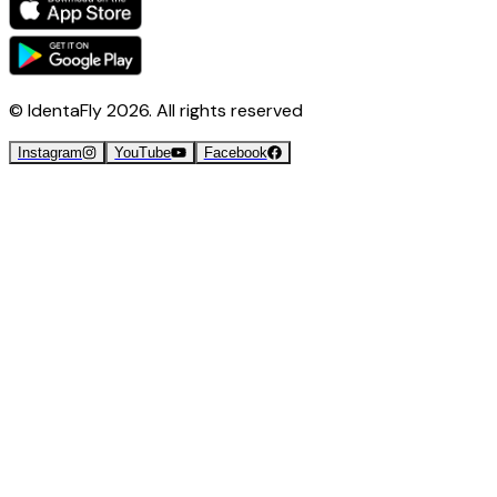
© IdentaFly
2026
. All rights reserved
Instagram
YouTube
Facebook