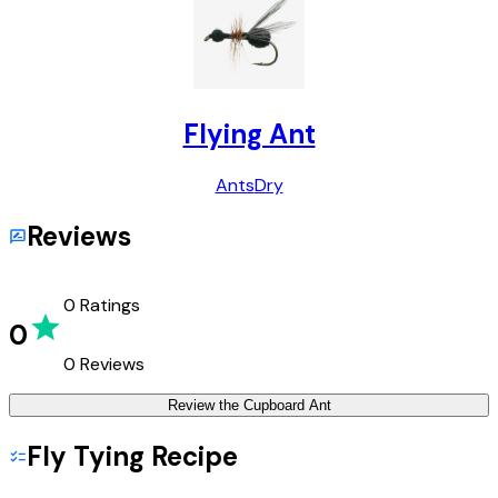
Flying Ant
Ants
Dry
Reviews
0
Ratings
0
0
Reviews
Review the
Cupboard Ant
Fly Tying Recipe