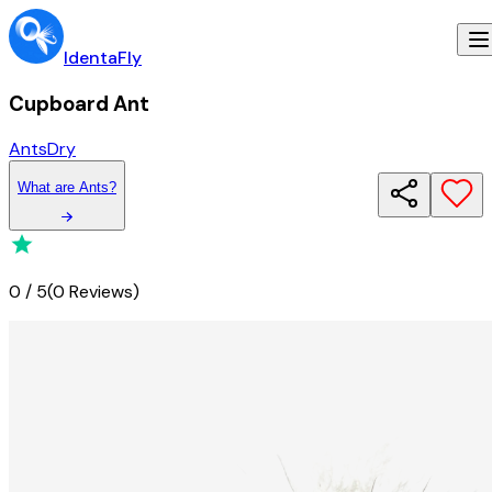
IdentaFly
Cupboard Ant
Ants
Dry
What
are
Ants
?
0
/
5
(
0 Reviews
)