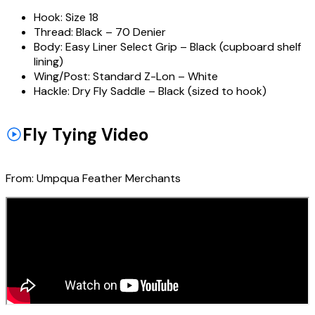
Hook:
Size 18
Thread:
Black – 70 Denier
Body:
Easy Liner Select Grip – Black (cupboard shelf
lining)
Wing/Post:
Standard Z-Lon – White
Hackle:
Dry Fly Saddle – Black (sized to hook)
Fly Tying Video
From:
Umpqua Feather Merchants