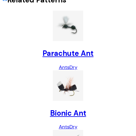
Parachute Ant
Ants
Dry
Bionic Ant
Ants
Dry