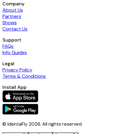
Company
About Us
Partners
Shows
Contact Us
Support
FAQs
Info Guides
Legal
Privacy Policy
Terms & Conditions
Install App
© IdentaFly
2026
. All rights reserved