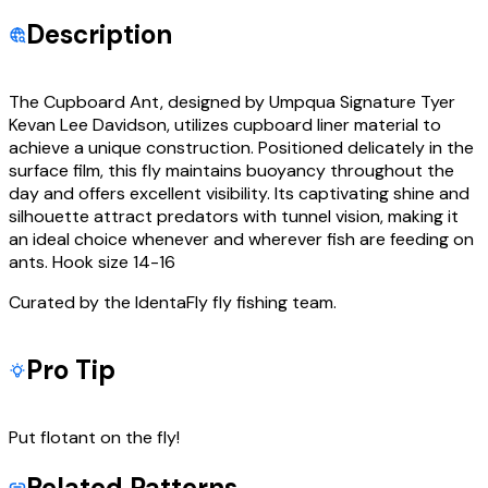
Description
The Cupboard Ant, designed by Umpqua Signature Tyer
Kevan Lee Davidson, utilizes cupboard liner material to
achieve a unique construction. Positioned delicately in the
surface film, this fly maintains buoyancy throughout the
day and offers excellent visibility. Its captivating shine and
silhouette attract predators with tunnel vision, making it
an ideal choice whenever and wherever fish are feeding on
ants. Hook size 14-16
Curated by the IdentaFly fly fishing team.
Pro Tip
Put flotant on the fly!
Related Patterns