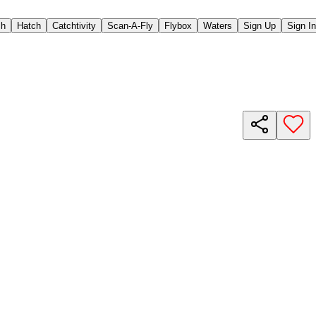
ch
Hatch
Catchtivity
Scan-A-Fly
Flybox
Waters
Sign Up
Sign In