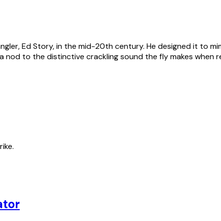
gler, Ed Story, in the mid-20th century. He designed it to mim
 a nod to the distinctive crackling sound the fly makes when 
rike.
ator