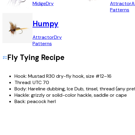
Midge
Dry
Attractor
A
Patterns
Humpy
Attractor
Dry
Patterns
Fly Tying Recipe
Hook:
Mustad R30 dry-fly hook, size #12–16
Thread:
UTC 70
Body:
Hareline dubbing, Ice Dub, tinsel, thread (any pre
Hackle:
grizzly or solid-color hackle, saddle or cape
Back:
peacock herl