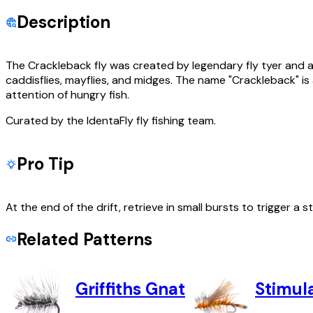
Description
The Crackleback fly was created by legendary fly tyer and an
caddisflies, mayflies, and midges. The name "Crackleback" is
attention of hungry fish.
Curated by the IdentaFly fly fishing team.
Pro Tip
At the end of the drift, retrieve in small bursts to trigger a st
Related Patterns
Griffiths Gnat
Stimul