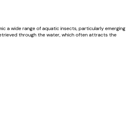
ic a wide range of aquatic insects, particularly emerging
retrieved through the water, which often attracts the