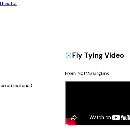
ttractor
Fly Tying Video
From:
NotMissingLink
ferred material)