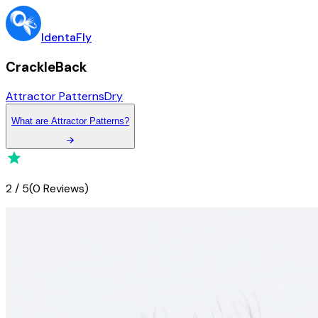
IdentaFly
CrackleBack
Attractor Patterns
Dry
What
are
Attractor Patterns
?
2
/
5
(
0 Reviews
)