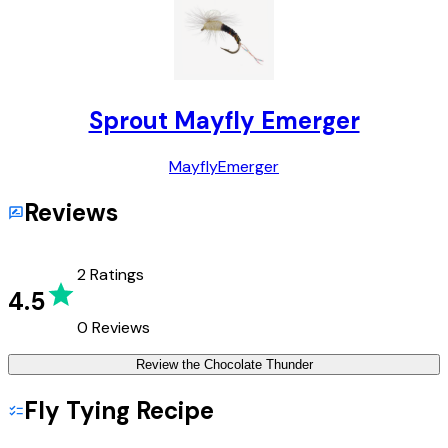
Sprout Mayfly Emerger
Mayfly
Emerger
Reviews
2
Ratings
4.5
0
Reviews
Review the
Chocolate Thunder
Fly Tying Recipe