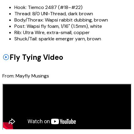
Hook:
Tiemco 2487 (#18–#22)
Thread:
8/0 UNI-Thread, dark brown
Body/Thorax:
Wapsi rabbit dubbing, brown
Post:
Wapsi fly foam, 1/16" (1.5mm), white
Rib:
Ultra Wire, extra-small, copper
Shuck/Tail:
sparkle emerger yarn, brown
Fly Tying Video
From:
Mayfly Musings