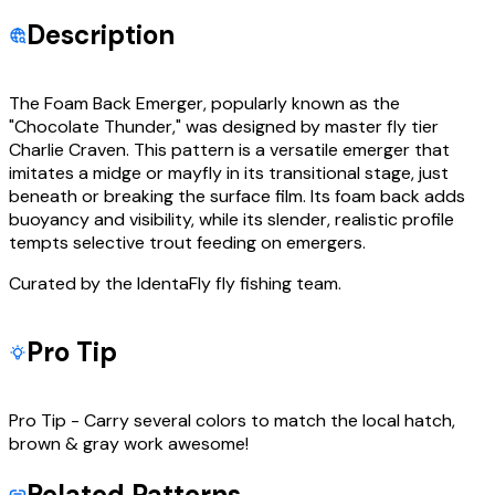
Description
The Foam Back Emerger, popularly known as the
"Chocolate Thunder," was designed by master fly tier
Charlie Craven. This pattern is a versatile emerger that
imitates a midge or mayfly in its transitional stage, just
beneath or breaking the surface film. Its foam back adds
buoyancy and visibility, while its slender, realistic profile
tempts selective trout feeding on emergers.
Curated by the IdentaFly fly fishing team.
Pro Tip
Pro Tip - Carry several colors to match the local hatch,
brown & gray work awesome!
Related Patterns