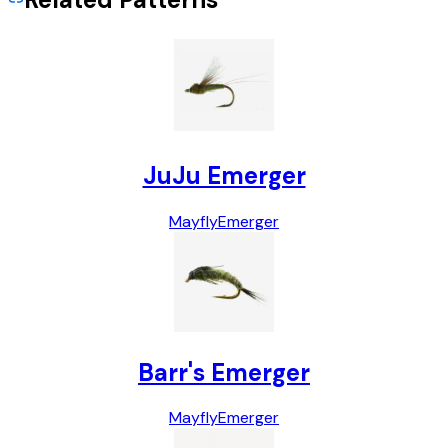
JuJu Emerger
Mayfly
Emerger
Barr's Emerger
Mayfly
Emerger