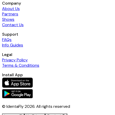
Company
About Us
Partners
Shows
Contact Us
Support
FAQs
Info Guides
Legal
Privacy Policy
Terms & Conditions
Install App
© IdentaFly
2026
. All rights reserved