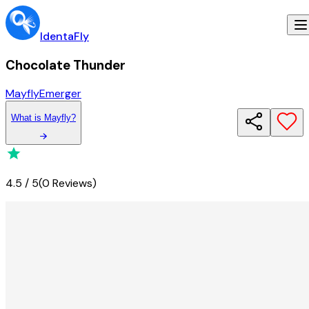
IdentaFly
Chocolate Thunder
Mayfly
Emerger
What
is
Mayfly
?
4.5
/
5
(
0 Reviews
)