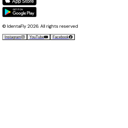
© IdentaFly
2026
. All rights reserved
Instagram
YouTube
Facebook