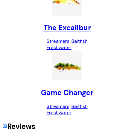
The Excalibur
Streamers
Baitfish
Freshwater
Game Changer
Streamers
Baitfish
Freshwater
Reviews