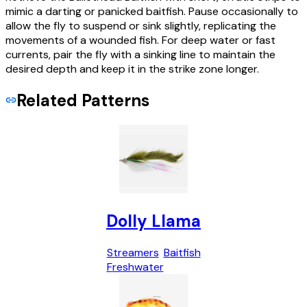
mimic a darting or panicked baitfish. Pause occasionally to
allow the fly to suspend or sink slightly, replicating the
movements of a wounded fish. For deep water or fast
currents, pair the fly with a sinking line to maintain the
desired depth and keep it in the strike zone longer.
Related Patterns
Dolly Llama
Streamers
Baitfish
Freshwater