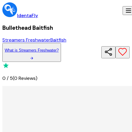
IdentaFly
Bullethead Baitfish
Streamers Freshwater
Baitfish
What
is
Streamers Freshwater
?
0
/
5
(
0 Reviews
)