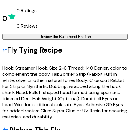
0
Ratings
0
0
Reviews
Review the
Bullethead Baitfish
Fly Tying Recipe
Hook: Streamer Hook, Size 2-6 Thread: 140 Denier, color to
complement the body Tail: Zonker Strip (Rabbit Fur) in
white, olive, or other natural tones Body: Crosscut Rabbit
Fur Strip or Synthetic Dubbing, wrapped along the hook
shank Head: Bullet-shaped head formed using spun and
trimmed Deer Hair Weight (Optional): Dumbbell Eyes or
Lead Wire for additional sink rate Eyes: Adhesive 3D Eyes
for added realism Glue: Super Glue or UV Resin for securing
materials and durability