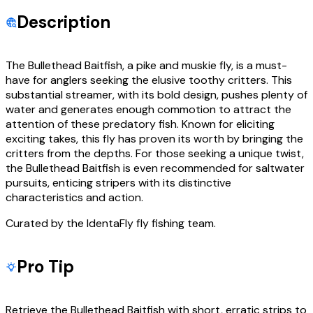
Description
The Bullethead Baitfish, a pike and muskie fly, is a must-
have for anglers seeking the elusive toothy critters. This
substantial streamer, with its bold design, pushes plenty of
water and generates enough commotion to attract the
attention of these predatory fish. Known for eliciting
exciting takes, this fly has proven its worth by bringing the
critters from the depths. For those seeking a unique twist,
the Bullethead Baitfish is even recommended for saltwater
pursuits, enticing stripers with its distinctive
characteristics and action.
Curated by the IdentaFly fly fishing team.
Pro Tip
Retrieve the Bullethead Baitfish with short, erratic strips to