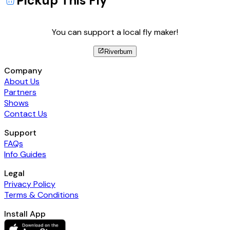
Pickup This Fly
You can support a local fly maker!
Riverbum
Company
About Us
Partners
Shows
Contact Us
Support
FAQs
Info Guides
Legal
Privacy Policy
Terms & Conditions
Install App