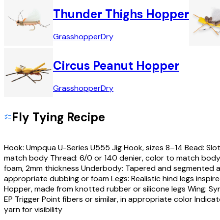
Thunder Thighs Hopper
Grasshopper
Dry
Circus Peanut Hopper
Grasshopper
Dry
Fly Tying Recipe
Hook: Umpqua U-Series U555 Jig Hook, sizes 8–14 Bead: Slo
match body Thread: 6/0 or 140 denier, color to match body
foam, 2mm thickness Underbody: Tapered and segmented a
appropriate dubbing or foam Legs: Realistic hind legs inspi
Hopper, made from knotted rubber or silicone legs Wing: Syn
EP Trigger Point fibers or similar, in appropriate color Indica
yarn for visibility