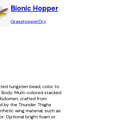
Bionic Hopper
Grasshopper
Dry
tted tungsten bead, color to
 Body: Multi-colored stacked
bdomen, crafted from
red by the Thunder Thighs
thetic wing material, such as
tor: Optional bright foam or