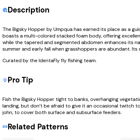
Description
The Bigsky Hopper by Umpqua has earned its place as a guide fa
boasts a multi-colored stacked foam body, offering excellent 
while the tapered and segmented abdomen enhances its natur
summer and early fall when grasshoppers are abundant. Its du
Curated by the IdentaFly fly fishing team.
Pro Tip
Fish the Bigsky Hopper tight to banks, overhanging vegetatio
landing, but don’t be afraid to give it an occasional twitch t
john, to cover both surface and subsurface feeders.
Related Patterns