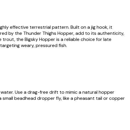
 effective terrestrial pattern. Built on a jig hook, it
spired by the Thunder Thighs Hopper, add to its authenticity,
out, the Bigsky Hopper is a reliable choice for late
targeting weary, pressured fish.
 water. Use a drag-free drift to mimic a natural hopper
h a small beadhead dropper fly, like a pheasant tail or copper