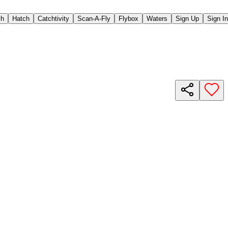
ch
Hatch
Catchtivity
Scan-A-Fly
Flybox
Waters
Sign Up
Sign In