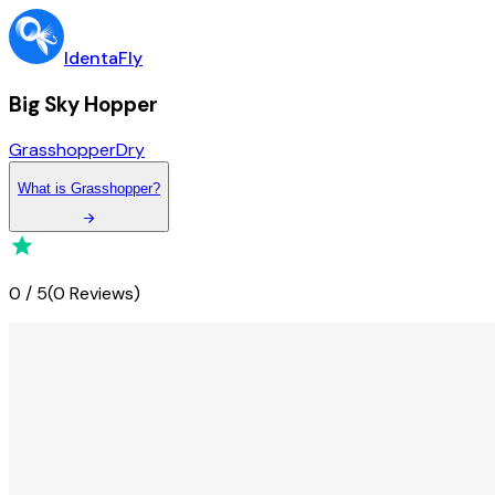
IdentaFly
Big Sky Hopper
Grasshopper
Dry
What
is
Grasshopper
?
0
/
5
(
0 Reviews
)