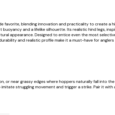
vorite, blending innovation and practicality to create a highly
buoyancy and a lifelike silhouette. Its realistic hind legs, in
al appearance. Designed to entice even the most selective tr
rability and realistic profile make it a must-have for anglers 
n, or near grassy edges where hoppers naturally fall into the
o imitate struggling movement and trigger a strike. Pair it wit