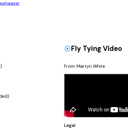
reshwater
Fly Tying Video
)
From:
Martyn White
ded)
Legal