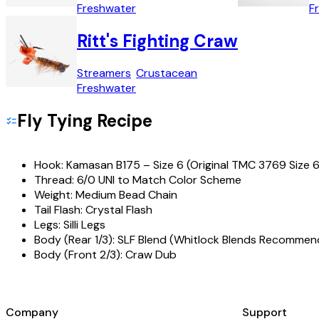
Freshwater
F
Ritt's Fighting Craw
Streamers
Crustacean
Freshwater
Fly Tying Recipe
Hook:
Kamasan B175 – Size 6 (Original TMC 3769 Size 6
Thread:
6/0 UNI to Match Color Scheme
Weight:
Medium Bead Chain
Tail Flash:
Crystal Flash
Legs:
Silli Legs
Body (Rear 1/3):
SLF Blend (Whitlock Blends Recommen
Body (Front 2/3):
Craw Dub
Company
Support