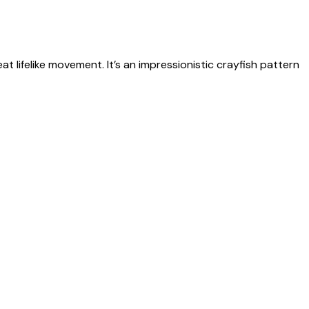
t lifelike movement. It’s an impressionistic crayfish pattern