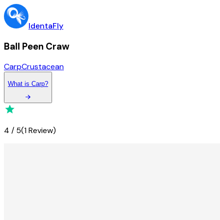
IdentaFly
Ball Peen Craw
Carp
Crustacean
What
is
Carp
?
4
/
5
(
1 Review
)