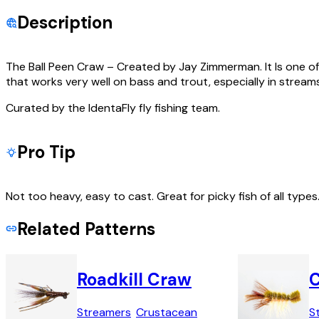
Description
The Ball Peen Craw – Created by Jay Zimmerman. It Is one of t
that works very well on bass and trout, especially in streams
Curated by the IdentaFly fly fishing team.
Pro Tip
Not too heavy, easy to cast. Great for picky fish of all type
Related Patterns
Roadkill Craw
C
Streamers
Crustacean
S