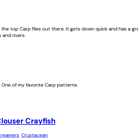
he top Carp flies out there. It gets down quick and has a grea
 and rivers.
s. One of my favorite Carp patterns.
louser Crayfish
treamers
Crustacean