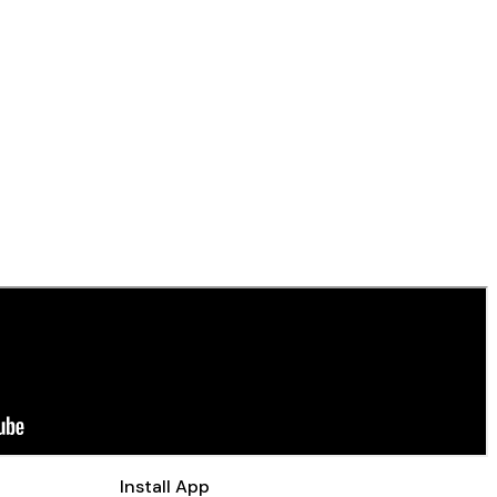
Install App