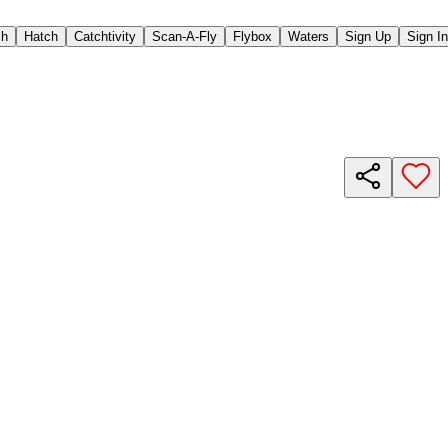
ch
Hatch
Catchtivity
Scan-A-Fly
Flybox
Waters
Sign Up
Sign In