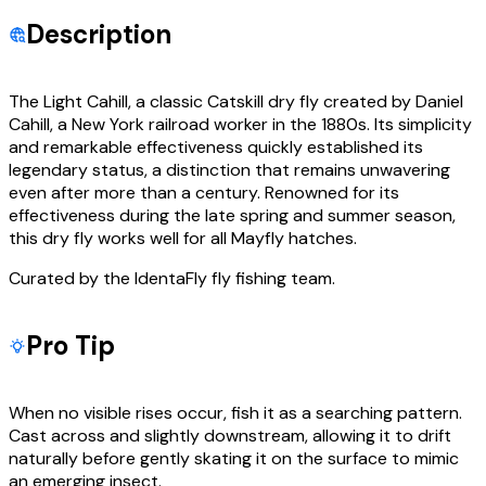
Description
The Light Cahill, a classic Catskill dry fly created by Daniel
Cahill, a New York railroad worker in the 1880s. Its simplicity
and remarkable effectiveness quickly established its
legendary status, a distinction that remains unwavering
even after more than a century. Renowned for its
effectiveness during the late spring and summer season,
this dry fly works well for all Mayfly hatches.
Curated by the IdentaFly fly fishing team.
Pro Tip
When no visible rises occur, fish it as a searching pattern.
Cast across and slightly downstream, allowing it to drift
naturally before gently skating it on the surface to mimic
an emerging insect.