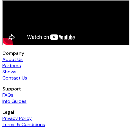
Company
About Us
Partners
Shows
Contact Us
Support
FAQs
Info Guides
Legal
Privacy Policy
Terms & Conditions