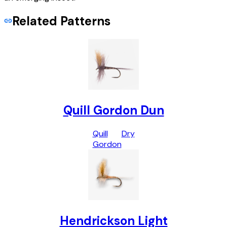
Related Patterns
Quill Gordon Dun
Quill
Dry
Gordon
Hendrickson Light