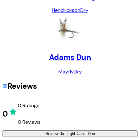
Hendrickson
Dry
Adams Dun
Mayfly
Dry
Reviews
0
Ratings
0
0
Reviews
Review the
Light Cahill Dun