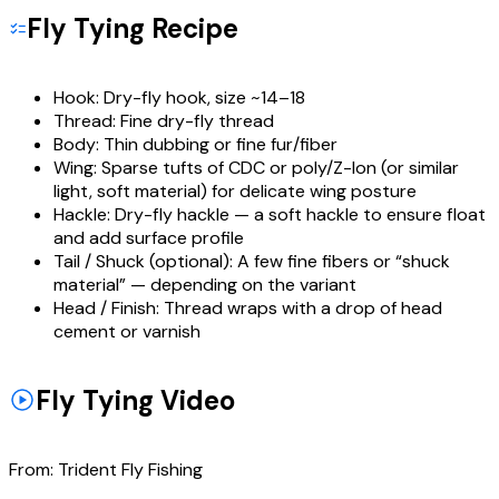
Fly Tying Recipe
Hook:
Dry-fly hook, size ~14–18
Thread:
Fine dry-fly thread
Body:
Thin dubbing or fine fur/fiber
Wing:
Sparse tufts of CDC or poly/Z-lon (or similar
light, soft material) for delicate wing posture
Hackle:
Dry-fly hackle — a soft hackle to ensure float
and add surface profile
Tail / Shuck (optional):
A few fine fibers or “shuck
material” — depending on the variant
Head / Finish:
Thread wraps with a drop of head
cement or varnish
Fly Tying Video
From:
Trident Fly Fishing