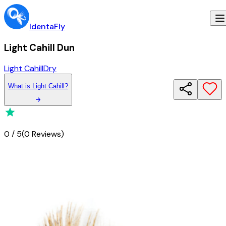
IdentaFly
Light Cahill Dun
Light Cahill
Dry
What
is
Light Cahill
?
0
/
5
(
0 Reviews
)