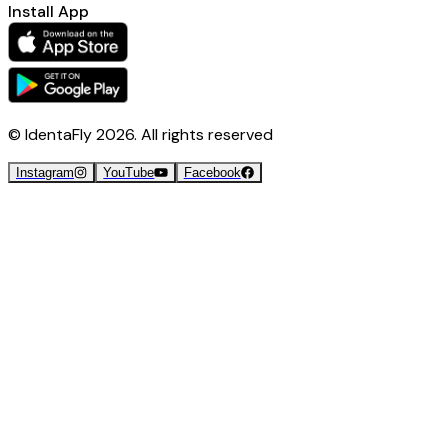
Install App
© IdentaFly
2026
. All rights reserved
Instagram
YouTube
Facebook