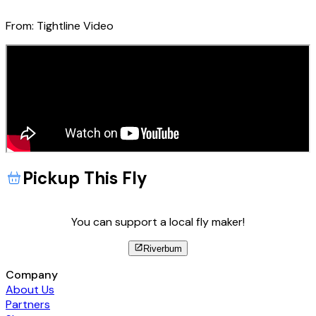
From:
Tightline Video
Pickup This Fly
You can support a local fly maker!
Riverbum
Company
About Us
Partners