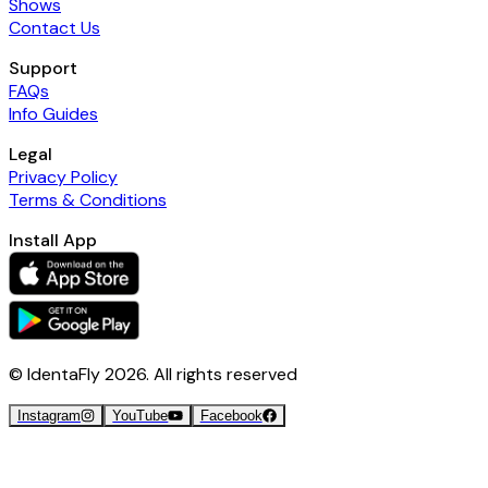
Shows
Contact Us
Support
FAQs
Info Guides
Legal
Privacy Policy
Terms & Conditions
Install App
© IdentaFly
2026
. All rights reserved
Instagram
YouTube
Facebook