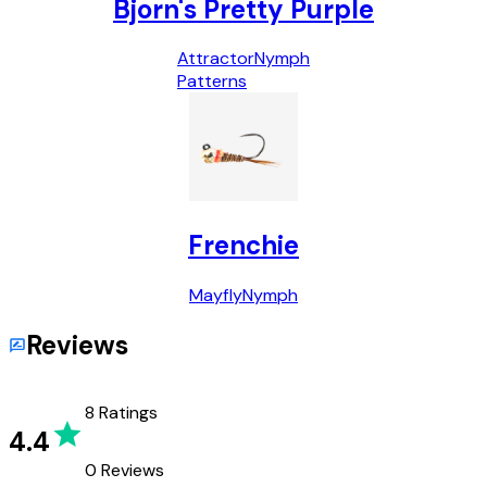
Bjorn's Pretty Purple
Attractor
Nymph
Patterns
Frenchie
Mayfly
Nymph
Reviews
8
Ratings
4.4
0
Reviews