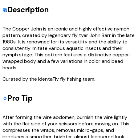
Description
The Copper John is an iconic and highly effective nymph
pattern, created by legendary fly tyer John Barr in the late
1980s. It is renowned for its versatility and the ability to
consistently imitate various aquatic insects and their
nymph stage. This pattern features a distinctive copper-
wrapped body and a few variations in color and bead
heads
Curated by the IdentaFly fly fishing team.
Pro Tip
After forming the wire abdomen, burnish the wire lightly
with the flat side of your scissors before moving on. This
compresses the wraps, removes micro-gaps, and
produces a smoother, brighter, almost lacquered look—