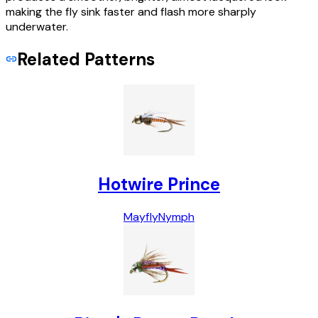
making the fly sink faster and flash more sharply
underwater.
Related Patterns
Hotwire Prince
Mayfly
Nymph