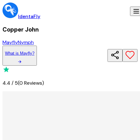
IdentaFly
Copper John
Mayfly
Nymph
What
is
Mayfly
?
4.4
/
5
(
0 Reviews
)