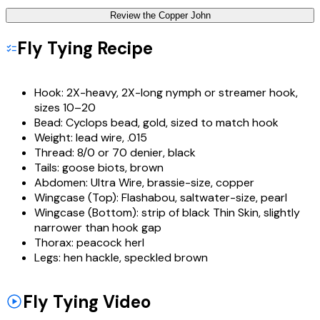
Review the
Copper John
Fly Tying Recipe
Hook:
2X-heavy, 2X-long nymph or streamer hook,
sizes 10–20
Bead:
Cyclops bead, gold, sized to match hook
Weight:
lead wire, .015
Thread:
8/0 or 70 denier, black
Tails:
goose biots, brown
Abdomen:
Ultra Wire, brassie-size, copper
Wingcase (Top):
Flashabou, saltwater-size, pearl
Wingcase (Bottom):
strip of black Thin Skin, slightly
narrower than hook gap
Thorax:
peacock herl
Legs:
hen hackle, speckled brown
Fly Tying Video