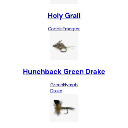
Holy Grail
Caddis
Emerger
Hunchback Green Drake
Green
Nymph
Drake