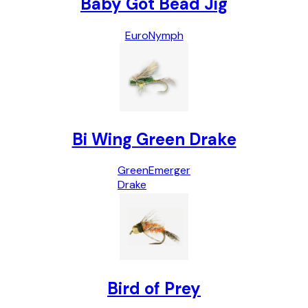
Baby Got Bead Jig
Euro
Nymph
Bi Wing Green Drake
Green
Emerger
Drake
Bird of Prey