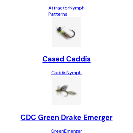
Attractor
Nymph
Patterns
Cased Caddis
Caddis
Nymph
CDC Green Drake Emerger
Green
Emerger