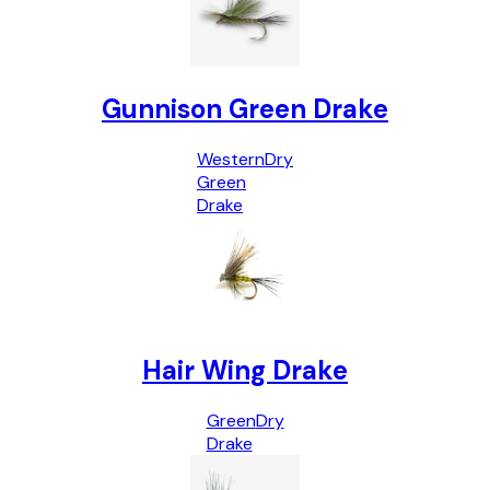
Gunnison Green Drake
Western
Dry
Green
Drake
Hair Wing Drake
Green
Dry
Drake