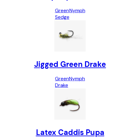
Green
Nymph
Sedge
Jigged Green Drake
Green
Nymph
Drake
Latex Caddis Pupa