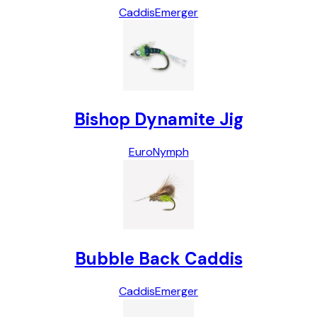
Caddis
Emerger
Bishop Dynamite Jig
Euro
Nymph
Bubble Back Caddis
Caddis
Emerger