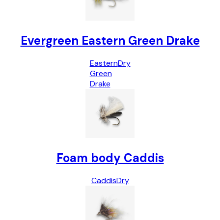
Evergreen Eastern Green Drake
Eastern
Dry
Green
Drake
Foam body Caddis
Caddis
Dry