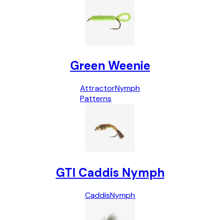
Green Weenie
Attractor
Nymph
Patterns
GTI Caddis Nymph
Caddis
Nymph