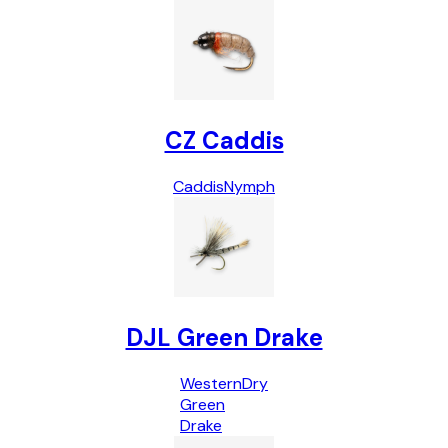
CZ Caddis
Caddis
Nymph
DJL Green Drake
Western
Dry
Green
Drake