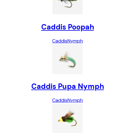
Caddis Poopah
Caddis
Nymph
Caddis Pupa Nymph
Caddis
Nymph