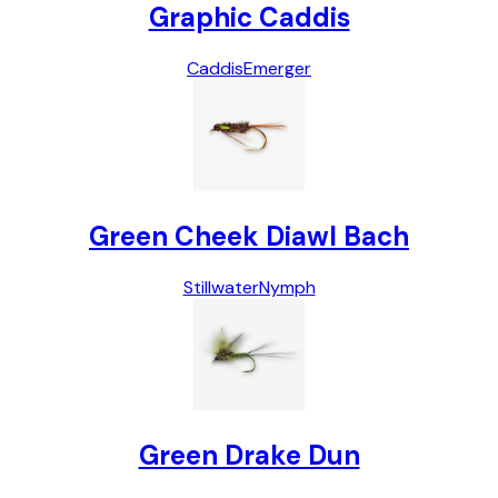
Graphic Caddis
Caddis
Emerger
Green Cheek Diawl Bach
Stillwater
Nymph
Green Drake Dun