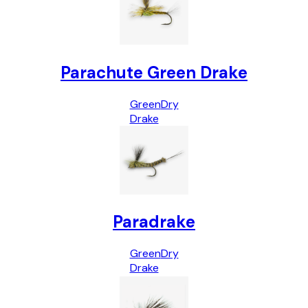
Parachute Green Drake
Green
Dry
Drake
Paradrake
Green
Dry
Drake