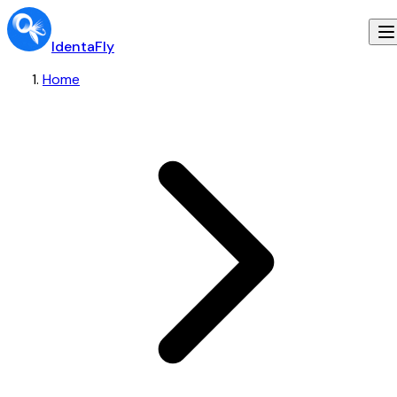
IdentaFly
Home