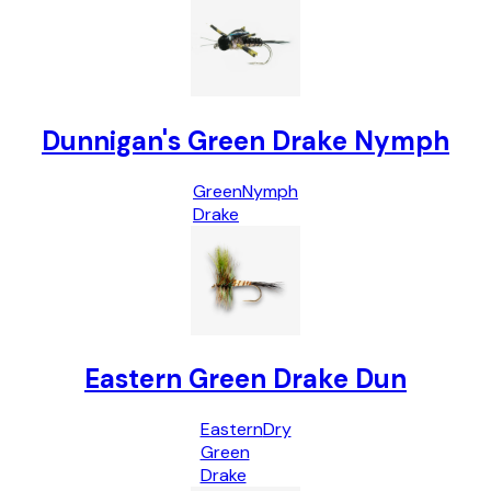
Dunnigan's Green Drake Nymph
Green
Nymph
Drake
Eastern Green Drake Dun
Eastern
Dry
Green
Drake