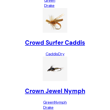
Green
Drake
Crowd Surfer Caddis
Caddis
Dry
Crown Jewel Nymph
Green
Nymph
Drake