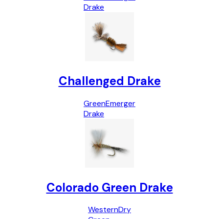
Drake
Challenged Drake
Green
Emerger
Drake
Colorado Green Drake
Western
Dry