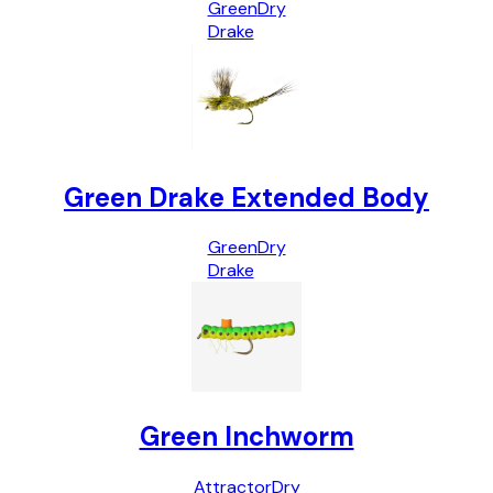
Green
Dry
Drake
Green Drake Extended Body
Green
Dry
Drake
Green Inchworm
Attractor
Dry