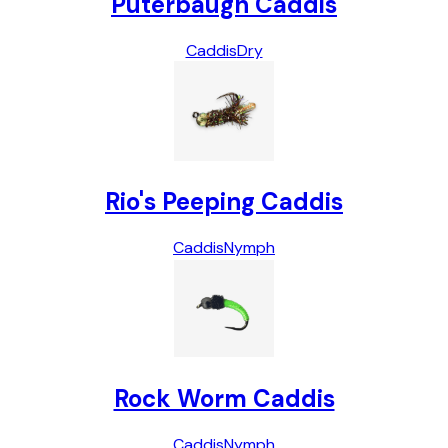
Puterbaugh Caddis
Caddis
Dry
Rio's Peeping Caddis
Caddis
Nymph
Rock Worm Caddis
Caddis
Nymph