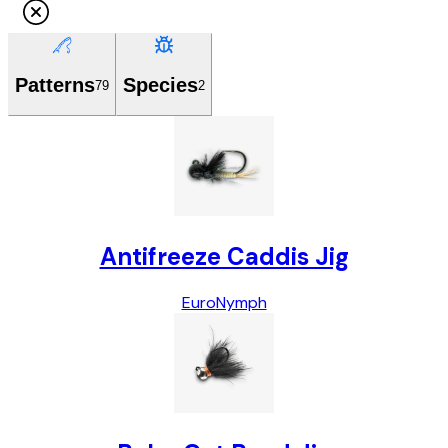
Patterns
Species
79
2
Antifreeze Caddis Jig
Euro
Nymph