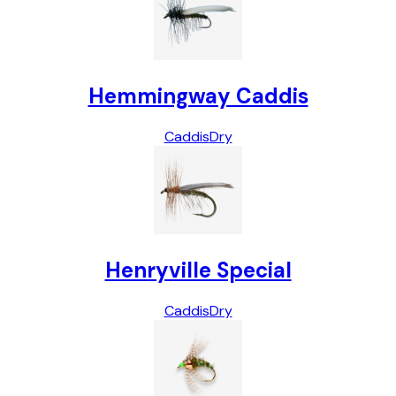
Hemmingway Caddis
Caddis
Dry
Henryville Special
Caddis
Dry