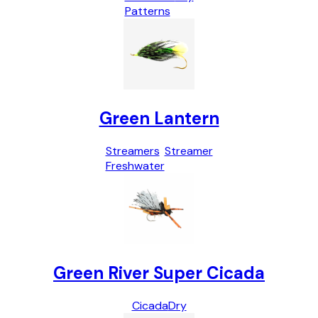
Patterns
Green Lantern
Streamers
Streamer
Freshwater
Green River Super Cicada
Cicada
Dry