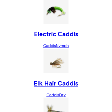
Electric Caddis
Caddis
Nymph
Elk Hair Caddis
Caddis
Dry