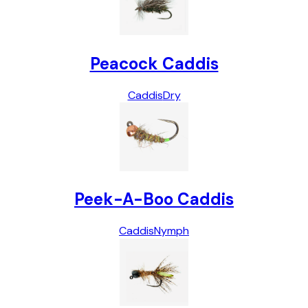
Peacock Caddis
Caddis
Dry
Peek-A-Boo Caddis
Caddis
Nymph