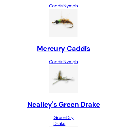
Caddis
Nymph
Mercury Caddis
Caddis
Nymph
Nealley's Green Drake
Green
Dry
Drake