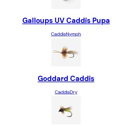
Galloups UV Caddis Pupa
Caddis
Nymph
Goddard Caddis
Caddis
Dry