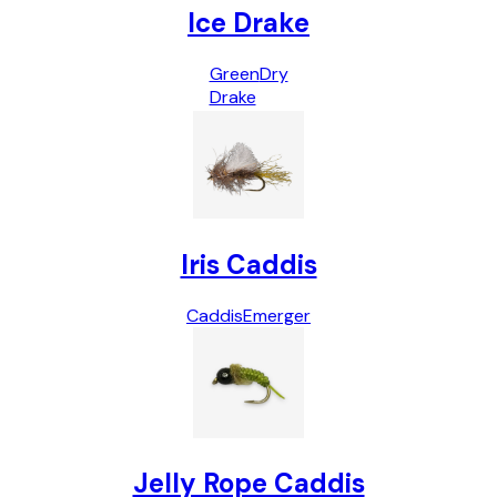
Ice Drake
Green
Dry
Drake
Iris Caddis
Caddis
Emerger
Jelly Rope Caddis