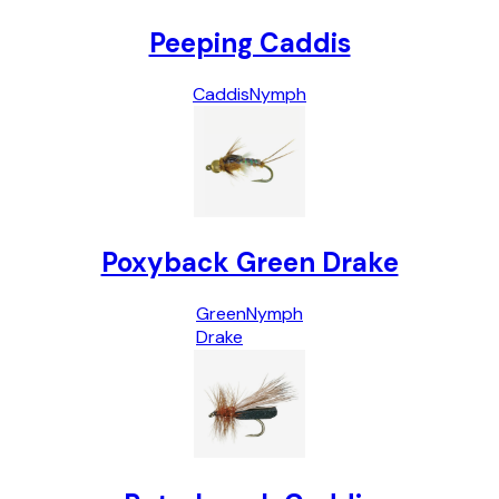
Peeping Caddis
Caddis
Nymph
Poxyback Green Drake
Green
Nymph
Drake