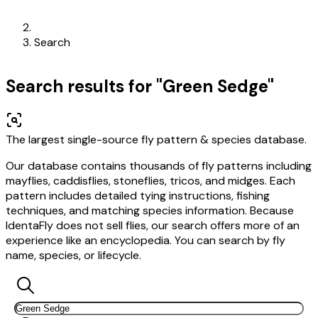
Search
Search results for "Green Sedge"
The largest single-source fly pattern & species database.
Our database contains thousands of fly patterns including
mayflies, caddisflies, stoneflies, tricos, and midges. Each
pattern includes detailed tying instructions, fishing
techniques, and matching species information. Because
IdentaFly does not sell flies, our search offers more of an
experience like an encyclopedia. You can search by fly
name, species, or lifecycle.