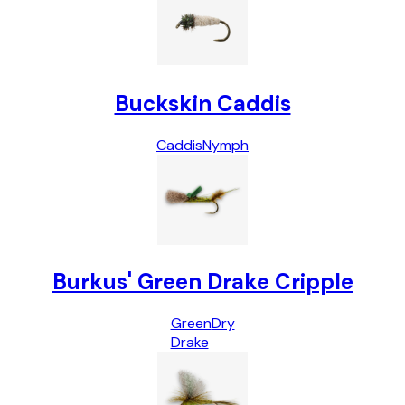
Buckskin Caddis
Caddis
Nymph
Burkus' Green Drake Cripple
Green
Dry
Drake