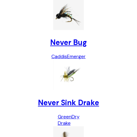
Never Bug
Caddis
Emerger
Never Sink Drake
Green
Dry
Drake