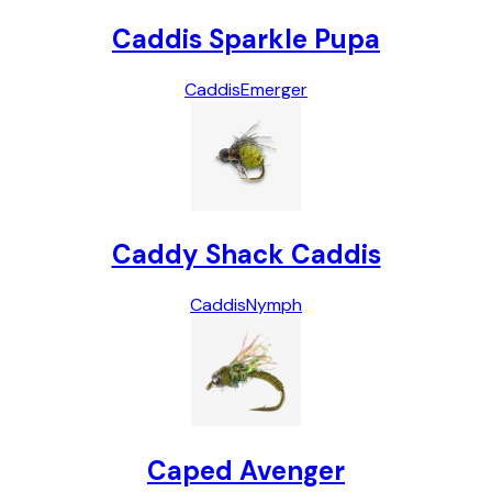
Caddis Sparkle Pupa
Caddis
Emerger
Caddy Shack Caddis
Caddis
Nymph
Caped Avenger