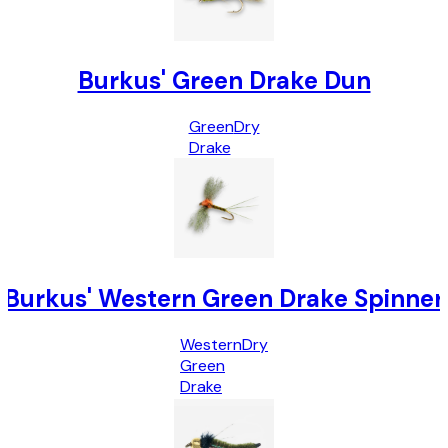
Burkus' Green Drake Dun
Green
Dry
Drake
Burkus' Western Green Drake Spinner
Western
Dry
Green
Drake