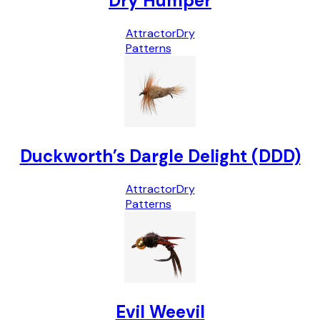
Dry Humper
Attractor
Dry
Patterns
Duckworth’s Dargle Delight (DDD)
Attractor
Dry
Patterns
Evil Weevil