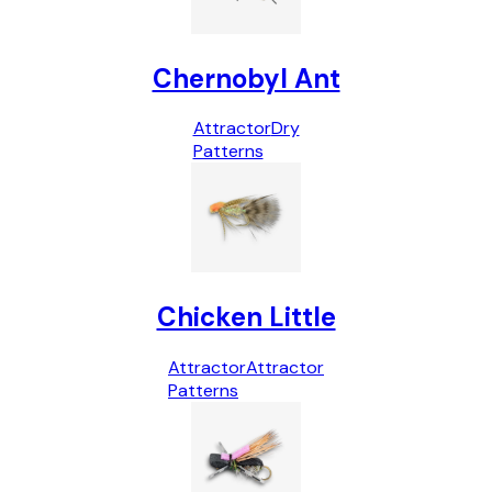
Chernobyl Ant
Attractor
Dry
Patterns
Chicken Little
Attractor
Attractor
Patterns