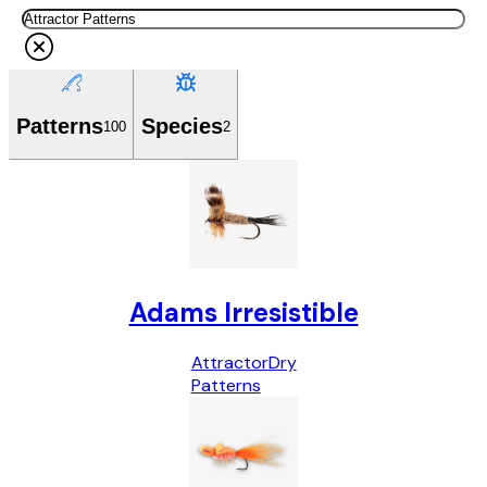
Patterns
Species
100
2
Adams Irresistible
Attractor
Dry
Patterns