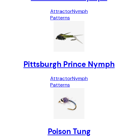
Attractor
Nymph
Patterns
Pittsburgh Prince Nymph
Attractor
Nymph
Patterns
Poison Tung