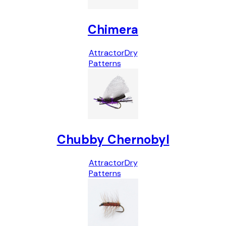
Chimera
Attractor
Dry
Patterns
Chubby Chernobyl
Attractor
Dry
Patterns