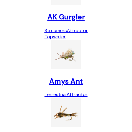
AK Gurgler
Streamers
Attractor
Topwater
Amys Ant
Terrestrial
Attractor