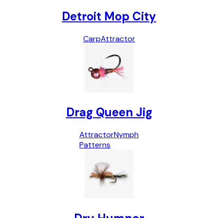
Detroit Mop City
Carp
Attractor
Drag Queen Jig
Attractor
Nymph
Patterns