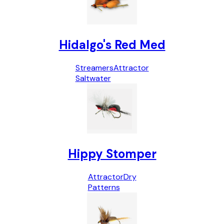
Hidalgo's Red Med
Streamers
Attractor
Saltwater
Hippy Stomper
Attractor
Dry
Patterns