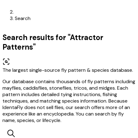
Search
Search results for "Attractor
Patterns"
The largest single-source fly pattern & species database.
Our database contains thousands of fly patterns including
mayflies, caddisflies, stoneflies, tricos, and midges. Each
pattern includes detailed tying instructions, fishing
techniques, and matching species information. Because
IdentaFly does not sell flies, our search offers more of an
experience like an encyclopedia. You can search by fly
name, species, or lifecycle.