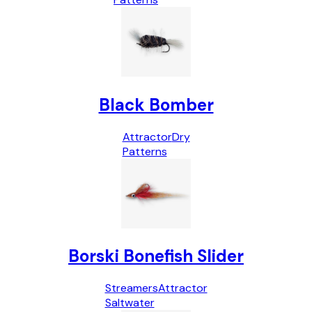
Black Bomber
Attractor
Dry
Patterns
Borski Bonefish Slider
Streamers
Attractor
Saltwater