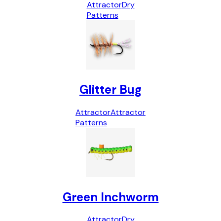
Attractor
Dry
Patterns
Glitter Bug
Attractor
Attractor
Patterns
Green Inchworm
Attractor
Dry