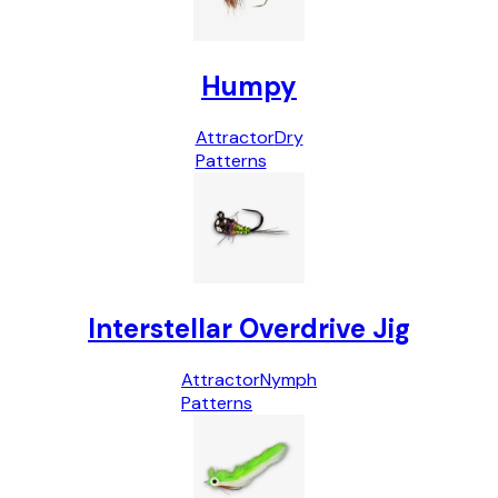
Humpy
Attractor
Dry
Patterns
Interstellar Overdrive Jig
Attractor
Nymph
Patterns