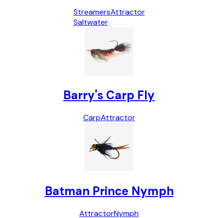
Streamers
Attractor
Saltwater
Barry's Carp Fly
Carp
Attractor
Batman Prince Nymph
Attractor
Nymph