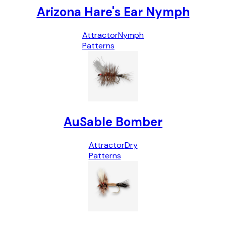
Arizona Hare's Ear Nymph
Attractor
Nymph
Patterns
AuSable Bomber
Attractor
Dry
Patterns