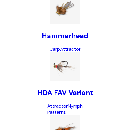
Hammerhead
Carp
Attractor
HDA FAV Variant
Attractor
Nymph
Patterns