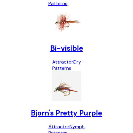
Patterns
Bi-visible
Attractor
Dry
Patterns
Bjorn's Pretty Purple
Attractor
Nymph
Patterns