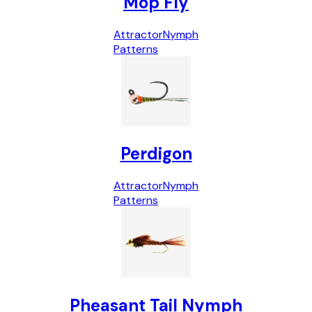
Mop Fly
Attractor
Nymph
Patterns
Perdigon
Attractor
Nymph
Patterns
Pheasant Tail Nymph