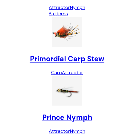
Attractor
Nymph
Patterns
Primordial Carp Stew
Carp
Attractor
Prince Nymph
Attractor
Nymph