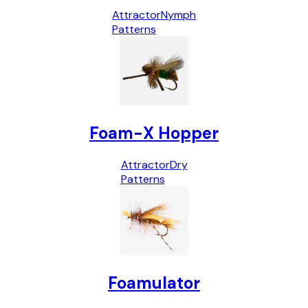
Attractor
Nymph
Patterns
Foam-X Hopper
Attractor
Dry
Patterns
Foamulator