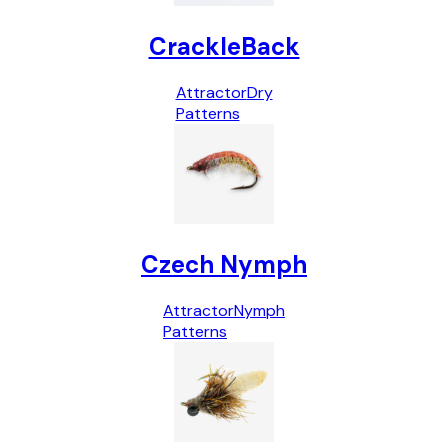
CrackleBack
Attractor
Dry
Patterns
Czech Nymph
Attractor
Nymph
Patterns