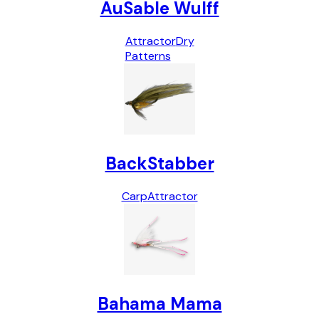
AuSable Wulff
Attractor
Dry
Patterns
BackStabber
Carp
Attractor
Bahama Mama