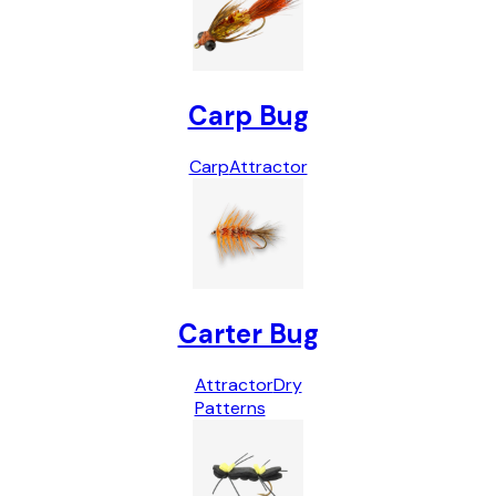
Carp Bug
Carp
Attractor
Carter Bug
Attractor
Dry
Patterns