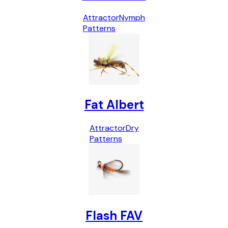
Attractor
Nymph
Patterns
Fat Albert
Attractor
Dry
Patterns
Flash FAV