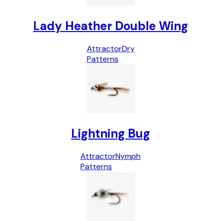
Lady Heather Double Wing
Attractor
Dry
Patterns
Lightning Bug
Attractor
Nymph
Patterns