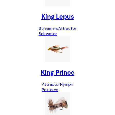
King Lepus
Streamers
Attractor
Saltwater
King Prince
Attractor
Nymph
Patterns