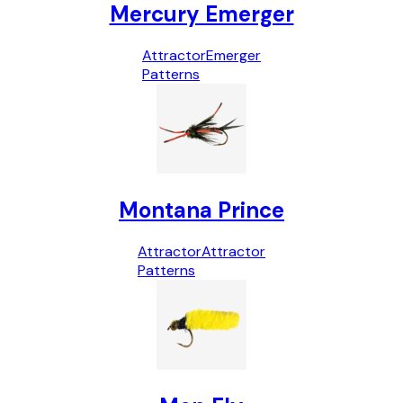
Mercury Emerger
Attractor
Emerger
Patterns
Montana Prince
Attractor
Attractor
Patterns