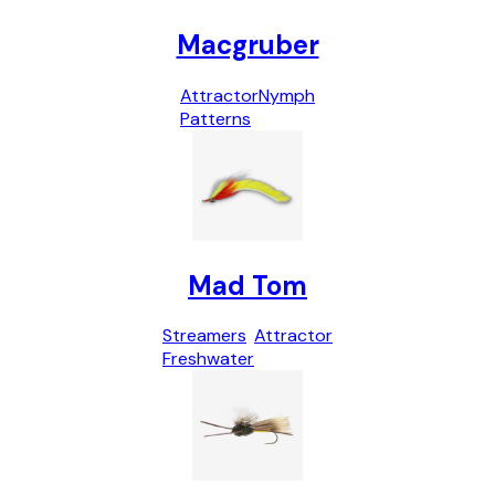
Macgruber
Attractor
Nymph
Patterns
Mad Tom
Streamers
Attractor
Freshwater