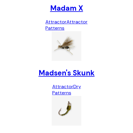
Madam X
Attractor
Attractor
Patterns
Madsen's Skunk
Attractor
Dry
Patterns