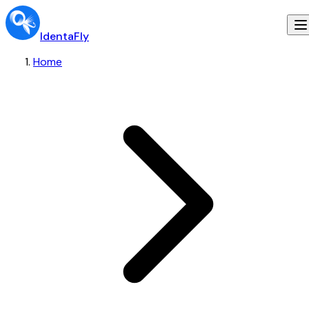
IdentaFly
Home