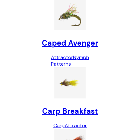
Caped Avenger
Attractor
Nymph
Patterns
Carp Breakfast
Carp
Attractor