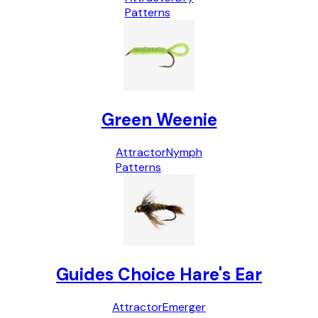
Patterns
Green Weenie
Attractor
Nymph
Patterns
Guides Choice Hare's Ear
Attractor
Emerger