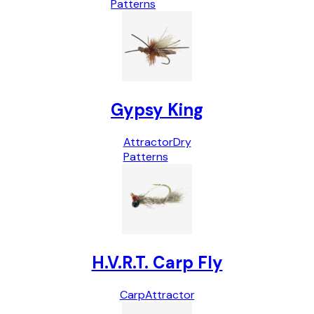
Patterns
Gypsy King
Attractor
Dry
Patterns
H.V.R.T. Carp Fly
Carp
Attractor