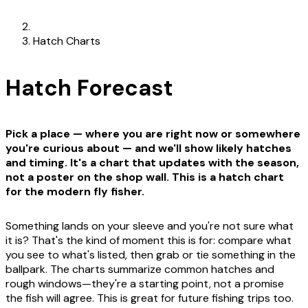
Hatch Charts
Hatch Forecast
Pick a place — where you are right now or somewhere
you're curious about — and we'll show likely hatches
and timing. It's a chart that updates with the season,
not a poster on the shop wall. This is a hatch chart
for the modern fly fisher.
Something lands on your sleeve and you're not sure what
it is? That's the kind of moment this is for: compare what
you see to what's listed, then grab or tie something in the
ballpark. The charts summarize common hatches and
rough windows—they're a starting point, not a promise
the fish will agree. This is great for future fishing trips too.