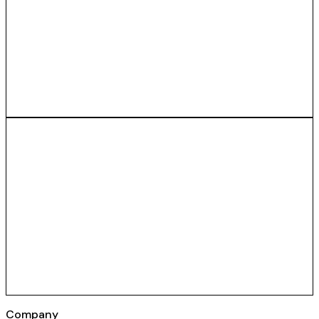
Company