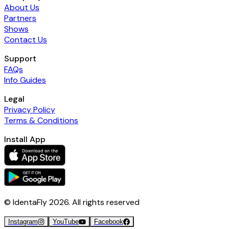
About Us
Partners
Shows
Contact Us
Support
FAQs
Info Guides
Legal
Privacy Policy
Terms & Conditions
Install App
© IdentaFly
2026
. All rights reserved
Instagram
YouTube
Facebook