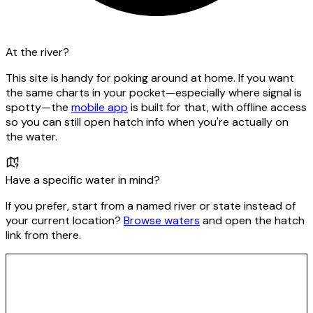
At the river?
This site is handy for poking around at home. If you want
the same charts in your pocket—especially where signal is
spotty—the
mobile app
is built for that, with offline access
so you can still open hatch info when you're actually on
the water.
Have a specific water in mind?
If you prefer, start from a named river or state instead of
your current location?
Browse waters
and open the hatch
link from there.