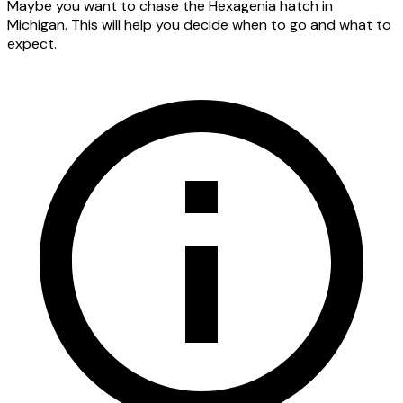
Maybe you want to chase the Hexagenia hatch in
Michigan. This will help you decide when to go and what to
expect.