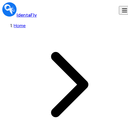
IdentaFly
Home