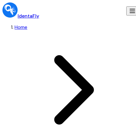
IdentaFly
Home