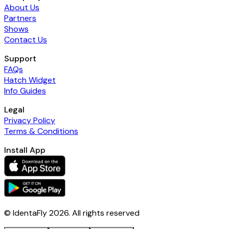
About Us
Partners
Shows
Contact Us
Support
FAQs
Hatch Widget
Info Guides
Legal
Privacy Policy
Terms & Conditions
Install App
© IdentaFly
2026
. All rights reserved