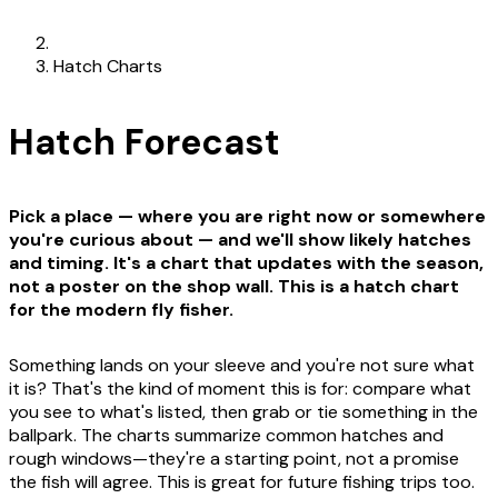
Hatch Charts
Hatch Forecast
Pick a place — where you are right now or somewhere
you're curious about — and we'll show likely hatches
and timing. It's a chart that updates with the season,
not a poster on the shop wall. This is a hatch chart
for the modern fly fisher.
Something lands on your sleeve and you're not sure what
it is? That's the kind of moment this is for: compare what
you see to what's listed, then grab or tie something in the
ballpark. The charts summarize common hatches and
rough windows—they're a starting point, not a promise
the fish will agree. This is great for future fishing trips too.