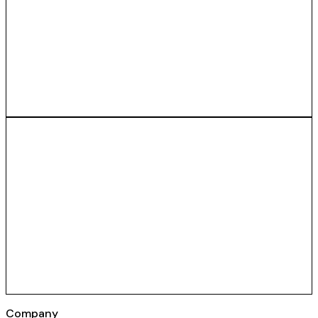
Company