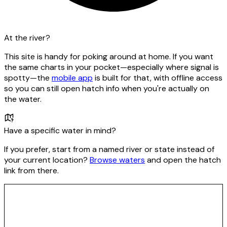
At the river?
This site is handy for poking around at home. If you want
the same charts in your pocket—especially where signal is
spotty—the
mobile app
is built for that, with offline access
so you can still open hatch info when you're actually on
the water.
Have a specific water in mind?
If you prefer, start from a named river or state instead of
your current location?
Browse waters
and open the hatch
link from there.