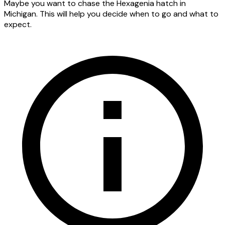
Maybe you want to chase the Hexagenia hatch in
Michigan. This will help you decide when to go and what to
expect.