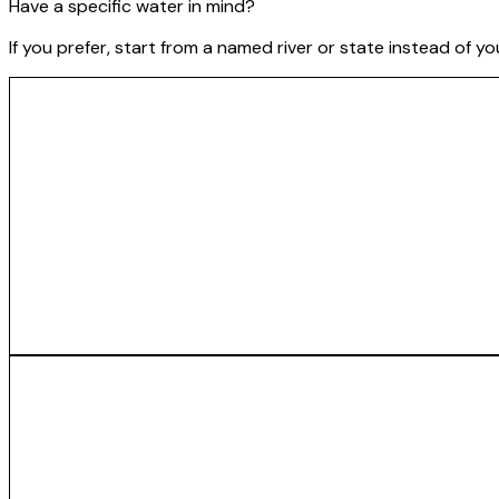
Have a specific water in mind?
If you prefer, start from a named river or state instead of y