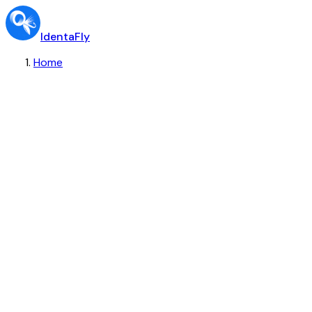
IdentaFly
Home