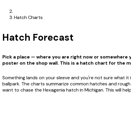
Hatch Charts
Hatch Forecast
Pick a place — where you are right now or somewhere yo
poster on the shop wall. This is a hatch chart for the m
Something lands on your sleeve and you're not sure what it i
ballpark. The charts summarize common hatches and rough win
want to chase the Hexagenia hatch in Michigan. This will he