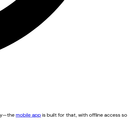
tty—the
mobile app
is built for that, with offline access so