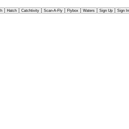
ch
Hatch
Catchtivity
Scan-A-Fly
Flybox
Waters
Sign Up
Sign In