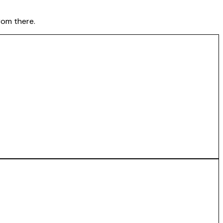
rom there.