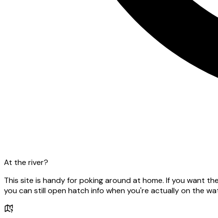
At the river?
This site is handy for poking around at home. If you want t
you can still open hatch info when you're actually on the wat