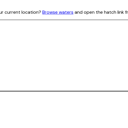
our current location?
Browse waters
and open the hatch link f