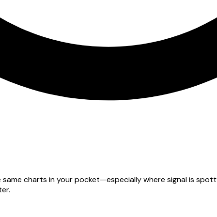
he same charts in your pocket—especially where signal is spo
er.