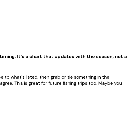
iming. It's a chart that updates with the season, not a
 to what's listed, then grab or tie something in the
ree. This is great for future fishing trips too. Maybe you