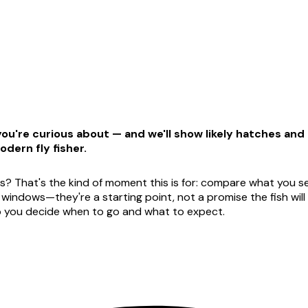
u're curious about — and we'll show likely hatches and t
odern fly fisher.
s? That's the kind of moment this is for: compare what you see
dows—they're a starting point, not a promise the fish will ag
lp you decide when to go and what to expect.