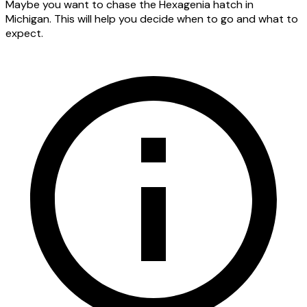
Maybe you want to chase the Hexagenia hatch in
Michigan. This will help you decide when to go and what to
expect.