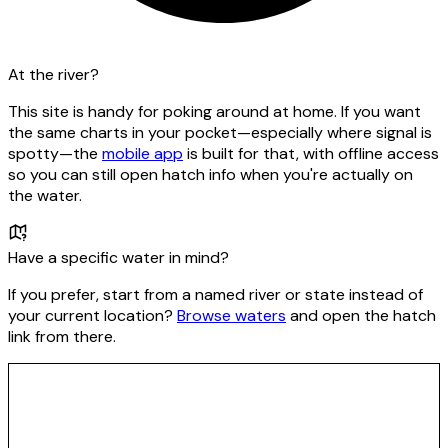
At the river?
This site is handy for poking around at home. If you want
the same charts in your pocket—especially where signal is
spotty—the
mobile app
is built for that, with offline access
so you can still open hatch info when you're actually on
the water.
Have a specific water in mind?
If you prefer, start from a named river or state instead of
your current location?
Browse waters
and open the hatch
link from there.