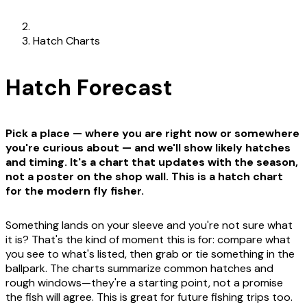
Hatch Charts
Hatch Forecast
Pick a place — where you are right now or somewhere
you're curious about — and we'll show likely hatches
and timing. It's a chart that updates with the season,
not a poster on the shop wall. This is a hatch chart
for the modern fly fisher.
Something lands on your sleeve and you're not sure what
it is? That's the kind of moment this is for: compare what
you see to what's listed, then grab or tie something in the
ballpark. The charts summarize common hatches and
rough windows—they're a starting point, not a promise
the fish will agree. This is great for future fishing trips too.