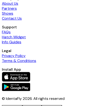
About Us
Partners
Shows
Contact Us
Support
FAQs
Hatch Widget
Info Guides
Legal
Privacy Policy
Terms & Conditions
Install App
© IdentaFly
2026
. All rights reserved