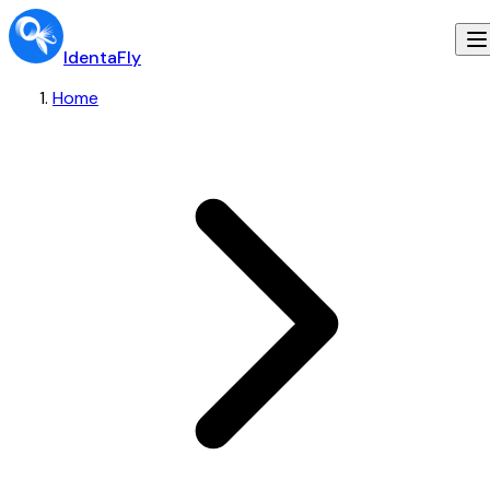
IdentaFly
Home