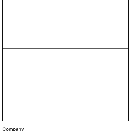
Company